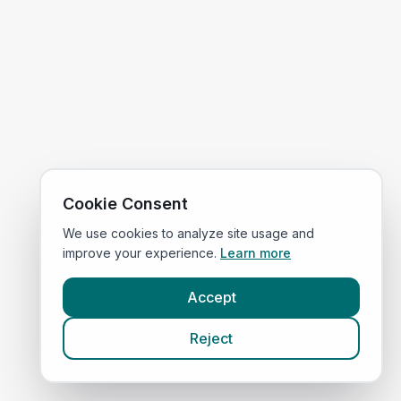
Cookie Consent
We use cookies to analyze site usage and
improve your experience.
Learn more
Accept
Reject