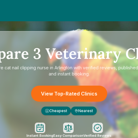
pare
3
Veterinary Cl
re
cat nail clipping nurse in Arlington
with verified reviews, published
and instant booking.
View Top-Rated Clinics
Cheapest
Nearest
£
Instant Booking
Easy Comparison
Verified Reviews