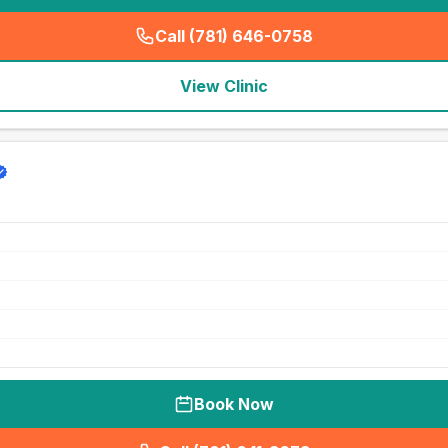
Call (781) 646-0758
(
seo_lab_card_freephone
)
View Clinic
Book Now