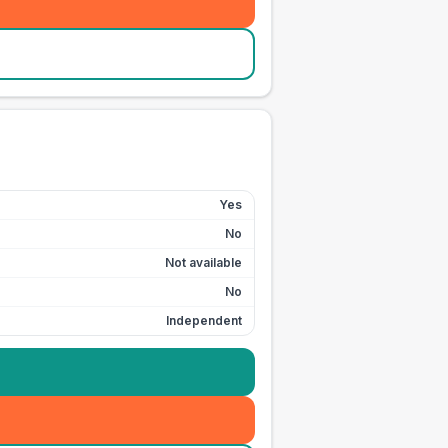
Yes
No
Not available
No
Independent