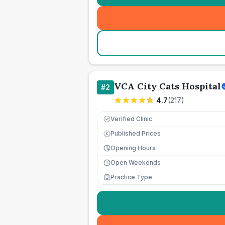
VCA City Cats Hospital
#
2
4.7
(
217
)
Verified Clinic
Published Prices
£
Opening Hours
Open Weekends
Practice Type