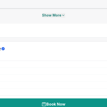
Show More
c
Book Now