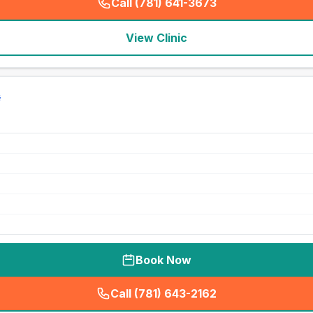
Call (781) 641-3673
(
seo_lab_card_freephone
)
View Clinic
Book Now
Call (781) 643-2162
(
seo_lab_card_freephone
)