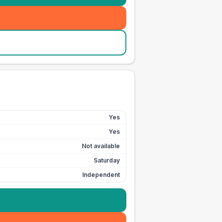
Yes
Yes
Not available
Saturday
Independent