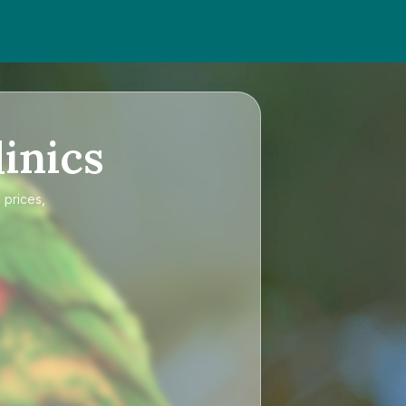
inics
 prices,