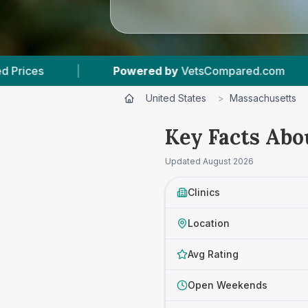
wered by
VetsCompared.com
|
3
Vet Practices
United States
>
Massachusetts
Key Facts Abo
Updated
August 2026
Clinics
Location
Avg Rating
Open Weekends