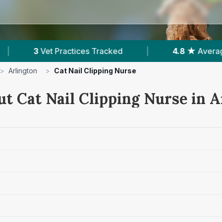
 Tracked
|
4.8 ★
Average Rating
|
62
>
Arlington
>
Cat Nail Clipping Nurse
ut Cat Nail Clipping Nurse in A