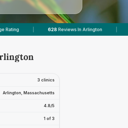
8
Reviews In Arlington
|
2
With Published Prices
rlington
3 clinics
Arlington, Massachusetts
4.8/5
1 of 3