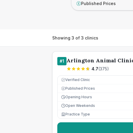
Published Prices
£
Showing
3
of
3
clinics
Arlington Animal Clini
#
1
4.7
(
375
)
Verified Clinic
Published Prices
£
Opening Hours
Open Weekends
Practice Type