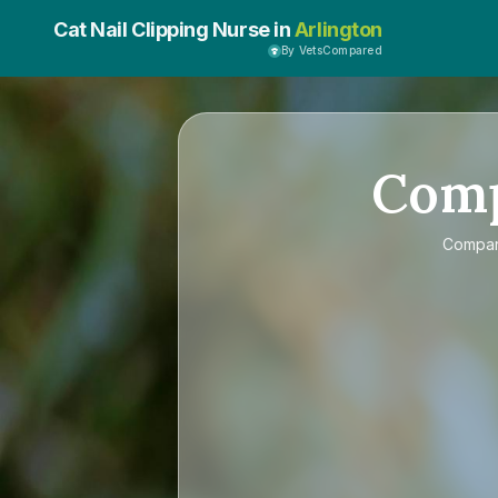
Cat Nail Clipping Nurse in
Arlington
By VetsCompared
Com
Compa