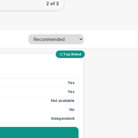
2 of 3
Top Rated
Yes
Yes
Not available
No
Independent