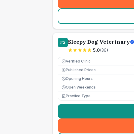
Sleepy Dog Veterinary
#
3
5.0
(
36
)
Verified Clinic
Published Prices
£
Opening Hours
Open Weekends
Practice Type