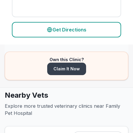
Get Directions
Own this Clinic?
Claim It Now
Nearby Vets
Explore more trusted veterinary clinics near Family
Pet Hospital