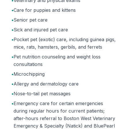
•
Veterinary and physical exams
•
Care for puppies and kittens
•
Senior pet care
•
Sick and injured pet care
•
Pocket pet (exotic) care, including guinea pigs,
mice, rats, hamsters, gerbils, and ferrets
•
Pet nutrition counseling and weight loss
consultations
•
Microchipping
•
Allergy and dermatology care
•
Nose-to-tail pet massages
•
Emergency care for certain emergencies
during regular hours for current patients;
after-hours referral to Boston West Veterinary
Emergency & Specialty (Natick) and BluePearl