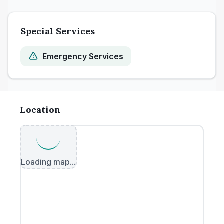
Special Services
Emergency Services
Location
Loading map...