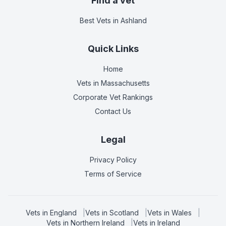
Find a vet
Best Vets
in Ashland
Quick Links
Home
Vets in
Massachusetts
Corporate Vet Rankings
Contact Us
Legal
Privacy Policy
Terms of Service
Vets in
England
|
Vets in
Scotland
|
Vets in
Wales
|
Vets in
Northern Ireland
|
Vets in
Ireland