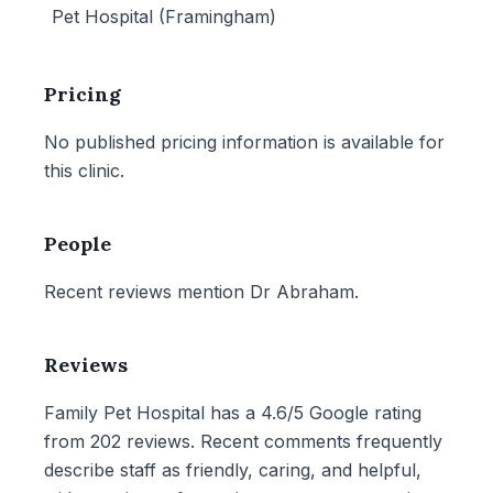
Pet Hospital (Framingham)
Pricing
No published pricing information is available for
this clinic.
People
Recent reviews mention Dr Abraham.
Reviews
Family Pet Hospital has a 4.6/5 Google rating
from 202 reviews. Recent comments frequently
describe staff as friendly, caring, and helpful,