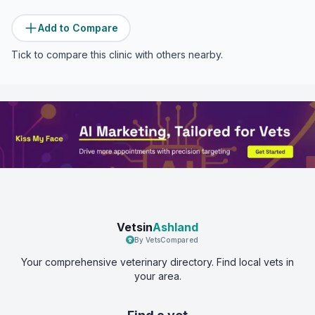
Add to Compare
Tick to compare this clinic with others nearby.
Vetsin
Ashland
By VetsCompared
Your comprehensive veterinary directory. Find local vets in
your area.