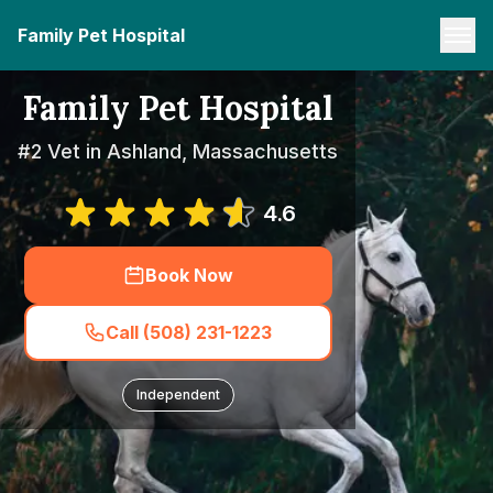
Family Pet Hospital
Family Pet Hospital
#2 Vet in Ashland, Massachusetts
4.6
Book Now
Call (508) 231-1223
Independent