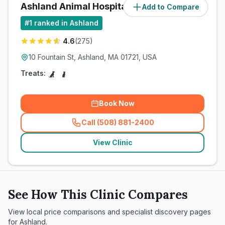
Ashland Animal Hospital
Add to Compare
(
1.6
miles)
#
1
ranked in Ashland
4.6
(
275
)
10 Fountain St, Ashland, MA 01721, USA
Treats:
Book Now
Call (508) 881-2400
(
related_clinics_call
)
View Clinic
See How This Clinic Compares
View local price comparisons and specialist discovery pages
for
Ashland
.