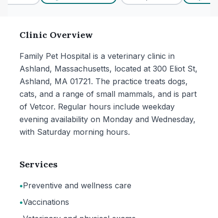
Clinic Overview
Family Pet Hospital is a veterinary clinic in
Ashland, Massachusetts, located at 300 Eliot St,
Ashland, MA 01721. The practice treats dogs,
cats, and a range of small mammals, and is part
of Vetcor. Regular hours include weekday
evening availability on Monday and Wednesday,
with Saturday morning hours.
Services
•
Preventive and wellness care
•
Vaccinations