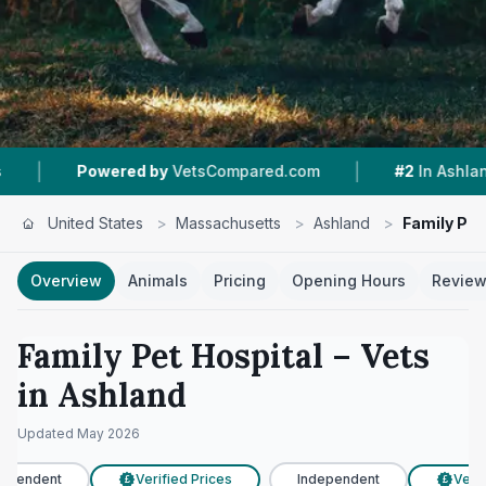
|
|
wered by
VetsCompared.com
#2
In Ashland
4
United States
>
Massachusetts
>
Ashland
>
Family Pet
Overview
Animals
Pricing
Opening Hours
Revie
Family Pet Hospital
– Vets
in
Ashland
Updated
May 2026
ependent
Verified Prices
Independent
Verifi
£
£