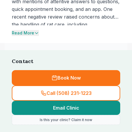
with mentions of attentive answers to questions,
quick appointment booking, and an app. One
recent negative review raised concerns about
the handling of rat care, including
communication style, medication choice, and
Read More
written prescription availability.
Contact
Book Now
Call (508) 231-1223
Email Clinic
Is this your clinic? Claim it now