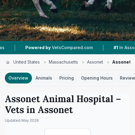
|
|
red by
VetsCompared.com
#1
In Assonet
4.6
United States
>
Massachusetts
>
Assonet
>
Assonet A
Overview
Animals
Pricing
Opening Hours
Revie
Assonet Animal Hospital
–
Vets in
Assonet
Updated
May 2026