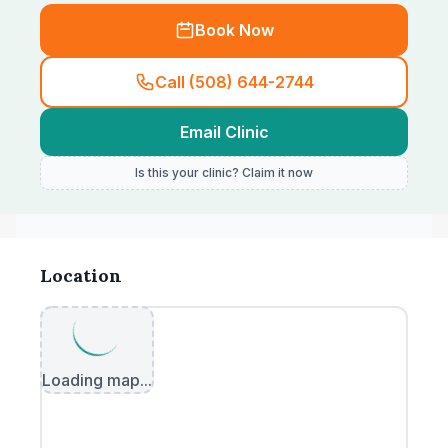
Book Now
Call (508) 644-2744
Email Clinic
Is this your clinic? Claim it now
Location
Loading map...