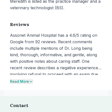
Meredith is listed as the practice manager and a
veterinary technologist (BS).
Reviews
Assonet Animal Hospital has a 4.6/5 rating on
Google from 92 reviews. Recent comments
include multiple mentions of Dr. Long being
kind, thorough, informative, and gentle, along
with positive notes about caring staff. One
recent review describes a negative experience
involving refusal to proceed with an exam due
to a dog’s barking while muzzled and concerns
Read More
about empathy and willingness to accommodate
the owner’s presence during the visit.
Contact