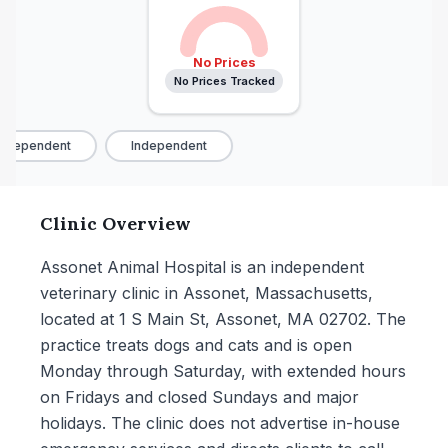
No Prices
No Prices Tracked
ndependent
Independent
Clinic Overview
Assonet Animal Hospital is an independent
veterinary clinic in Assonet, Massachusetts,
located at 1 S Main St, Assonet, MA 02702. The
practice treats dogs and cats and is open
Monday through Saturday, with extended hours
on Fridays and closed Sundays and major
holidays. The clinic does not advertise in-house