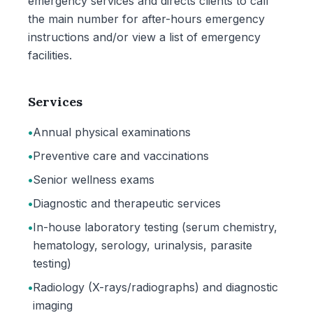
emergency services and directs clients to call
the main number for after-hours emergency
instructions and/or view a list of emergency
facilities.
Services
•
Annual physical examinations
•
Preventive care and vaccinations
•
Senior wellness exams
•
Diagnostic and therapeutic services
•
In-house laboratory testing (serum chemistry,
hematology, serology, urinalysis, parasite
testing)
•
Radiology (X-rays/radiographs) and diagnostic
imaging