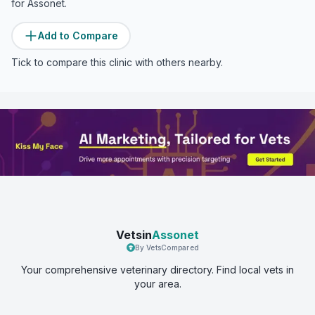
for
Assonet
.
Add to Compare
Tick to compare this clinic with others nearby.
Vetsin
Assonet
By VetsCompared
Your comprehensive veterinary directory. Find local vets in
your area.