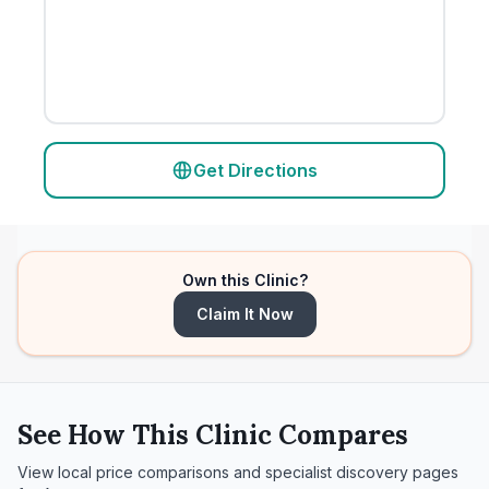
Get Directions
Own this Clinic?
Claim It Now
See How This Clinic Compares
View local price comparisons and specialist discovery pages