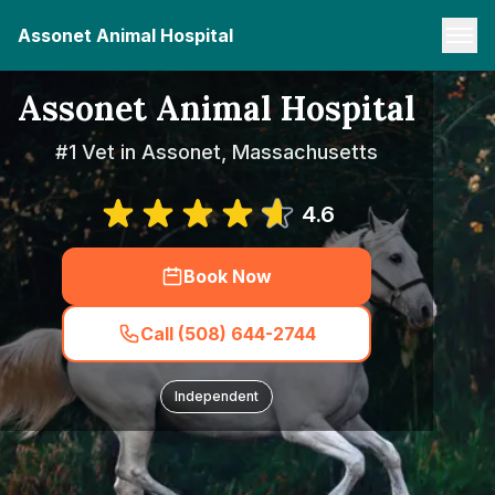
Assonet Animal Hospital
Assonet Animal Hospital
#1 Vet in Assonet, Massachusetts
4.6
Book Now
Call (508) 644-2744
Independent