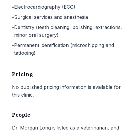
•
Electrocardiography (ECG)
•
Surgical services and anesthesia
•
Dentistry (teeth cleaning, polishing, extractions,
minor oral surgery)
•
Permanent identification (microchipping and
tattooing)
Pricing
No published pricing information is available for
this clinic.
People
Dr. Morgan Long is listed as a veterinarian, and