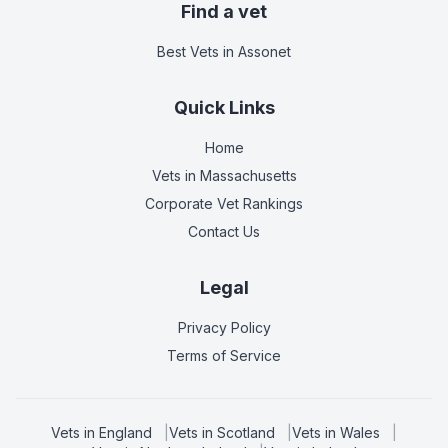
Find a vet
Best Vets
in Assonet
Quick Links
Home
Vets in
Massachusetts
Corporate Vet Rankings
Contact Us
Legal
Privacy Policy
Terms of Service
Vets in
England
|
Vets in
Scotland
|
Vets in
Wales
|