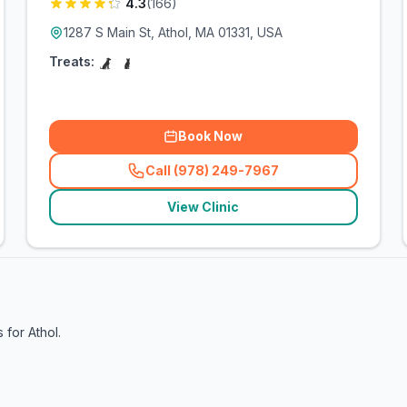
4.3
(
166
)
1287 S Main St, Athol, MA 01331, USA
Treats:
Book Now
Call (978) 249-7967
(
related_clinics_call
)
View Clinic
s for
Athol
.