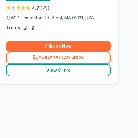
4.7
(
179
)
697 Templeton Rd, Athol, MA 01331, USA
Treats:
Book Now
Call (978) 249-4626
(
related_clinics_call
)
View Clinic