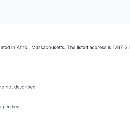
ocated in Athol, Massachusetts. The listed address is 1287
are not described.
specified.