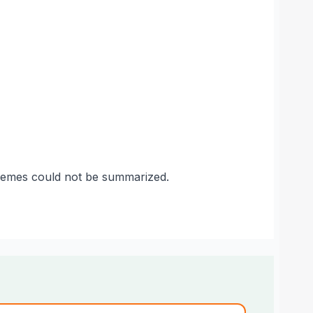
themes could not be summarized.