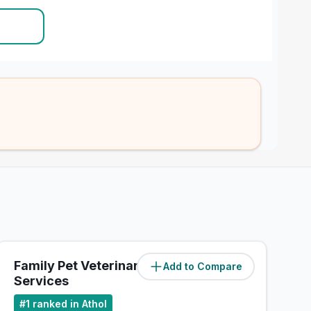
Family Pet Veterinary
Add to Compare
(
3.4
miles)
Services
#
1
ranked in Athol