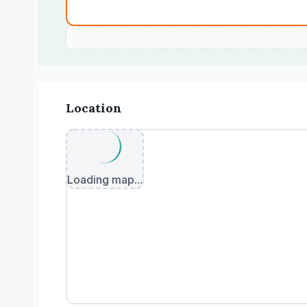
Location
Loading map...