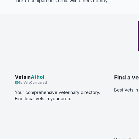
Tick to compare this clinic with others nearby.
Vetsin
Athol
Find a ve
By VetsCompared
Best Vets
in
Your comprehensive veterinary directory.
Find local vets in your area.