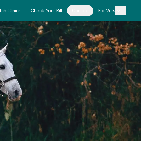
tch Clinics
Check Your Bill
Contact
For Vets