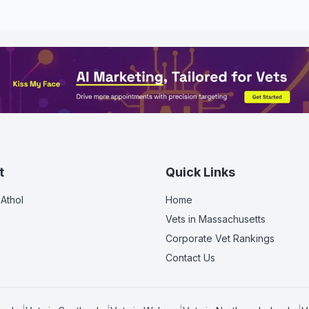
t
Quick Links
 Athol
Home
Vets in
Massachusetts
Corporate Vet Rankings
Contact Us