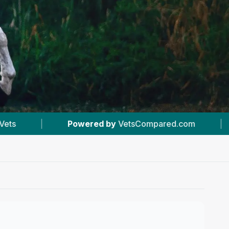
VetsCompared.com
|
#4
In Athol
|
5