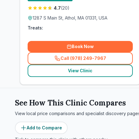
4.7
(
20
)
1287 S Main St, Athol, MA 01331, USA
Treats:
Book Now
Call (978) 249-7967
(
related_clinics_call
)
View Clinic
See How This Clinic Compares
View local price comparisons and specialist discovery page
Add to Compare