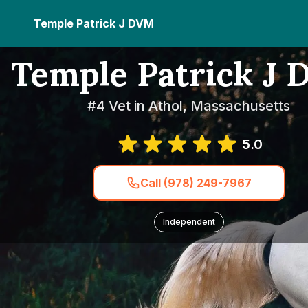
Temple Patrick J DVM
Temple Patrick J
#4 Vet in Athol, Massachusetts
5.0
Call (978) 249-7967
Independent