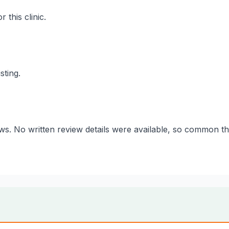
 this clinic.
sting.
iews. No written review details were available, so common 