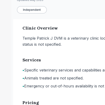
Independent
Clinic Overview
Temple Patrick J DVM is a veterinary clinic l
status is not specified.
Services
•
Specific veterinary services and capabilities 
•
Animals treated are not specified.
•
Emergency or out-of-hours availability is not 
Pricing