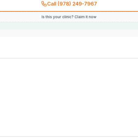
Call (978) 249-7967
Is this your clinic? Claim it now