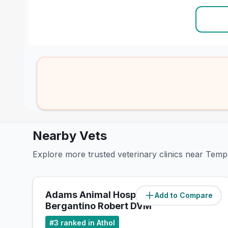
Nearby Vets
Explore more trusted veterinary clinics near Tem
Adams Animal Hospital:
Add to Compare
(
0
miles)
Bergantino Robert DVM
#
3
ranked in Athol