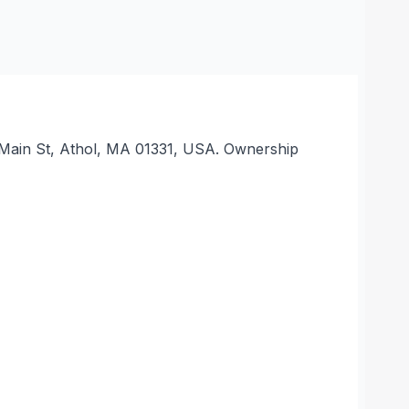
 S Main St, Athol, MA 01331, USA. Ownership