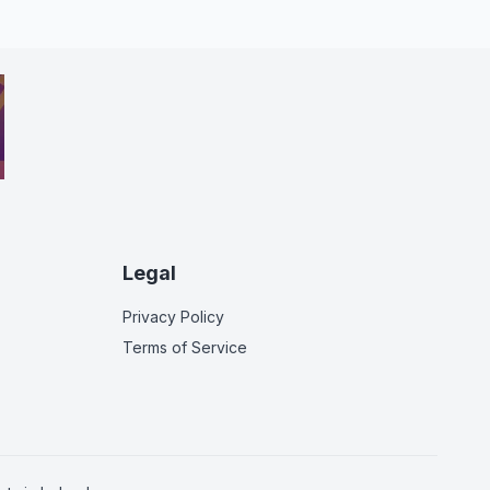
Legal
Privacy Policy
Terms of Service