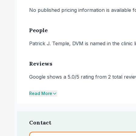
No published pricing information is available for
People
Patrick J. Temple, DVM is named in the clinic li
Reviews
Google shows a 5.0/5 rating from 2 total rev
Read More
Contact