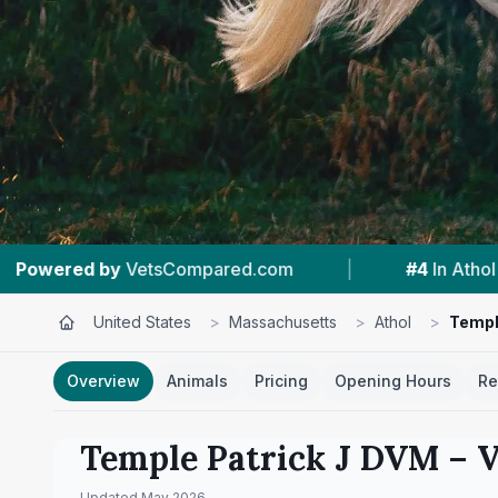
.com
|
#4
In Athol
|
5.0 ★
From 2 Re
United States
>
Massachusetts
>
Athol
>
Templ
Overview
Animals
Pricing
Opening Hours
Re
Temple Patrick J DVM
– V
Updated
May 2026