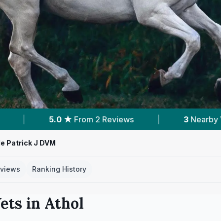
views
|
3
Nearby Vets
|
Powered by
e Patrick J DVM
views
Ranking History
ets in
Athol