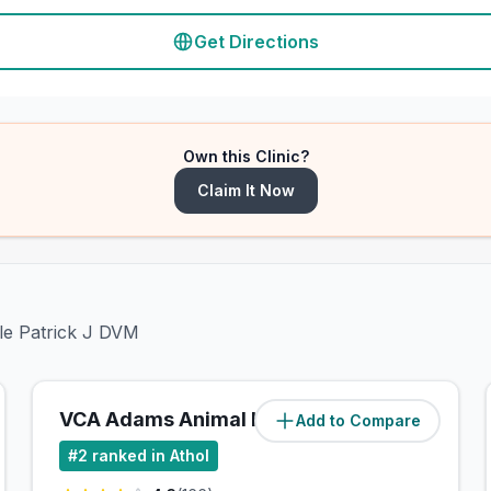
Get Directions
Own this Clinic?
Claim It Now
ple Patrick J DVM
VCA Adams Animal Hospital
Add to Compare
(
0
miles)
#
2
ranked in Athol