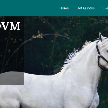
Home
Get Quotes
Swi
 DVM