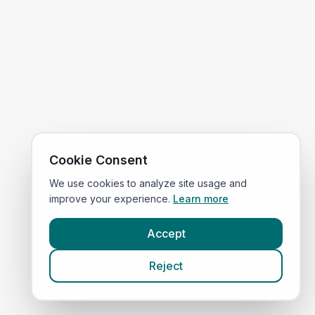
Cookie Consent
We use cookies to analyze site usage and
improve your experience.
Learn more
Accept
Reject