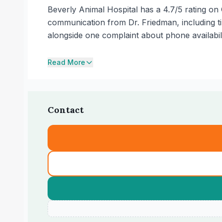
Beverly Animal Hospital has a 4.7/5 rating on 
communication from Dr. Friedman, including t
alongside one complaint about phone availabili
Read More
Contact