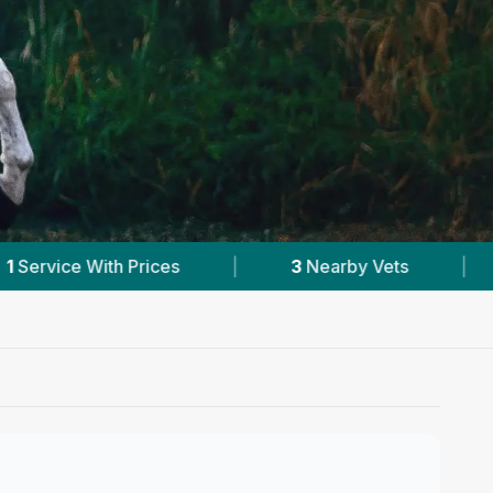
arby Vets
|
Powered by
VetsCompared.com