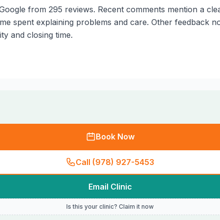
Google from 295 reviews. Recent comments mention a clean fa
ime spent explaining problems and care. Other feedback not
ty and closing time.
Book Now
Call (978) 927-5453
Email Clinic
Is this your clinic? Claim it now