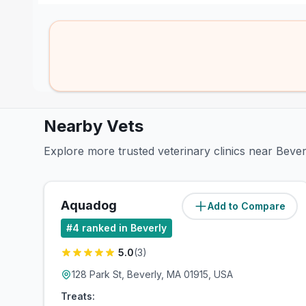
Nearby Vets
Explore more trusted veterinary clinics near Bever
Aquadog
Add to Compare
(
0.3
miles)
#
4
ranked in Beverly
5.0
(
3
)
128 Park St, Beverly, MA 01915, USA
Treats: