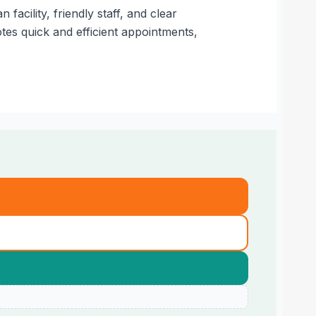
cility, friendly staff, and clear
es quick and efficient appointments,