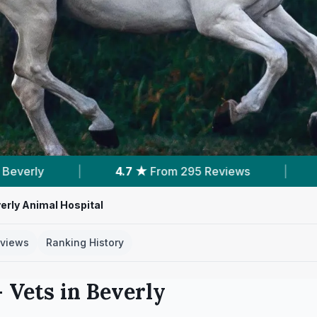
eviews
|
1
Service With Prices
|
3
Ne
erly Animal Hospital
views
Ranking History
 Vets in
Beverly