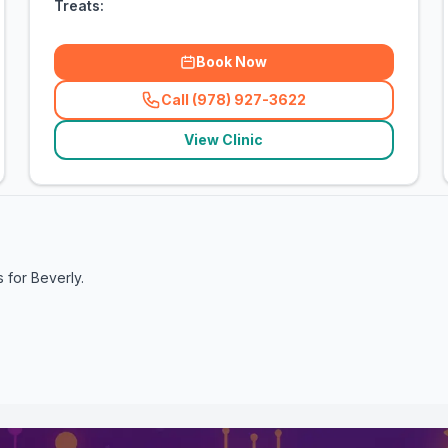
Treats:
Book Now
Call (978) 927-3622
(
related_clinics_call
)
View Clinic
s for
Beverly
.