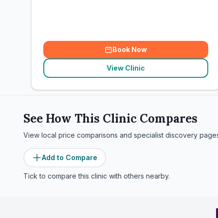
Book Now
View Clinic
See How This Clinic Compares
View local price comparisons and specialist discovery page
Add to Compare
Tick to compare this clinic with others nearby.