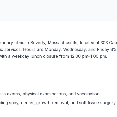
rinary clinic in Beverly, Massachusetts, located at 303 Cabo
ostic services. Hours are Monday, Wednesday, and Friday 
with a weekday lunch closure from 12:00 pm–1:00 pm.
ess exams, physical examinations, and vaccinations
uding spay, neuter, growth removal, and soft tissue surgery