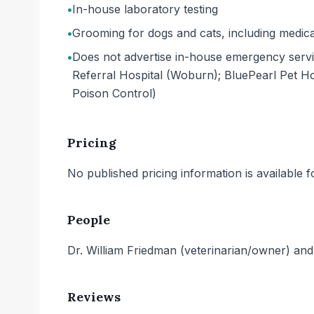
•
In-house laboratory testing
•
Grooming for dogs and cats, including medica
•
Does not advertise in-house emergency serv
Referral Hospital (Woburn); BluePearl Pet H
Poison Control)
Pricing
No published pricing information is available for
People
Dr. William Friedman (veterinarian/owner) and 
Reviews