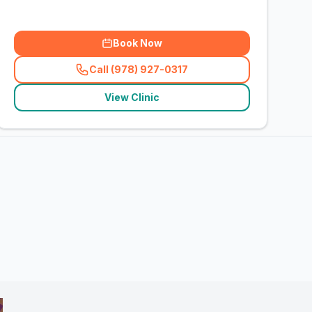
Book Now
Call (978) 927-0317
(
related_clinics_call
)
View Clinic