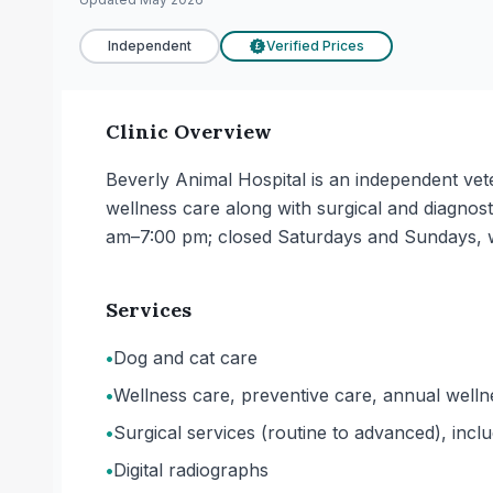
Independent
Verified Prices
£
Clinic Overview
Beverly Animal Hospital is an independent vete
wellness care along with surgical and diagn
am–7:00 pm; closed Saturdays and Sundays, 
Services
•
Dog and cat care
•
Wellness care, preventive care, annual welln
•
Surgical services (routine to advanced), incl
•
Digital radiographs