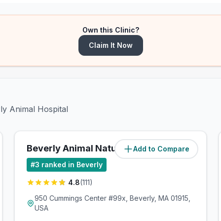
Own this Clinic?
Claim It Now
ly Animal Hospital
Beverly Animal Natural Health
Add to Compare
(
0.6
miles)
#
3
ranked in Beverly
4.8
(
111
)
950 Cummings Center #99x, Beverly, MA 01915,
USA