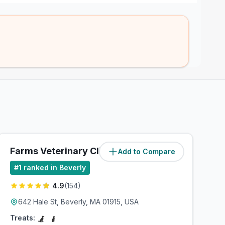
Farms Veterinary Clinic
Add to Compare
(
2.9
miles)
#
1
ranked in Beverly
4.9
(
154
)
642 Hale St, Beverly, MA 01915, USA
Treats: