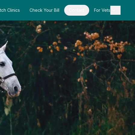
tch Clinics
Check Your Bill
Contact
For Vets