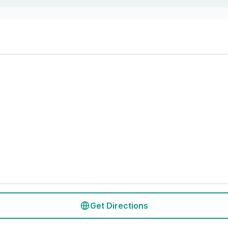
Get Directions