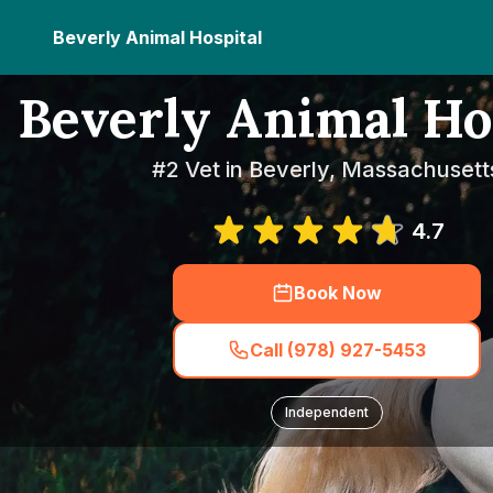
Beverly Animal Hospital
Beverly Animal Ho
#2 Vet in Beverly, Massachusett
4.7
Book Now
Call (978) 927-5453
Independent