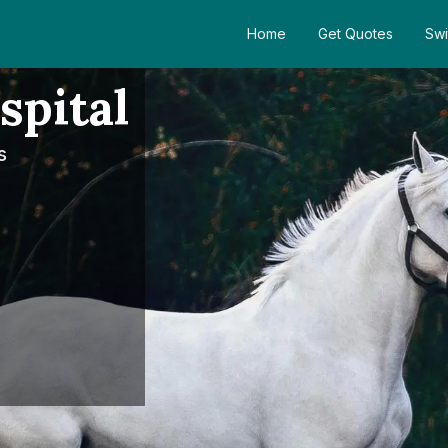
Home
Get Quotes
Swi
spital
s