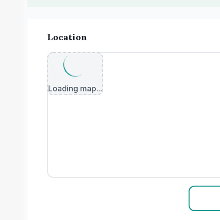
Location
Loading map...