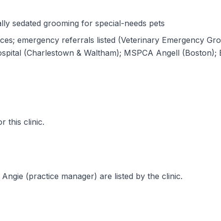
lly sedated grooming for special-needs pets
ices; emergency referrals listed (Veterinary Emergency G
ospital (Charlestown & Waltham); MSPCA Angell (Boston); B
 this clinic.
Angie (practice manager) are listed by the clinic.