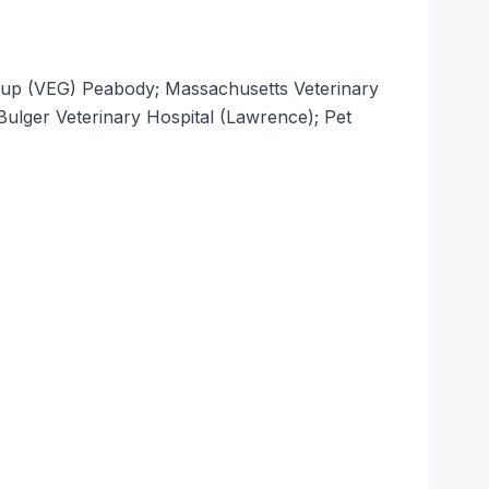
roup (VEG) Peabody; Massachusetts Veterinary
ulger Veterinary Hospital (Lawrence); Pet