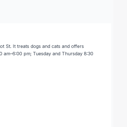
t St. It treats dogs and cats and offers
8:30 am–6:00 pm; Tuesday and Thursday 8:30