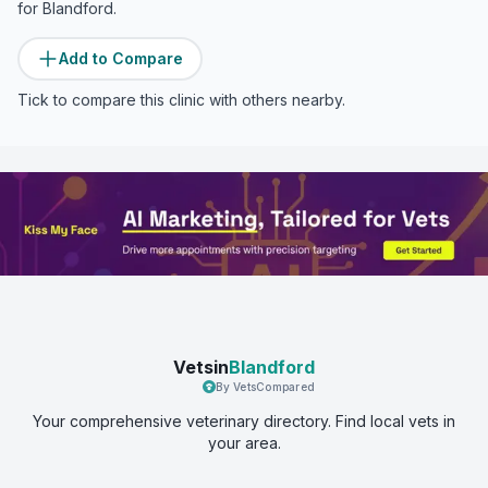
for
Blandford
.
Add to Compare
Tick to compare this clinic with others nearby.
Vetsin
Blandford
By VetsCompared
Your comprehensive veterinary directory. Find local vets in
your area.