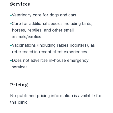
Services
•
Veterinary care for dogs and cats
•
Care for additional species including birds,
horses, reptiles, and other small
animals/exotics
•
Vaccinations (including rabies boosters), as
referenced in recent client experiences
•
Does not advertise in-house emergency
services
Pricing
No published pricing information is available for
this clinic.