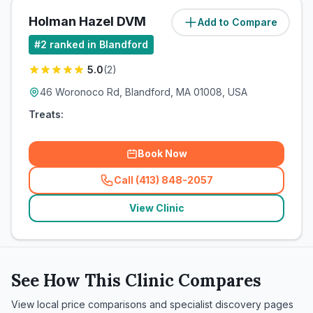
Holman Hazel DVM
Add to Compare
(
0
miles)
#
2
ranked in Blandford
5.0
(
2
)
46 Woronoco Rd, Blandford, MA 01008, USA
Treats:
Book Now
Call (413) 848-2057
(
related_clinics_call
)
View Clinic
See How This Clinic Compares
View local price comparisons and specialist discovery pages