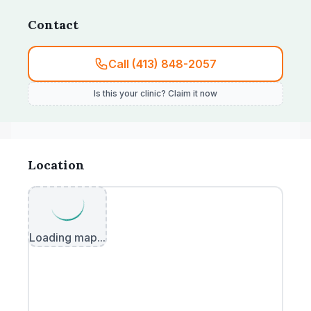
was not corrected.
Contact
Call (413) 848-2057
Is this your clinic? Claim it now
Location
Loading map...