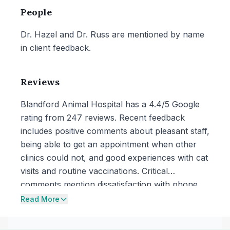
People
Dr. Hazel and Dr. Russ are mentioned by name
in client feedback.
Reviews
Blandford Animal Hospital has a 4.4/5 Google
rating from 247 reviews. Recent feedback
includes positive comments about pleasant staff,
being able to get an appointment when other
clinics could not, and good experiences with cat
visits and routine vaccinations. Critical
comments mention dissatisfaction with phone
communication around an urgent concern and
Read More
a reported paperwork error involving a rabies
license expiration date that the reviewer said