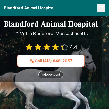
Blandford Animal Hospital
Blandford Animal Hospital
#1 Vet in Blandford, Massachusetts
4.4
Call (413) 848-2057
Independent