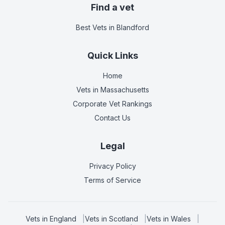
Find a vet
Best Vets
in Blandford
Quick Links
Home
Vets in
Massachusetts
Corporate Vet Rankings
Contact Us
Legal
Privacy Policy
Terms of Service
Vets in
England
|
Vets in
Scotland
|
Vets in
Wales
|