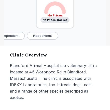
No Prices
No Prices Tracked
Independent
Independent
Clinic Overview
Blandford Animal Hospital is a veterinary clinic
located at 46 Woronoco Rd in Blandford,
Massachusetts. The clinic is associated with
IDEXX Laboratories, Inc. It treats dogs, cats,
and a range of other species described as
exotics.