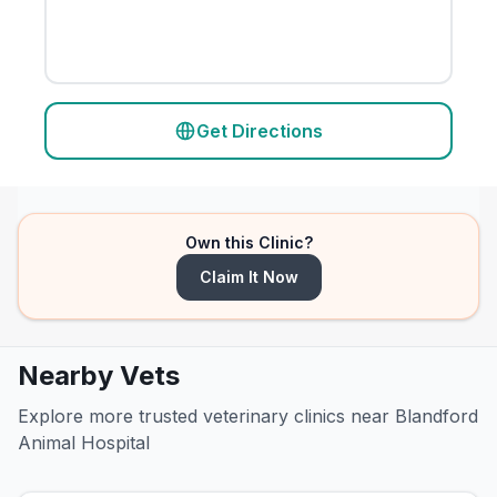
Get Directions
Own this Clinic?
Claim It Now
Nearby Vets
Explore more trusted veterinary clinics near Blandford
Animal Hospital