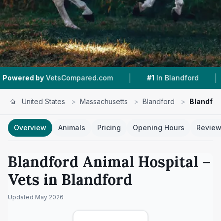
|
|
 by
VetsCompared.com
#1
In Blandford
4.4 ★
United States
>
Massachusetts
>
Blandford
>
Blandfor
Overview
Animals
Pricing
Opening Hours
Revie
Blandford Animal Hospital
–
Vets in
Blandford
Updated
May 2026