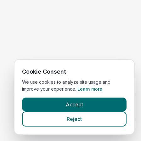
Cookie Consent
We use cookies to analyze site usage and
improve your experience.
Learn more
Accept
Reject