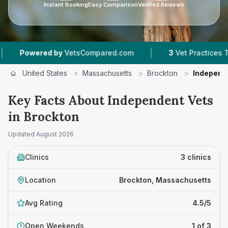
Instant Booking
Easy Comparison
Verified Reviews
|
owered by
VetsCompared.com
3
Vet Practices Tracked
United States
>
Massachusetts
>
Brockton
>
Independ
Key Facts About Independent Vets
in Brockton
Updated
August 2026
Clinics
3 clinics
Location
Brockton, Massachusetts
Avg Rating
4.5/5
Open Weekends
1 of 3