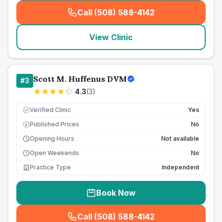
Call (508) 588-4142
(
seo_lab_card_freephone
)
View Clinic
Scott M. Huffenus DVM
#
3
4.3
(
3
)
Verified Clinic
Yes
Published Prices
No
£
Opening Hours
Not available
Open Weekends
No
Practice Type
Independent
Book Now
Call (508) 588-4142
(
seo_lab_card_freephone
)