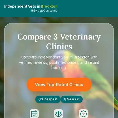
Independent Vets in
Brockton
By VetsCompared
Compare
3
Veterinary
Clinics
Compare
independent vets in Brockton
with
verified reviews, published prices, and instant
booking.
View Top-Rated Clinics
Cheapest
Nearest
£