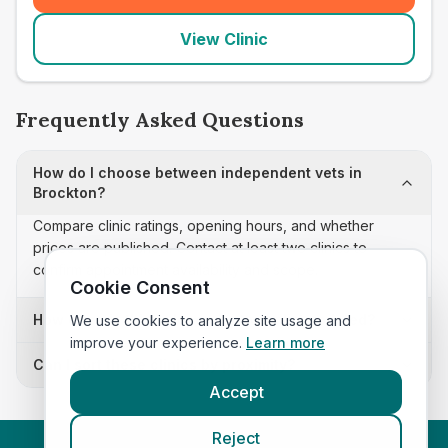
View Clinic
Frequently Asked Questions
How do I choose between independent vets in
Brockton?
Compare clinic ratings, opening hours, and whether
prices are published. Contact at least two clinics to
confirm appointment availability and scope.
Cookie Consent
How often is this independent vets list updated?
We use cookies to analyze site usage and
improve your experience.
Learn more
Can I sort these clinics by proximity?
Accept
Reject