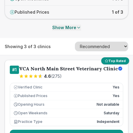
Published Prices
1 of 3
£
Show More
Showing
3
of
3
clinics
Top Rated
VCA North Main Street Veterinary Clinic
#
1
4.6
(
275
)
Verified Clinic
Yes
Published Prices
Yes
£
Opening Hours
Not available
Open Weekends
Saturday
Practice Type
Independent