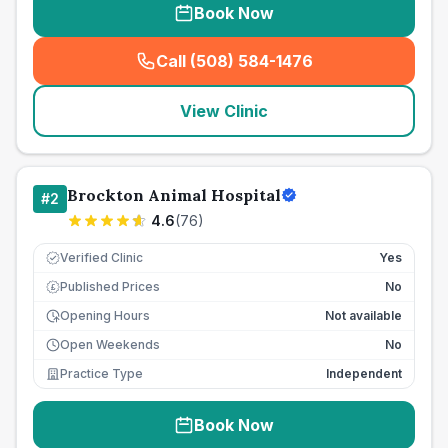
Book Now
Call (508) 584-1476
(
seo_lab_card_freephone
)
View Clinic
Brockton Animal Hospital
#
2
4.6
(
76
)
Verified Clinic
Yes
Published Prices
No
£
Opening Hours
Not available
Open Weekends
No
Practice Type
Independent
Book Now