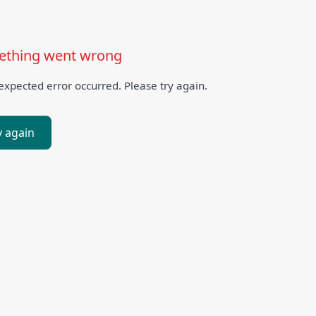
thing went wrong
xpected error occurred. Please try again.
y again