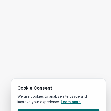
Cookie Consent
We use cookies to analyze site usage and
improve your experience.
Learn more