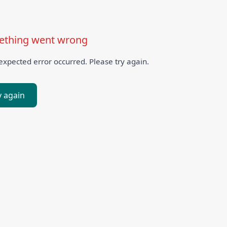
thing went wrong
xpected error occurred. Please try again.
y again