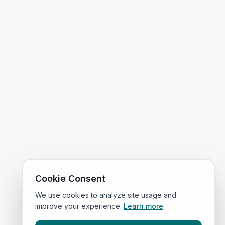
Cookie Consent
We use cookies to analyze site usage and
improve your experience.
Learn more