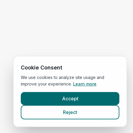
Cookie Consent
We use cookies to analyze site usage and
improve your experience.
Learn more
Accept
Reject