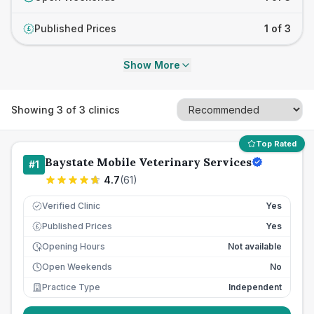
Published Prices
1 of 3
£
Show More
Showing
3
of
3
clinics
Top Rated
Baystate Mobile Veterinary Services
#
1
4.7
(
61
)
Verified Clinic
Yes
Published Prices
Yes
£
Opening Hours
Not available
Open Weekends
No
Practice Type
Independent