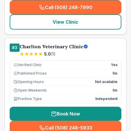
Call (508) 248-7990
(
seo_lab_card_freephone
)
View Clinic
Charlton Veterinary Clinic
#
3
5.0
(
1
)
Verified Clinic
Yes
Published Prices
No
£
Opening Hours
Not available
Open Weekends
No
Practice Type
Independent
Book Now
Call (508) 248-5933
(
seo_lab_card_freephone
)