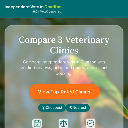
Independent Vets in
Charlton
By VetsCompared
Compare
3
Veterinary
Clinics
Compare
independent vets in Charlton
with
verified reviews, published prices, and instant
booking.
View Top-Rated Clinics
Cheapest
Nearest
£