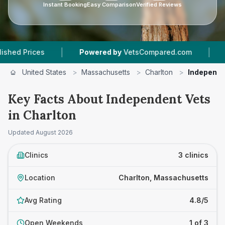
Instant Booking
Easy Comparison
Verified Reviews
|
|
 Prices
Powered by
VetsCompared.com
3
Vet
United States
>
Massachusetts
>
Charlton
>
Independe
Key Facts About Independent Vets
in Charlton
Updated
August 2026
Clinics
3 clinics
Location
Charlton, Massachusetts
Avg Rating
4.8/5
Open Weekends
1 of 3