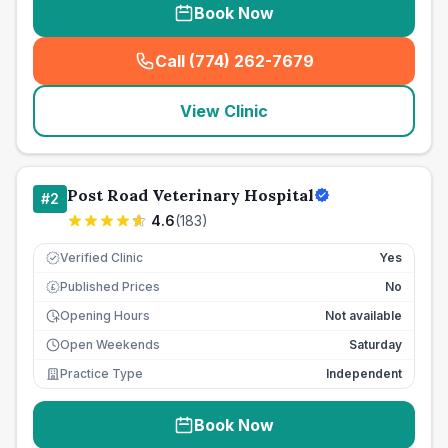
Book Now
Call (774) 262-7679
(
seo_lab_card_freephone
)
View Clinic
Post Road Veterinary Hospital
#
2
4.6
(
183
)
Verified Clinic
Yes
Published Prices
No
£
Opening Hours
Not available
Open Weekends
Saturday
Practice Type
Independent
Book Now