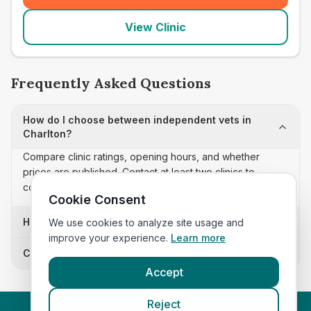
View Clinic
Frequently Asked Questions
How do I choose between independent vets in
Charlton?
Compare clinic ratings, opening hours, and whether
prices are published. Contact at least two clinics to
confirm appointment availability and scope.
Cookie Consent
How often is this independent vets list updated?
We use cookies to analyze site usage and
improve your experience.
Learn more
Can I sort these clinics by proximity?
Accept
Reject