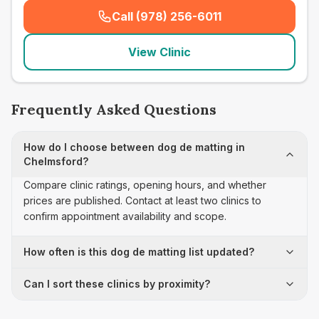
Call (978) 256-6011
(
seo_lab_card_freephone
)
View Clinic
Frequently Asked Questions
How do I choose between dog de matting in
Chelmsford?
Compare clinic ratings, opening hours, and whether
prices are published. Contact at least two clinics to
confirm appointment availability and scope.
How often is this dog de matting list updated?
Can I sort these clinics by proximity?