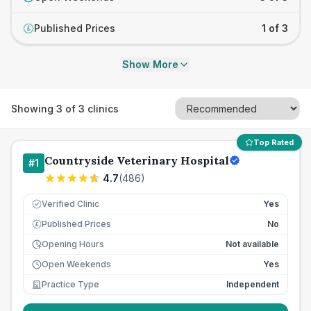
Published Prices
1 of 3
£
Show More
Showing
3
of
3
clinics
Top Rated
Countryside Veterinary Hospital
#
1
4.7
(
486
)
Verified Clinic
Yes
Published Prices
No
£
Opening Hours
Not available
Open Weekends
Yes
Practice Type
Independent