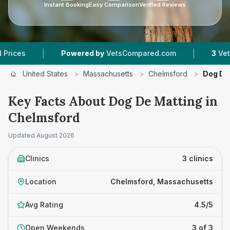
Instant Booking
Easy Comparison
Verified Reviews
|
|
Powered by
VetsCompared.com
3
Vet Practices
United States
>
Massachusetts
>
Chelmsford
>
Dog De
Key Facts About Dog De Matting in
Chelmsford
Updated
August 2026
Clinics
3 clinics
Location
Chelmsford, Massachusetts
Avg Rating
4.5/5
Open Weekends
3 of 3