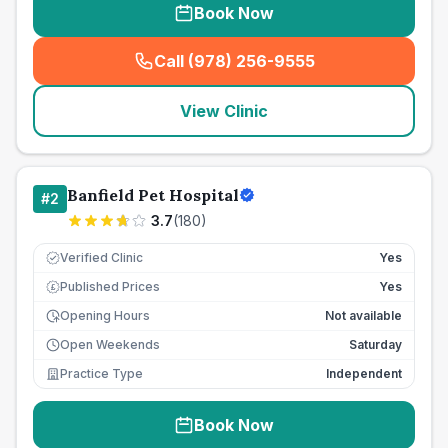
Book Now
Call (978) 256-9555
(
seo_lab_card_freephone
)
View Clinic
Banfield Pet Hospital
#
2
3.7
(
180
)
Verified Clinic
Yes
Published Prices
Yes
£
Opening Hours
Not available
Open Weekends
Saturday
Practice Type
Independent
Book Now