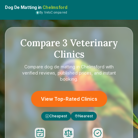
Dog De Matting in
Chelmsford
By VetsCompared
Compare
3
Veterinary
Clinics
Compare
dog de matting in Chelmsford
with
verified reviews, published prices, and instant
booking.
View Top-Rated Clinics
Cheapest
Nearest
£