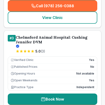
Call (978) 256-0388
(
seo_lab_card_freephone
)
View Clinic
Chelmsford Animal Hospital: Cushing
#
3
Jennifer DVM
5.0
(
3
)
Verified Clinic
Yes
Published Prices
No
£
Opening Hours
Not available
Open Weekends
Yes
Practice Type
Independent
Book Now