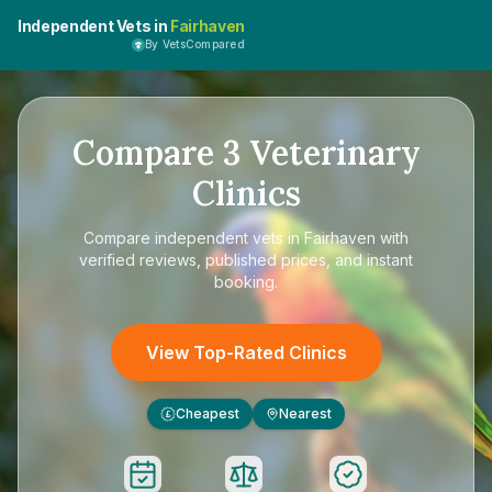
Independent Vets in
Fairhaven
By VetsCompared
Compare
3
Veterinary
Clinics
Compare
independent vets in Fairhaven
with
verified reviews, published prices, and instant
booking.
View Top-Rated Clinics
Cheapest
Nearest
£