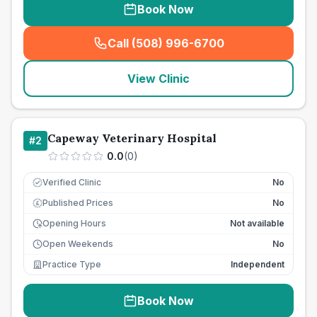
Book Now
Call (508) 996-6700
(
seo_lab_card_freephone
)
View Clinic
Capeway Veterinary Hospital
#
2
0.0
(
0
)
Verified Clinic
No
Published Prices
No
£
Opening Hours
Not available
Open Weekends
No
Practice Type
Independent
Book Now