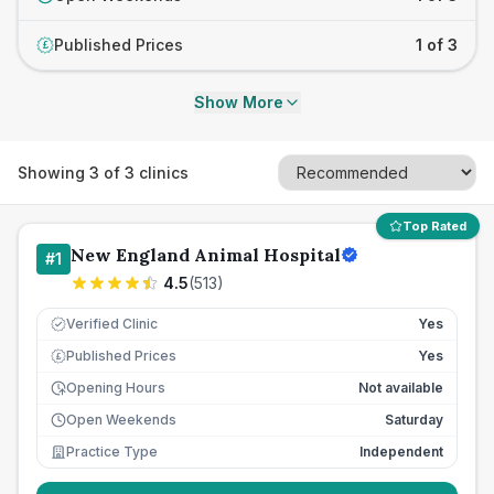
Published Prices
1 of 3
£
Show More
Showing
3
of
3
clinics
Top Rated
New England Animal Hospital
#
1
4.5
(
513
)
Verified Clinic
Yes
Published Prices
Yes
£
Opening Hours
Not available
Open Weekends
Saturday
Practice Type
Independent