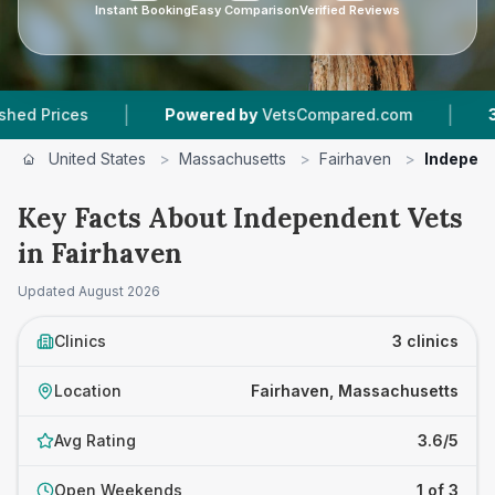
Instant Booking
Easy Comparison
Verified Reviews
|
|
rices
Powered by
VetsCompared.com
3
Vet P
United States
>
Massachusetts
>
Fairhaven
>
Independ
Key Facts About Independent Vets
in Fairhaven
Updated
August 2026
Clinics
3 clinics
Location
Fairhaven, Massachusetts
Avg Rating
3.6/5
Open Weekends
1 of 3