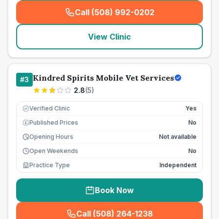
Call (508) 992-0202
(
seo_lab_card_freephone
)
View Clinic
Kindred Spirits Mobile Vet Services
#
3
2.8
(
5
)
Verified Clinic
Yes
Published Prices
No
£
Opening Hours
Not available
Open Weekends
No
Practice Type
Independent
Book Now
Call (508) 264-1238
(
seo_lab_card_freephone
)