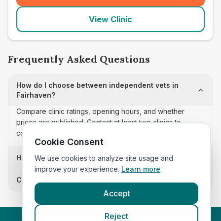
View Clinic
Frequently Asked Questions
How do I choose between independent vets in
Fairhaven?
Compare clinic ratings, opening hours, and whether
prices are published. Contact at least two clinics to
confirm appointment availability and scope.
Cookie Consent
How often is this independent vets list updated?
We use cookies to analyze site usage and
improve your experience.
Learn more
Can I sort these clinics by proximity?
Accept
Reject