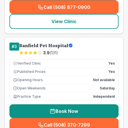
Call (508) 877-0900
(
seo_lab_card_freephone
)
View Clinic
Banfield Pet Hospital
#
3
3.9
(
131
)
Verified Clinic
Yes
Published Prices
Yes
£
Opening Hours
Not available
Open Weekends
Saturday
Practice Type
Independent
Book Now
Call (508) 370-7299
(
seo_lab_card_freephone
)