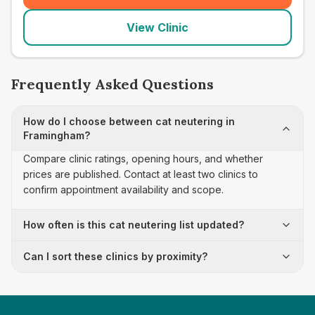
View Clinic
Frequently Asked Questions
How do I choose between cat neutering in
Framingham?
Compare clinic ratings, opening hours, and whether
prices are published. Contact at least two clinics to
confirm appointment availability and scope.
How often is this cat neutering list updated?
Can I sort these clinics by proximity?