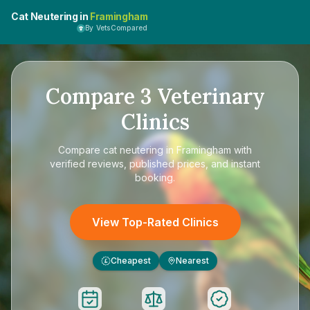
Cat Neutering in
Framingham
By VetsCompared
Compare
3
Veterinary
Clinics
Compare
cat neutering in Framingham
with
verified reviews, published prices, and instant
booking.
View Top-Rated Clinics
Cheapest
Nearest
£