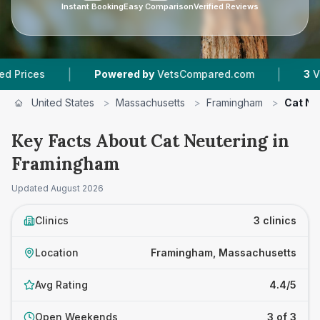
Instant Booking
Easy Comparison
Verified Reviews
|
|
Powered by
VetsCompared.com
3
Vet Practic
United States
>
Massachusetts
>
Framingham
>
Cat Ne
Key Facts About Cat Neutering in
Framingham
Updated
August 2026
Clinics
3 clinics
Location
Framingham, Massachusetts
Avg Rating
4.4/5
Open Weekends
3 of 3