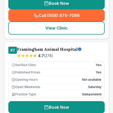
Book Now
Call (508) 875-7086
(
seo_lab_card_freephone
)
View Clinic
Framingham Animal Hospital
#
2
4.7
(
278
)
Verified Clinic
Yes
Published Prices
Yes
£
Opening Hours
Not available
Open Weekends
Saturday
Practice Type
Independent
Book Now