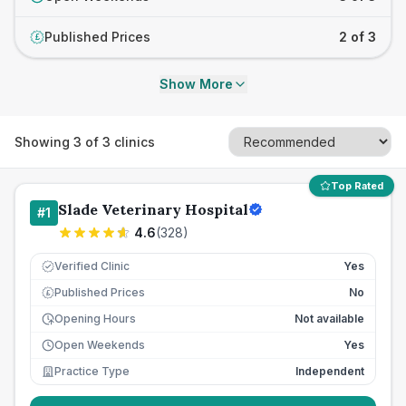
Published Prices
2 of 3
£
Show More
Showing
3
of
3
clinics
Top Rated
Slade Veterinary Hospital
#
1
4.6
(
328
)
Verified Clinic
Yes
Published Prices
No
£
Opening Hours
Not available
Open Weekends
Yes
Practice Type
Independent