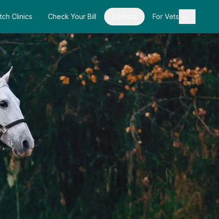
tch Clinics
Check Your Bill
Contact
For Vets