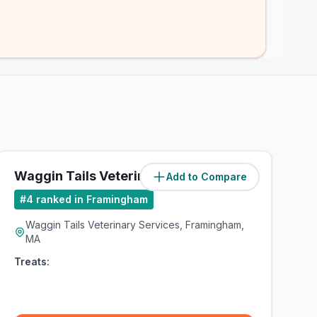
Waggin Tails Veterinary Services
Add to Compare
#
4
ranked in Framingham
Waggin Tails Veterinary Services, Framingham,
MA
Treats: