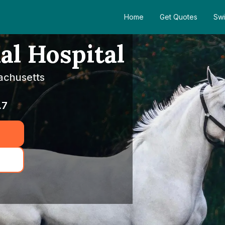
Home
Get Quotes
Swi
l Hospital
achusetts
.7