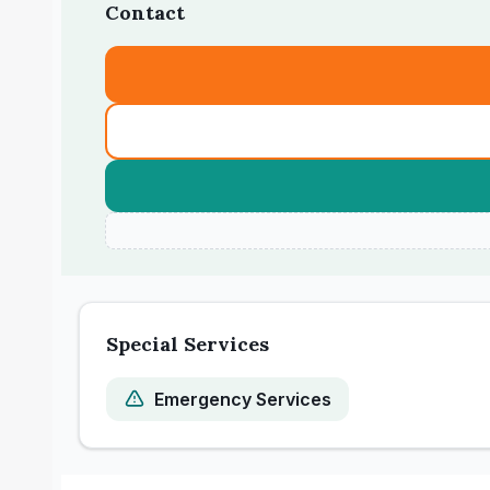
Contact
Special Services
Emergency Services