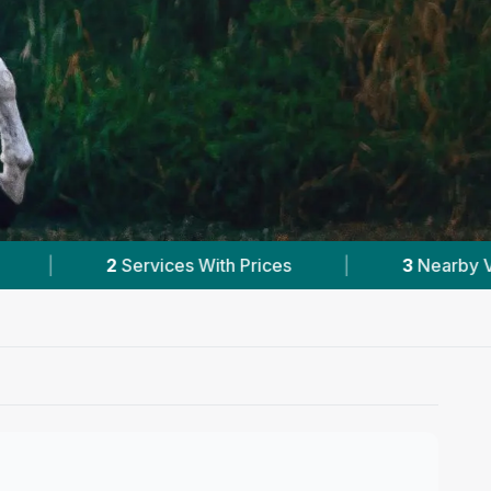
|
3
Nearby Vets
|
Powered by
VetsComp