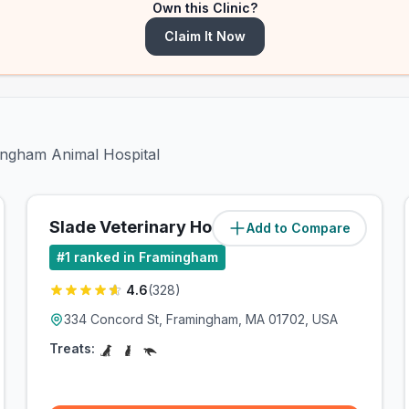
Own this Clinic?
Claim It Now
mingham Animal Hospital
Slade Veterinary Hospital
Add to Compare
(
4.4
miles)
#
1
ranked in Framingham
4.6
(
328
)
334 Concord St, Framingham, MA 01702, USA
Treats: