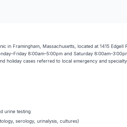
nic in Framingham, Massachusetts, located at 1415 Edgell R
nday–Friday 8:00am–5:00pm and Saturday 8:00am–3:00pm. 
nd holiday cases referred to local emergency and specialty f
d urine testing
ology, serology, urinalysis, cultures)