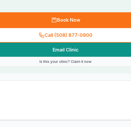
Book Now
Call (508) 877-0900
Email Clinic
Is this your clinic? Claim it now