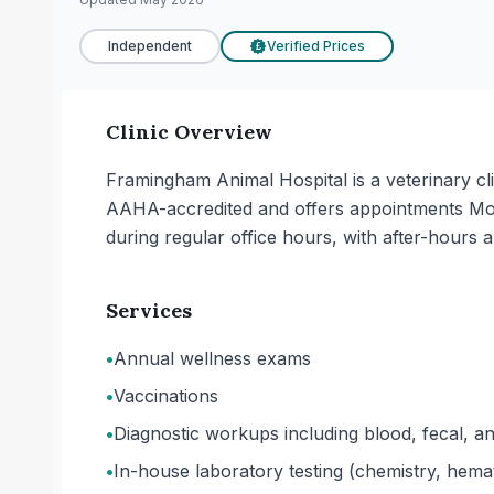
Independent
Verified Prices
£
Clinic Overview
Framingham Animal Hospital is a veterinary cli
AAHA-accredited and offers appointments Mo
during regular office hours, with after-hours a
Services
•
Annual wellness exams
•
Vaccinations
•
Diagnostic workups including blood, fecal, an
•
In-house laboratory testing (chemistry, hemat