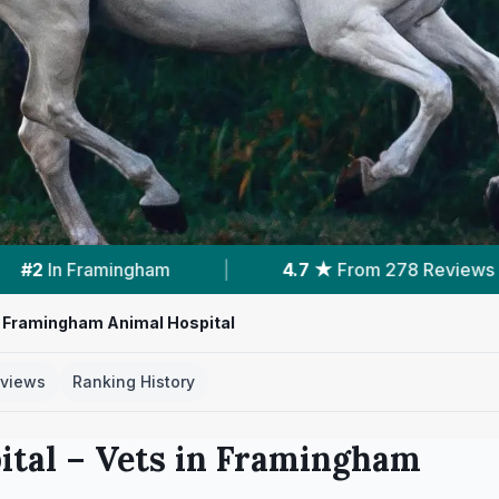
From 278 Reviews
|
2
Services With Prices
Framingham Animal Hospital
views
Ranking History
ital
– Vets in
Framingham