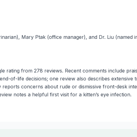
inarian), Mary Ptak (office manager), and Dr. Liu (named in
e rating from 278 reviews. Recent comments include prais
nd-of-life decisions; one review also describes extensive t
w reports concerns about rude or dismissive front-desk int
ew notes a helpful first visit for a kitten’s eye infection.