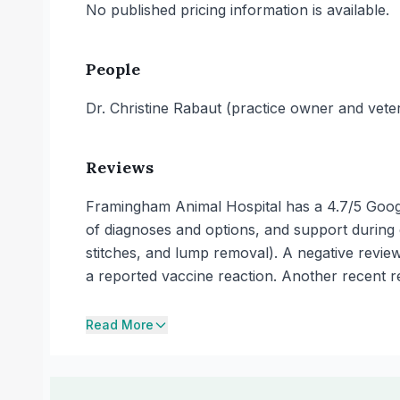
No published pricing information is available.
People
Dr. Christine Rabaut (practice owner and veter
Reviews
Framingham Animal Hospital has a 4.7/5 Googl
of diagnoses and options, and support during e
stitches, and lump removal). A negative revie
a reported vaccine reaction. Another recent revi
Read More