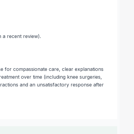
 a recent review).
e for compassionate care, clear explanations
reatment over time (including knee surgeries,
eractions and an unsatisfactory response after