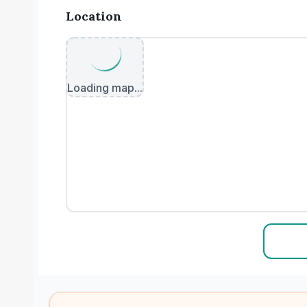
Location
Loading map...