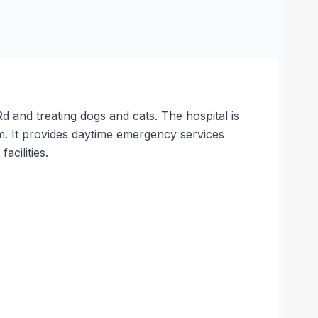
d and treating dogs and cats. The hospital is
It provides daytime emergency services
acilities.