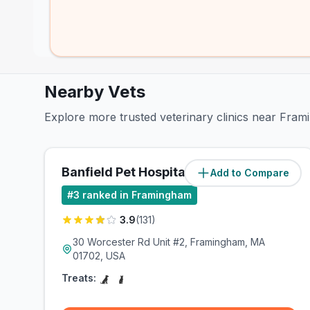
Nearby Vets
Explore more trusted veterinary clinics near Fra
Banfield Pet Hospital
Add to Compare
(
4
miles)
#
3
ranked in Framingham
3.9
(
131
)
30 Worcester Rd Unit #2, Framingham, MA
01702, USA
Treats: