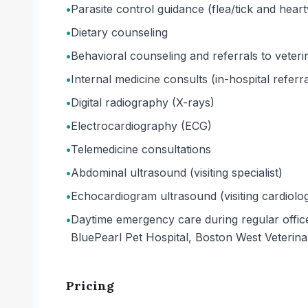
•
Parasite control guidance (flea/tick and hea
•
Dietary counseling
•
Behavioral counseling and referrals to veterin
•
Internal medicine consults (in-hospital referra
•
Digital radiography (X-rays)
•
Electrocardiography (ECG)
•
Telemedicine consultations
•
Abdominal ultrasound (visiting specialist)
•
Echocardiogram ultrasound (visiting cardiolog
•
Daytime emergency care during regular office 
BluePearl Pet Hospital, Boston West Veterin
Pricing