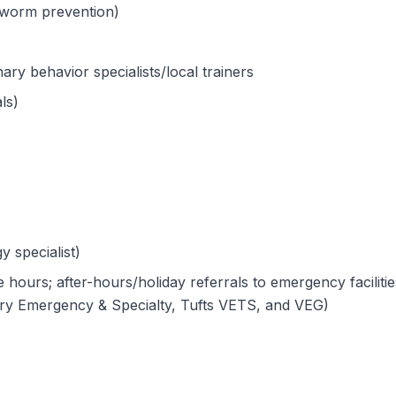
rtworm prevention)
ary behavior specialists/local trainers
ls)
y specialist)
hours; after-hours/holiday referrals to emergency facilitie
ary Emergency & Specialty, Tufts VETS, and VEG)