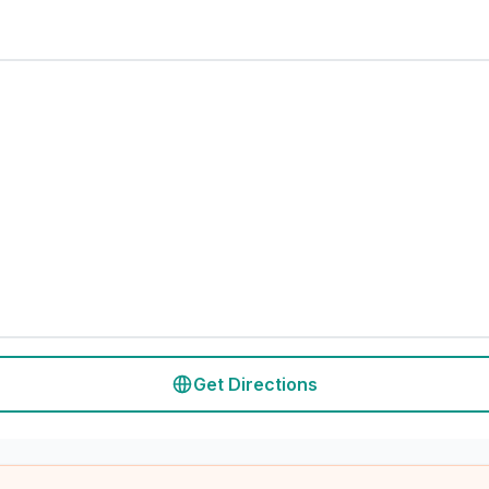
Get Directions