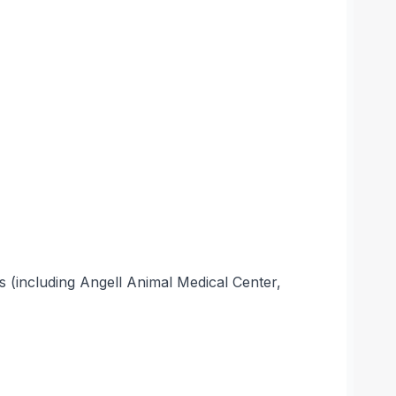
s (including Angell Animal Medical Center,