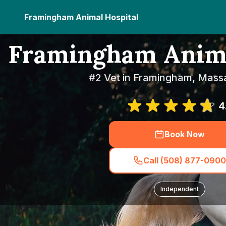
Framingham Animal Hospital
Framingham Anima
#2 Vet in Framingham, Mass
4
Book Now
Call (508) 877-0900
Independent