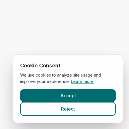
Cookie Consent
We use cookies to analyze site usage and
improve your experience.
Learn more
Accept
Reject