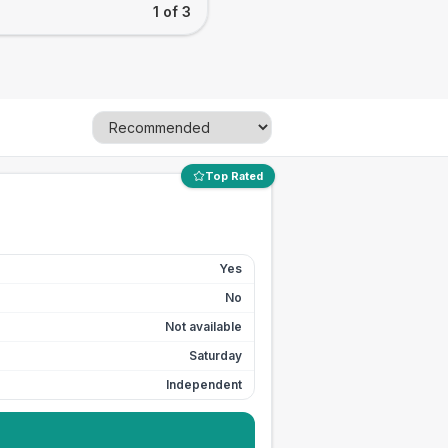
1 of 3
Top Rated
Yes
No
Not available
Saturday
Independent