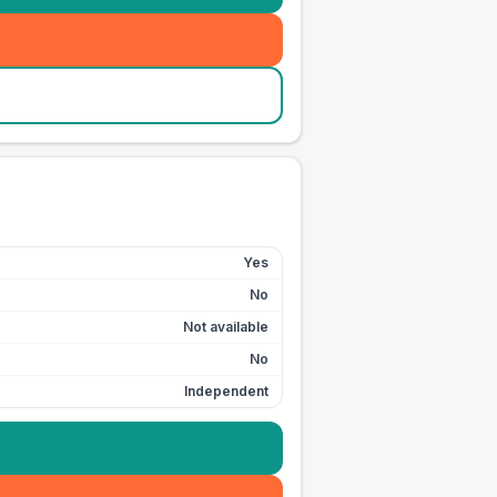
Yes
No
Not available
No
Independent