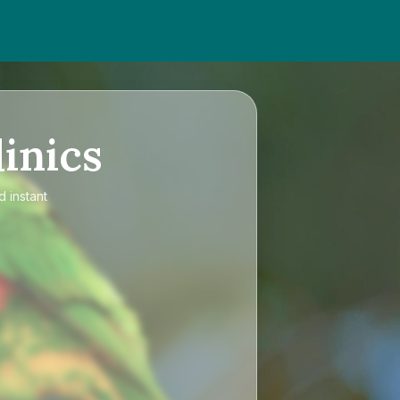
inics
d instant