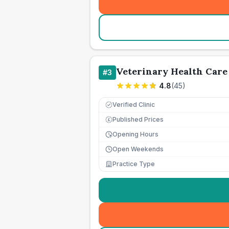
Veterinary Health Care
#
3
4.8
(
45
)
Verified Clinic
Published Prices
£
Opening Hours
Open Weekends
Practice Type