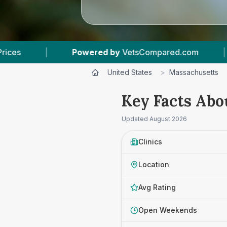
etsCompared.com
|
3
Vet Practices Tracked
United States
>
Massachusetts
Key Facts Abo
Updated
August 2026
Clinics
Location
Avg Rating
Open Weekends