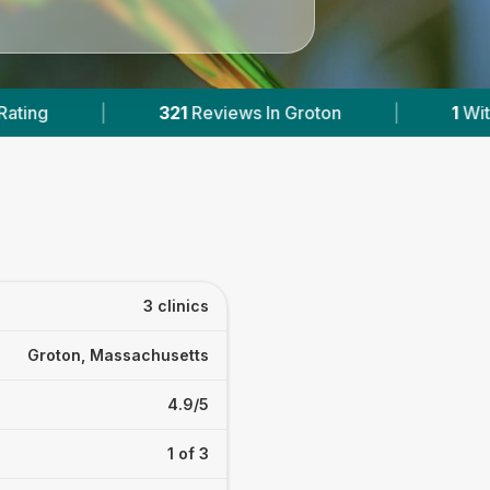
n Groton
|
1
With Published Prices
|
P
3 clinics
Groton, Massachusetts
4.9/5
1 of 3