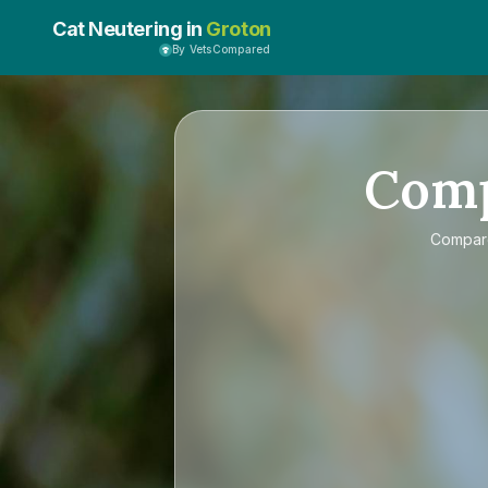
Cat Neutering in
Groton
By VetsCompared
Com
Compa