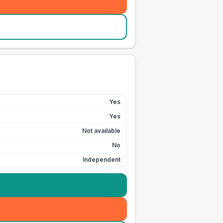
Yes
Yes
Not available
No
Independent