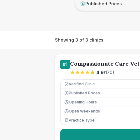
Published Prices
£
Showing
3
of
3
clinics
Compassionate Care Vet
#
1
4.9
(
170
)
Verified Clinic
Published Prices
£
Opening Hours
Open Weekends
Practice Type