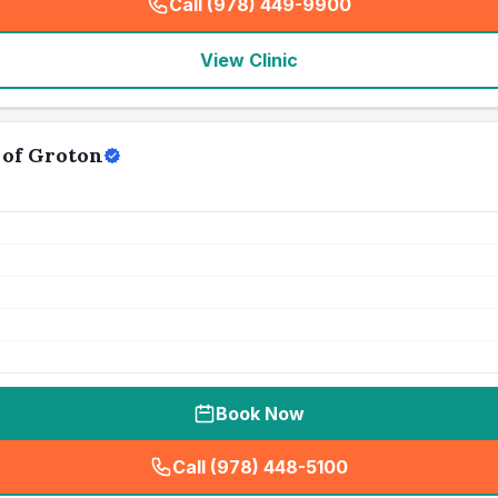
Call (978) 449-9900
(
seo_lab_card_freephone
)
View Clinic
 of Groton
Book Now
Call (978) 448-5100
(
seo_lab_card_freephone
)