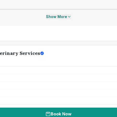
Show More
erinary Services
Book Now