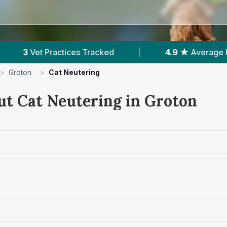
|
4.9 ★
Average Rating
|
321
Reviews I
>
Groton
>
Cat Neutering
ut Cat Neutering in Groton