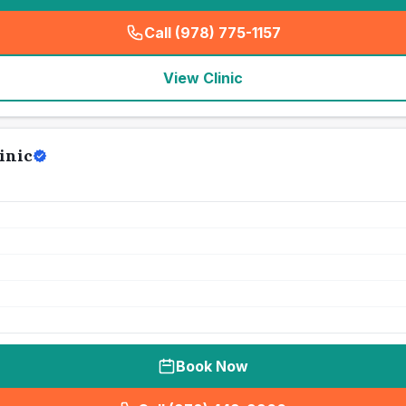
Call (978) 775-1157
(
seo_lab_card_freephone
)
View Clinic
inic
Book Now