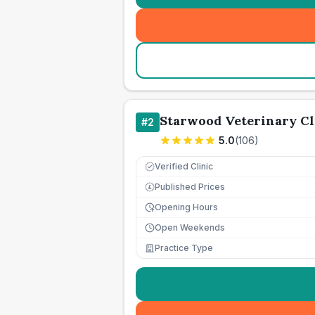
Starwood Veterinary Cl
#
2
5.0
(
106
)
Verified Clinic
Published Prices
£
Opening Hours
Open Weekends
Practice Type