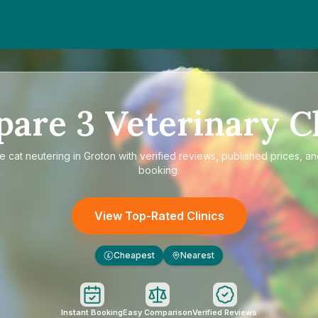
pare
3
Veterinary Cl
re
cat neutering in Groton
with verified reviews, published prices, an
booking.
View Top-Rated Clinics
Cheapest
Nearest
£
Instant Booking
Easy Comparison
Verified Reviews