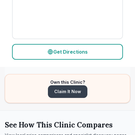
Get Directions
Own this Clinic?
Claim It Now
See How This Clinic Compares