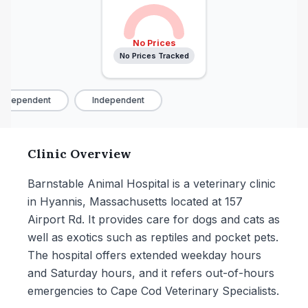
No Prices
No Prices Tracked
ndependent
Independent
Clinic Overview
Barnstable Animal Hospital is a veterinary clinic
in Hyannis, Massachusetts located at 157
Airport Rd. It provides care for dogs and cats as
well as exotics such as reptiles and pocket pets.
The hospital offers extended weekday hours
and Saturday hours, and it refers out-of-hours
emergencies to Cape Cod Veterinary Specialists.