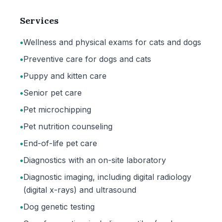
Services
•
Wellness and physical exams for cats and dogs
•
Preventive care for dogs and cats
•
Puppy and kitten care
•
Senior pet care
•
Pet microchipping
•
Pet nutrition counseling
•
End-of-life pet care
•
Diagnostics with an on-site laboratory
•
Diagnostic imaging, including digital radiology
(digital x-rays) and ultrasound
•
Dog genetic testing