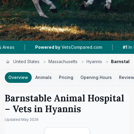
|
|
Powered by
VetsCompared.com
#1
In Hyannis
United States
>
Massachusetts
>
Hyannis
>
Barnstable
Overview
Animals
Pricing
Opening Hours
Revie
Barnstable Animal Hospital
– Vets in
Hyannis
Updated
May 2026