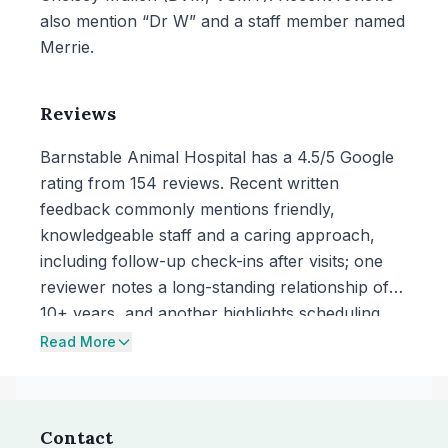
also mention “Dr W” and a staff member named
Merrie.
Reviews
Barnstable Animal Hospital has a 4.5/5 Google
rating from 154 reviews. Recent written
feedback commonly mentions friendly,
knowledgeable staff and a caring approach,
including follow-up check-ins after visits; one
reviewer notes a long-standing relationship of
10+ years, and another highlights scheduling
help from a staff member named Merrie.
Read More
Contact