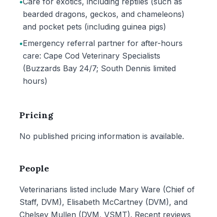
•
Care for exotics, including reptiles (such as
bearded dragons, geckos, and chameleons)
and pocket pets (including guinea pigs)
•
Emergency referral partner for after-hours
care: Cape Cod Veterinary Specialists
(Buzzards Bay 24/7; South Dennis limited
hours)
Pricing
No published pricing information is available.
People
Veterinarians listed include Mary Ware (Chief of
Staff, DVM), Elisabeth McCartney (DVM), and
Chelsey Mullen (DVM, VSMT). Recent reviews