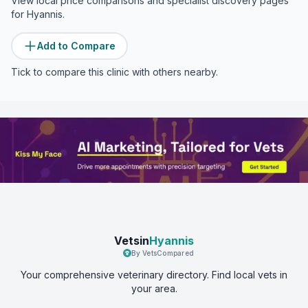
View local price comparisons and specialist discovery pages
for
Hyannis
.
Add to Compare
Tick to compare this clinic with others nearby.
Vetsin
Hyannis
By VetsCompared
Your comprehensive veterinary directory. Find local vets in
your area.