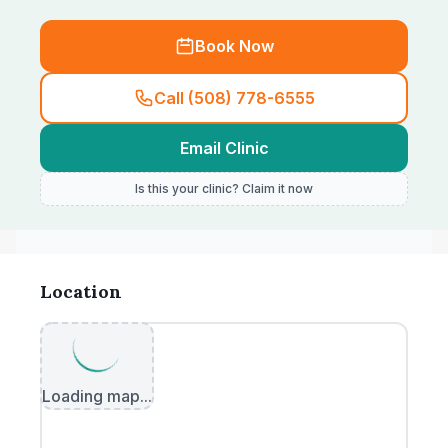
Book Now
Call (508) 778-6555
Email Clinic
Is this your clinic? Claim it now
Location
Loading map...