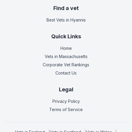
Find a vet
Best Vets
in Hyannis
Quick Links
Home
Vets in
Massachusetts
Corporate Vet Rankings
Contact Us
Legal
Privacy Policy
Terms of Service