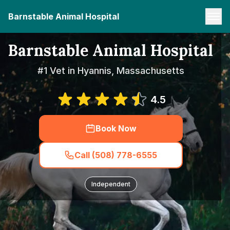
Barnstable Animal Hospital
Barnstable Animal Hospital
#1 Vet in Hyannis, Massachusetts
4.5
Book Now
Call (508) 778-6555
Independent