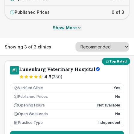
Published Prices
0 of 3
£
Show More
Showing
3
of
3
clinics
Top Rated
Lunenburg Veterinary Hospital
#
1
4.6
(
380
)
Verified Clinic
Yes
Published Prices
No
£
Opening Hours
Not available
Open Weekends
No
Practice Type
Independent