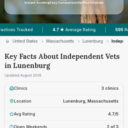
Instant Booking
Easy Comparison
Verified Reviews
|
|
ces Tracked
4.7 ★
Average Rating
595
Review
United States
>
Massachusetts
>
Lunenburg
>
Indepen
Key Facts About Independent Vets
in Lunenburg
Updated
August 2026
Clinics
3 clinics
Location
Lunenburg, Massachusetts
Avg Rating
4.7/5
Open Weekends
2 of 3