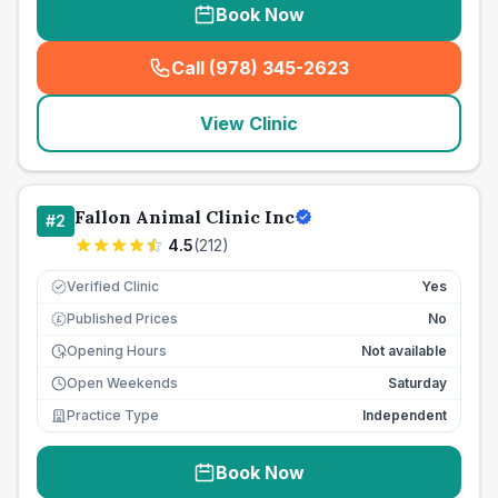
Book Now
Call (978) 345-2623
(
seo_lab_card_freephone
)
View Clinic
Fallon Animal Clinic Inc
#
2
4.5
(
212
)
Verified Clinic
Yes
Published Prices
No
£
Opening Hours
Not available
Open Weekends
Saturday
Practice Type
Independent
Book Now