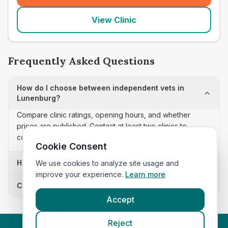
View Clinic
Frequently Asked Questions
How do I choose between independent vets in
Lunenburg?
Compare clinic ratings, opening hours, and whether
prices are published. Contact at least two clinics to
confirm appointment availability and scope.
Cookie Consent
How often is this independent vets list updated?
We use cookies to analyze site usage and
improve your experience.
Learn more
Can I sort these clinics by proximity?
Accept
Reject