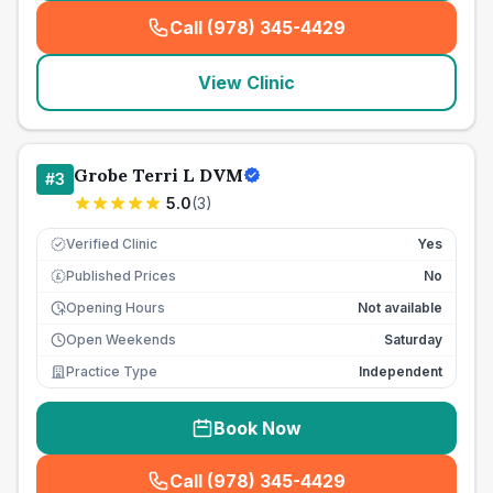
Call (978) 345-4429
(
seo_lab_card_freephone
)
View Clinic
Grobe Terri L DVM
#
3
5.0
(
3
)
Verified Clinic
Yes
Published Prices
No
£
Opening Hours
Not available
Open Weekends
Saturday
Practice Type
Independent
Book Now
Call (978) 345-4429
(
seo_lab_card_freephone
)