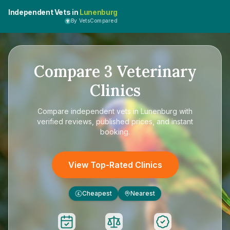
Independent Vets in
Lunenburg
By VetsCompared
Compare
3
Veterinary
Clinics
Compare
independent vets in Lunenburg
with
verified reviews, published prices, and instant
booking.
View Top-Rated Clinics
Cheapest
Nearest
£