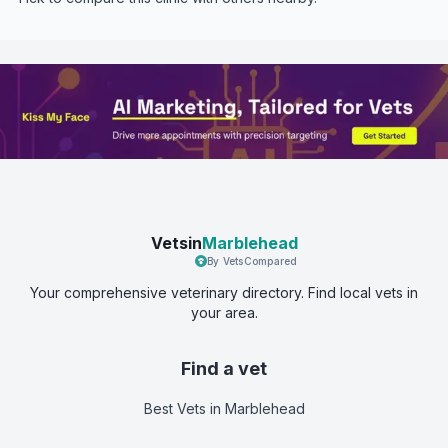
Vetsin
Marblehead
By VetsCompared
Your comprehensive veterinary directory. Find local vets in
your area.
Find a vet
Best Vets
in Marblehead