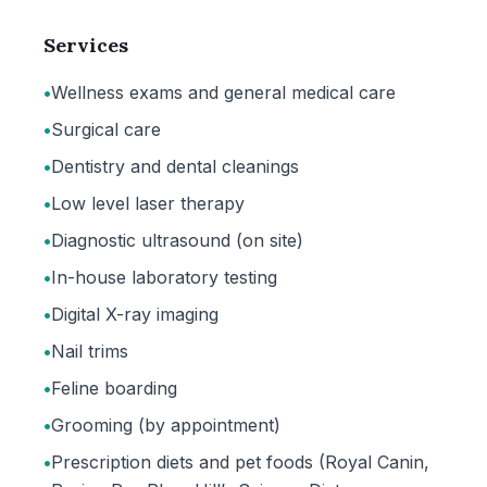
Services
•
Wellness exams and general medical care
•
Surgical care
•
Dentistry and dental cleanings
•
Low level laser therapy
•
Diagnostic ultrasound (on site)
•
In-house laboratory testing
•
Digital X-ray imaging
•
Nail trims
•
Feline boarding
•
Grooming (by appointment)
•
Prescription diets and pet foods (Royal Canin,