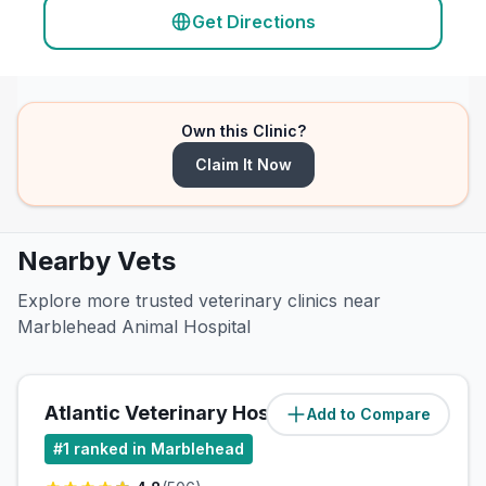
Get Directions
Own this Clinic?
Claim It Now
Nearby Vets
Explore more trusted veterinary clinics near
Marblehead Animal Hospital
Atlantic Veterinary Hospital
Add to Compare
(
0.5
miles)
#
1
ranked in Marblehead