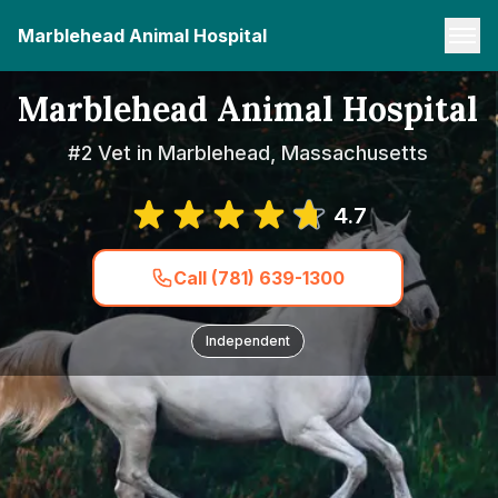
Marblehead Animal Hospital
Marblehead Animal Hospital
#2 Vet in Marblehead, Massachusetts
4.7
Call (781) 639-1300
Independent