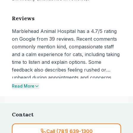
Reviews
Marblehead Animal Hospital has a 4.7/5 rating
on Google from 39 reviews. Recent comments
commonly mention kind, compassionate staff
and a calm experience for cats, including taking
time to listen and explain options. Some
feedback also describes feeling rushed or
unheard during appointments and concerns
about cost relative to answers received.
Read More
Contact
Call (781) 639-1300