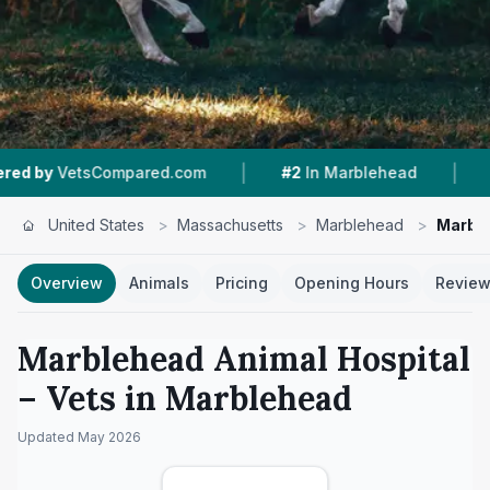
|
|
etsCompared.com
#2
In Marblehead
4.7 ★
Fr
United States
>
Massachusetts
>
Marblehead
>
Marble
Overview
Animals
Pricing
Opening Hours
Revie
Marblehead Animal Hospital
– Vets in
Marblehead
Updated
May 2026