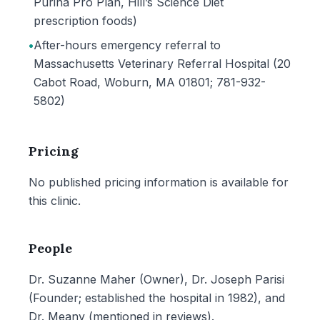
Purina Pro Plan, Hill’s Science Diet
prescription foods)
•
After-hours emergency referral to
Massachusetts Veterinary Referral Hospital (20
Cabot Road, Woburn, MA 01801; 781-932-
5802)
Pricing
No published pricing information is available for
this clinic.
People
Dr. Suzanne Maher (Owner), Dr. Joseph Parisi
(Founder; established the hospital in 1982), and
Dr. Meany (mentioned in reviews).