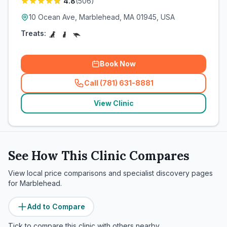
4.8
(
506
)
10 Ocean Ave, Marblehead, MA 01945, USA
Treats:
Book Now
Call (781) 631-8881
(
related_clinics_call
)
View Clinic
See How This Clinic Compares
View local price comparisons and specialist discovery pages
for
Marblehead
.
Add to Compare
Tick to compare this clinic with others nearby.