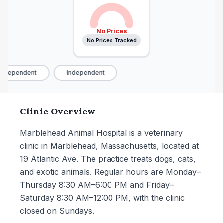
No Prices
No Prices Tracked
ndependent
Independent
Clinic Overview
Marblehead Animal Hospital is a veterinary
clinic in Marblehead, Massachusetts, located at
19 Atlantic Ave. The practice treats dogs, cats,
and exotic animals. Regular hours are Monday–
Thursday 8:30 AM–6:00 PM and Friday–
Saturday 8:30 AM–12:00 PM, with the clinic
closed on Sundays.