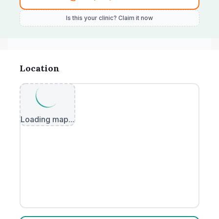
Is this your clinic? Claim it now
Location
Loading map...