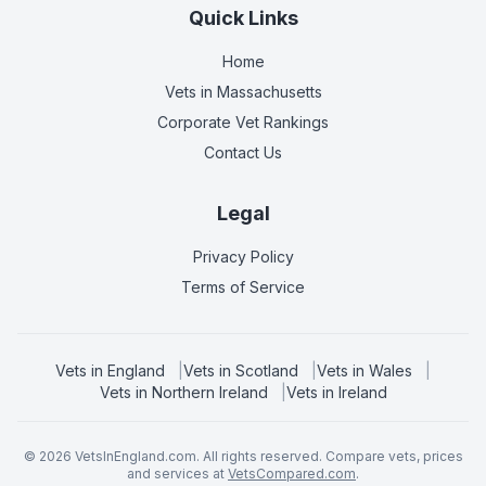
Quick Links
Home
Vets in
Massachusetts
Corporate Vet Rankings
Contact Us
Legal
Privacy Policy
Terms of Service
Vets in
England
|
Vets in
Scotland
|
Vets in
Wales
|
Vets in
Northern Ireland
|
Vets in
Ireland
©
2026
VetsInEngland.com. All rights reserved. Compare vets, prices
and services at
VetsCompared.com
.