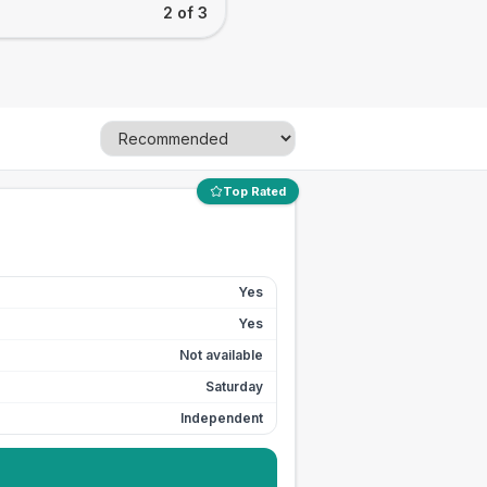
2 of 3
Top Rated
Yes
Yes
Not available
Saturday
Independent