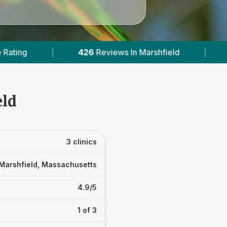
views In Marshfield
|
2
With Published Prices
eld
3 clinics
Marshfield, Massachusetts
4.9/5
1 of 3