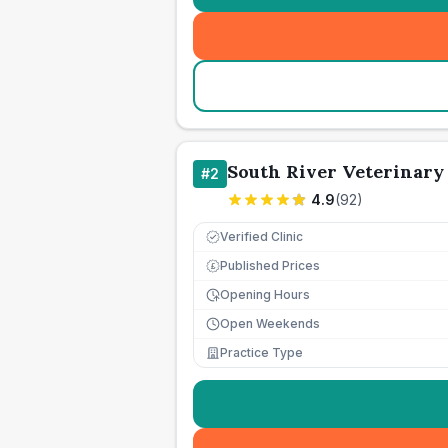
South River Veterinary
#
2
4.9
(
92
)
Verified Clinic
Published Prices
£
Opening Hours
Open Weekends
Practice Type