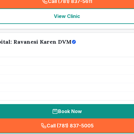
Call (781) 837-5611
(
seo_lab_card_freephone
)
View Clinic
ital: Ravanesi Karen DVM
Book Now
Call (781) 837-5005
(
seo_lab_card_freephone
)