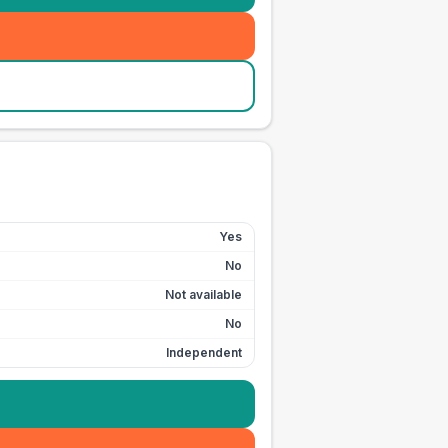
Yes
No
Not available
No
Independent