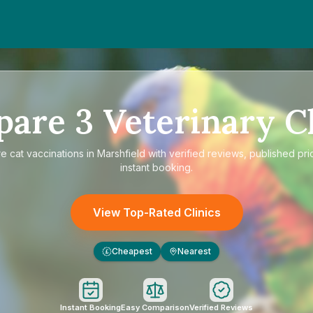
pare
3
Veterinary Cl
re
cat vaccinations in Marshfield
with verified reviews, published pri
instant booking.
View Top-Rated Clinics
Cheapest
Nearest
£
Instant Booking
Easy Comparison
Verified Reviews