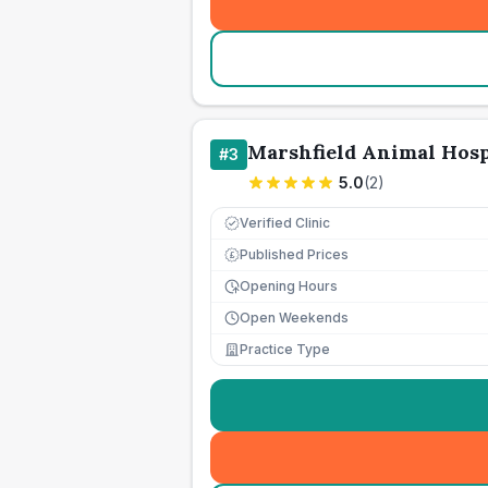
Marshfield Animal Hosp
#
3
5.0
(
2
)
Verified Clinic
Published Prices
£
Opening Hours
Open Weekends
Practice Type