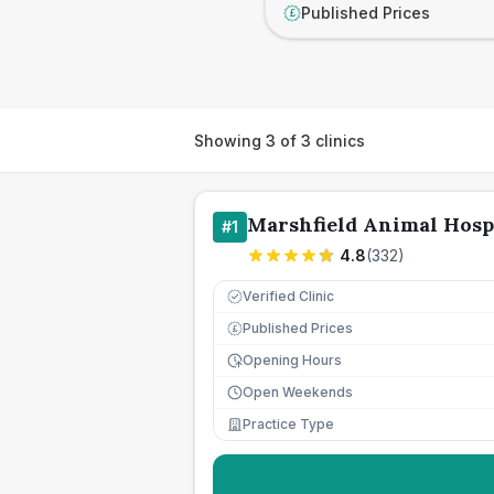
Published Prices
£
Showing
3
of
3
clinics
Marshfield Animal Hosp
#
1
4.8
(
332
)
Verified Clinic
Published Prices
£
Opening Hours
Open Weekends
Practice Type