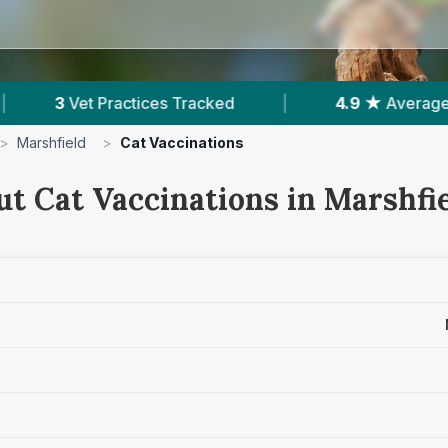
cked
|
4.9 ★
Average Rating
|
426
Re
>
Marshfield
>
Cat Vaccinations
ut Cat Vaccinations in Marshfi