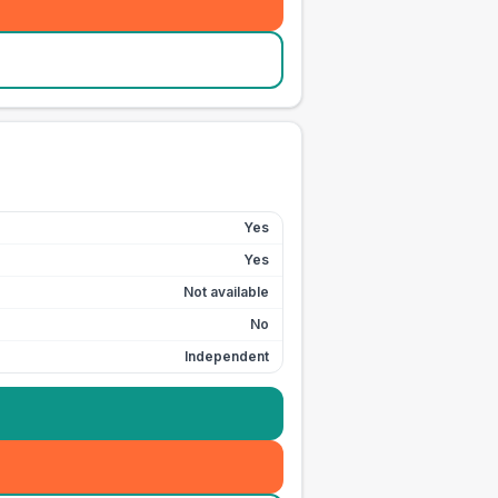
Yes
Yes
Not available
No
Independent