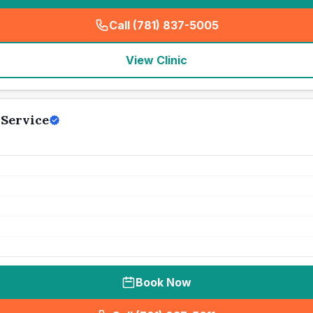
Call (781) 837-5005
(
seo_lab_card_freephone
)
View Clinic
 Service
Book Now