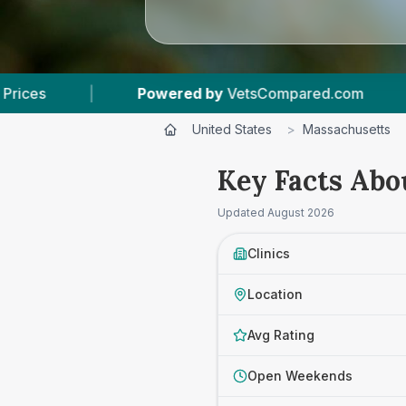
ed by
VetsCompared.com
|
3
Vet Practices Tra
United States
>
Massachusetts
Key Facts Abo
Updated
August 2026
Clinics
Location
Avg Rating
Open Weekends