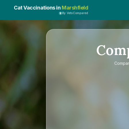
Cat Vaccinations in
Marshfield
By VetsCompared
Com
Compa