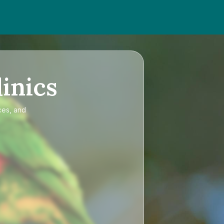
inics
ces, and