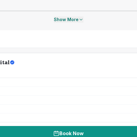
Show More
ital
Book Now