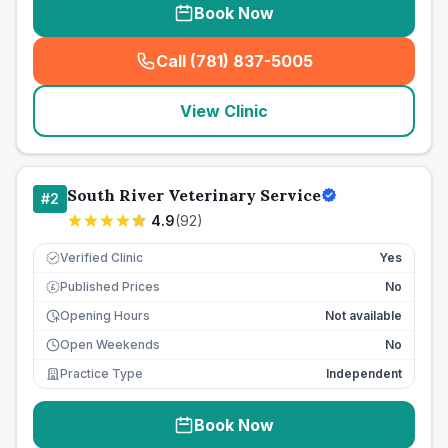
Book Now
Call (781) 837-5005
(
seo_lab_card_freephone
)
View Clinic
South River Veterinary Service
#
2
4.9
(
92
)
Verified Clinic
Yes
Published Prices
No
£
Opening Hours
Not available
Open Weekends
No
Practice Type
Independent
Book Now