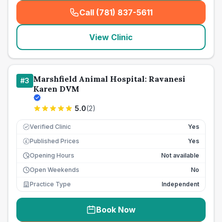
Call (781) 837-5611
(
seo_lab_card_freephone
)
View Clinic
Marshfield Animal Hospital: Ravanesi
#
3
Karen DVM
5.0
(
2
)
Verified Clinic
Yes
Published Prices
Yes
£
Opening Hours
Not available
Open Weekends
No
Practice Type
Independent
Book Now