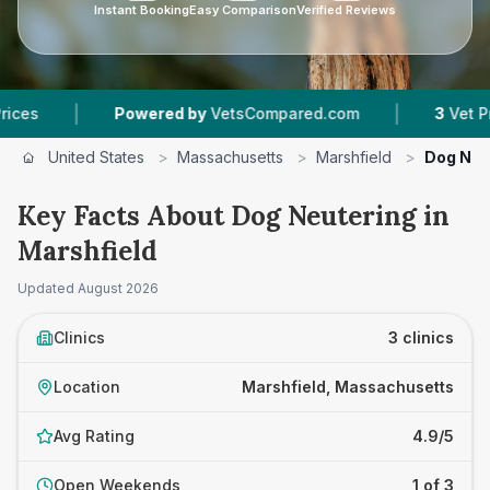
Instant Booking
Easy Comparison
Verified Reviews
|
Powered by
VetsCompared.com
3
Vet Practices Tr
United States
>
Massachusetts
>
Marshfield
>
Dog Neu
Key Facts About Dog Neutering in
Marshfield
Updated
August 2026
Clinics
3 clinics
Location
Marshfield, Massachusetts
Avg Rating
4.9/5
Open Weekends
1 of 3