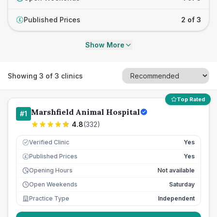
Published Prices
2 of 3
£
Show More
Showing
3
of
3
clinics
Top Rated
Marshfield Animal Hospital
#
1
4.8
(
332
)
Verified Clinic
Yes
Published Prices
Yes
£
Opening Hours
Not available
Open Weekends
Saturday
Practice Type
Independent