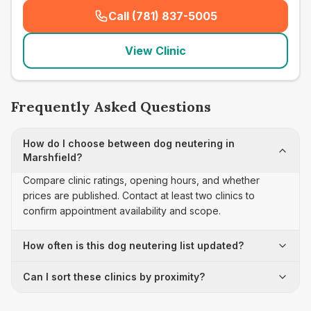
Call (781) 837-5005
(
seo_lab_card_freephone
)
View Clinic
Frequently Asked Questions
How do I choose between dog neutering in
Marshfield?
Compare clinic ratings, opening hours, and whether
prices are published. Contact at least two clinics to
confirm appointment availability and scope.
How often is this dog neutering list updated?
Can I sort these clinics by proximity?