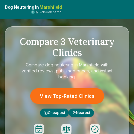
Dog Neutering in
Marshfield
By VetsCompared
Compare
3
Veterinary
Clinics
Compare
dog neutering in Marshfield
with
verified reviews, published prices, and instant
booking.
View Top-Rated Clinics
Cheapest
Nearest
£