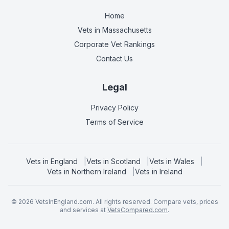
Home
Vets in
Massachusetts
Corporate Vet Rankings
Contact Us
Legal
Privacy Policy
Terms of Service
Vets in
England
|
Vets in
Scotland
|
Vets in
Wales
|
Vets in
Northern Ireland
|
Vets in
Ireland
©
2026
VetsInEngland.com. All rights reserved. Compare vets, prices
and services at
VetsCompared.com
.