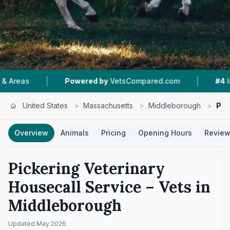
|
Powered by
VetsCompared.com
#4
In Middleborou
United States
>
Massachusetts
>
Middleborough
>
Pic
Overview
Animals
Pricing
Opening Hours
Revie
Pickering Veterinary
Housecall Service
– Vets in
Middleborough
Updated
May 2026