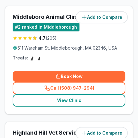
Middleboro Animal Clinic
Add to Compare
#
2
ranked in Middleborough
4.7
(
205
)
511 Wareham St, Middleborough, MA 02346, USA
Treats:
Book Now
Call (508) 947-2941
(
related_clinics_call
)
View Clinic
Highland Hill Vet Services LLC
Add to Compare