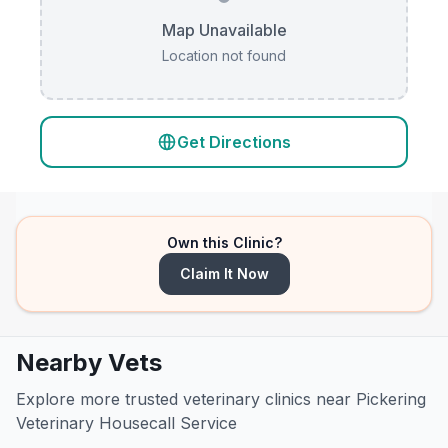
Map Unavailable
Location not found
Get Directions
Own this Clinic?
Claim It Now
Nearby Vets
Explore more trusted veterinary clinics near Pickering
Veterinary Housecall Service