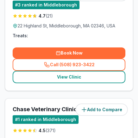
#
3
ranked in Middleborough
4.7
(
21
)
22 Highland St, Middleborough, MA 02346, USA
Treats:
Book Now
Call (508) 923-3422
(
related_clinics_call
)
View Clinic
Chase Veterinary Clinic
Add to Compare
#
1
ranked in Middleborough
4.5
(
371
)