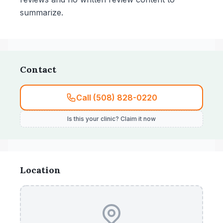
summarize.
Contact
Call (508) 828-0220
Is this your clinic? Claim it now
Location