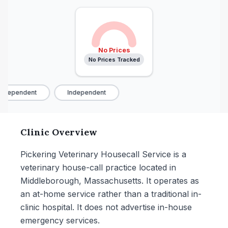
No Prices
No Prices Tracked
ndependent
Independent
Clinic Overview
Pickering Veterinary Housecall Service is a
veterinary house-call practice located in
Middleborough, Massachusetts. It operates as
an at-home service rather than a traditional in-
clinic hospital. It does not advertise in-house
emergency services.