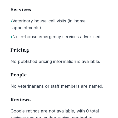
Services
•
Veterinary house-call visits (in-home
appointments)
•
No in-house emergency services advertised
Pricing
No published pricing information is available.
People
No veterinarians or staff members are named.
Reviews
Google ratings are not available, with 0 total
reviews and no written review content to