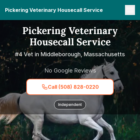
Pickering Veterinary Housecall Service
Pickering Veterinary
Housecall Service
#4 Vet in Middleborough, Massachusetts
No Google Reviews
Call (508) 828-0220
Independent