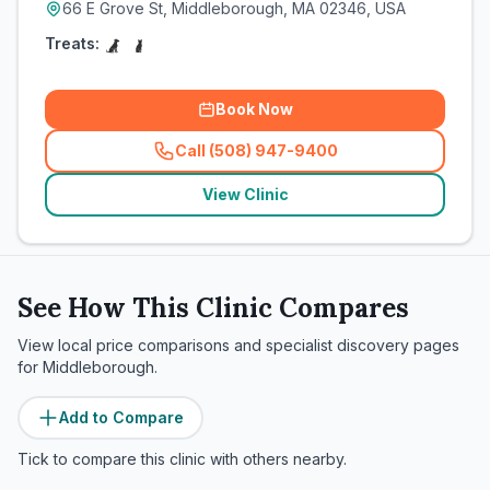
66 E Grove St, Middleborough, MA 02346, USA
Treats:
Book Now
Call (508) 947-9400
(
related_clinics_call
)
View Clinic
See How This Clinic Compares
View local price comparisons and specialist discovery pages
for
Middleborough
.
Add to Compare
Tick to compare this clinic with others nearby.