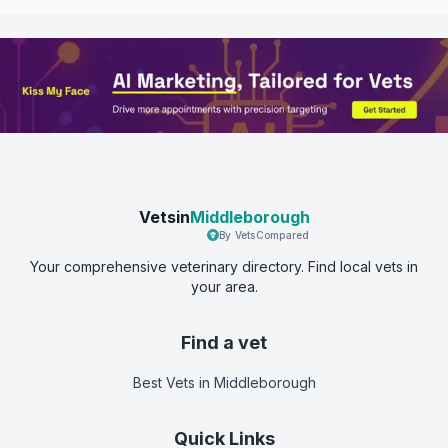
Vetsin
Middleborough
By VetsCompared
Your comprehensive veterinary directory. Find local vets in
your area.
Find a vet
Best Vets
in Middleborough
Quick Links