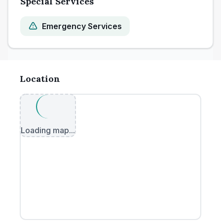
Special Services
Emergency Services
Location
Loading map...