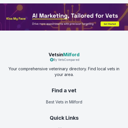
Vetsin
Milford
By VetsCompared
Your comprehensive veterinary directory. Find local vets in
your area.
Find a vet
Best Vets
in Milford
Quick Links