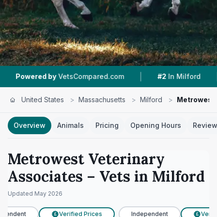
|
|
 by
VetsCompared.com
#2
In Milford
4.4 ★
F
United States
>
Massachusetts
>
Milford
>
Metrowest 
Overview
Animals
Pricing
Opening Hours
Revie
Metrowest Veterinary
Associates
– Vets in
Milford
Updated
May 2026
pendent
Verified Prices
Independent
Verifi
£
£