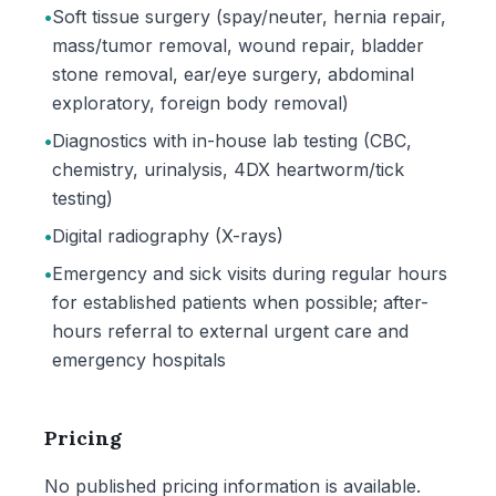
•
Soft tissue surgery (spay/neuter, hernia repair,
mass/tumor removal, wound repair, bladder
stone removal, ear/eye surgery, abdominal
exploratory, foreign body removal)
•
Diagnostics with in-house lab testing (CBC,
chemistry, urinalysis, 4DX heartworm/tick
testing)
•
Digital radiography (X-rays)
•
Emergency and sick visits during regular hours
for established patients when possible; after-
hours referral to external urgent care and
emergency hospitals
Pricing
No published pricing information is available.