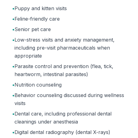
•
Puppy and kitten visits
•
Feline-friendly care
•
Senior pet care
•
Low-stress visits and anxiety management,
including pre-visit pharmaceuticals when
appropriate
•
Parasite control and prevention (flea, tick,
heartworm, intestinal parasites)
•
Nutrition counseling
•
Behavior counseling discussed during wellness
visits
•
Dental care, including professional dental
cleanings under anesthesia
•
Digital dental radiography (dental X-rays)