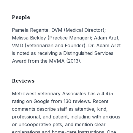
People
Pamela Regante, DVM (Medical Director);
Melissa Bickley (Practice Manager); Adam Arzt,
VMD (Veterinarian and Founder). Dr. Adam Arzt
is noted as receiving a Distinguished Services
Award from the MVMA (2013).
Reviews
Metrowest Veterinary Associates has a 4.4/5
rating on Google from 130 reviews. Recent
comments describe staff as attentive, kind,
professional, and patient, including with anxious
or uncooperative pets, and mention clear
explanations and home-care instructions. One