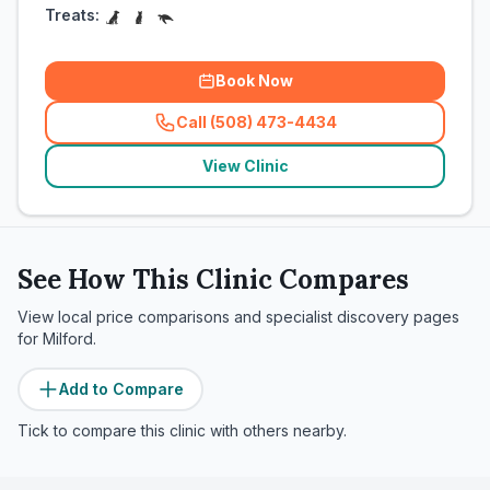
Treats:
Book Now
Call (508) 473-4434
(
related_clinics_call
)
View Clinic
See How This Clinic Compares
View local price comparisons and specialist discovery pages
for
Milford
.
Add to Compare
Tick to compare this clinic with others nearby.