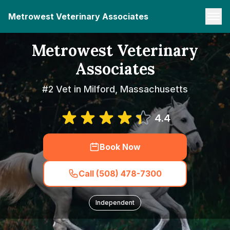
Metrowest Veterinary Associates
Metrowest Veterinary
Associates
#2 Vet in Milford, Massachusetts
4.4
Book Now
Call (508) 478-7300
Independent