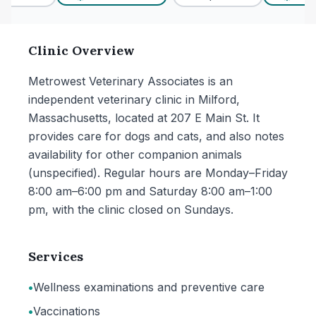
Clinic Overview
Metrowest Veterinary Associates is an
independent veterinary clinic in Milford,
Massachusetts, located at 207 E Main St. It
provides care for dogs and cats, and also notes
availability for other companion animals
(unspecified). Regular hours are Monday–Friday
8:00 am–6:00 pm and Saturday 8:00 am–1:00
pm, with the clinic closed on Sundays.
Services
•
Wellness examinations and preventive care
•
Vaccinations