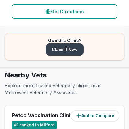
Get Directions
Own this Clinic?
Claim It Now
Nearby Vets
Explore more trusted veterinary clinics near
Metrowest Veterinary Associates
Petco Vaccination Clinic
Add to Compare
(
0.8
miles)
#
1
ranked in Milford