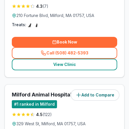
4.3
(
7
)
210 Fortune Blvd, Milford, MA 01757, USA
Treats:
Book Now
Call (508) 482-5393
(
related_clinics_call
)
View Clinic
Milford Animal Hospital
Add to Compare
(
3.1
miles)
#
1
ranked in Milford
4.5
(
122
)
329 West St, Milford, MA 01757, USA