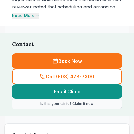
reviewer noted that scheduling and arranging
tests by email felt quick and straightforward,
Read More
and another mentioned the benefit of a
Portuguese-speaking staff member for
communication.
Contact
Book Now
Call (508) 478-7300
Email Clinic
Is this your clinic? Claim it now