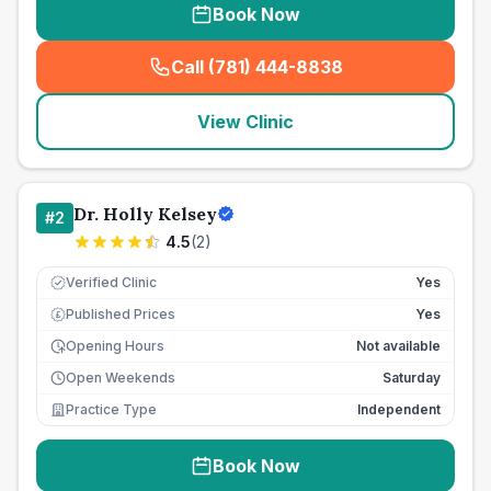
Book Now
Call (781) 444-8838
(
seo_lab_card_freephone
)
View Clinic
Dr. Holly Kelsey
#
2
4.5
(
2
)
Verified Clinic
Yes
Published Prices
Yes
£
Opening Hours
Not available
Open Weekends
Saturday
Practice Type
Independent
Book Now