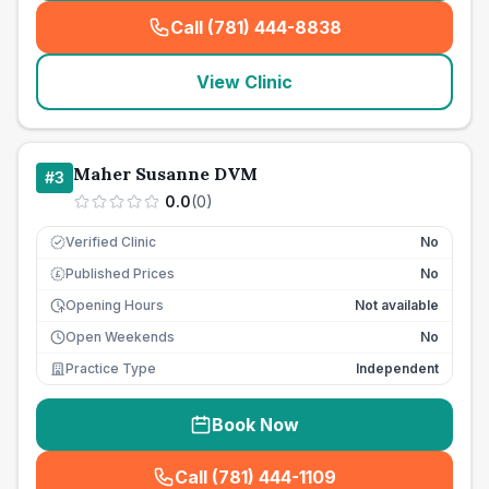
Call (781) 444-8838
(
seo_lab_card_freephone
)
View Clinic
Maher Susanne DVM
#
3
0.0
(
0
)
Verified Clinic
No
Published Prices
No
£
Opening Hours
Not available
Open Weekends
No
Practice Type
Independent
Book Now
Call (781) 444-1109
(
seo_lab_card_freephone
)