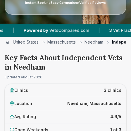
Instant Booking
Easy Comparison
Verified Reviews
|
Powered by
VetsCompared.com
3
Vet Practices Tr
United States
>
Massachusetts
>
Needham
>
Independ
Key Facts About Independent Vets
in Needham
Updated
August 2026
Clinics
3 clinics
Location
Needham, Massachusetts
Avg Rating
4.6/5
Open Weekends
1 of 3