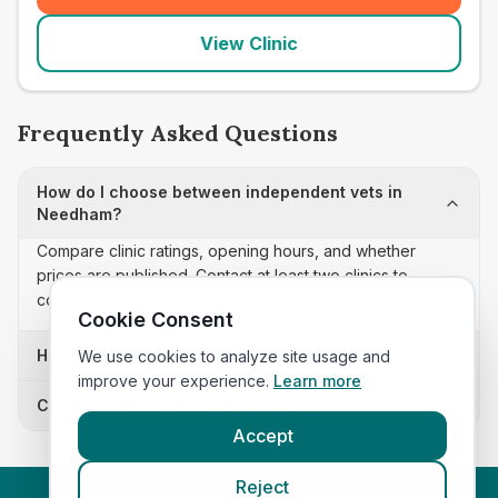
View Clinic
Frequently Asked Questions
How do I choose between independent vets in
Needham?
Compare clinic ratings, opening hours, and whether
prices are published. Contact at least two clinics to
confirm appointment availability and scope.
Cookie Consent
How often is this independent vets list updated?
We use cookies to analyze site usage and
improve your experience.
Learn more
Can I sort these clinics by proximity?
Accept
Reject