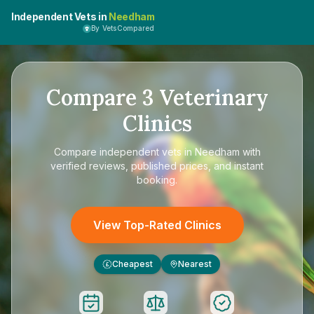
Independent Vets in
Needham
By VetsCompared
Compare
3
Veterinary
Clinics
Compare
independent vets in Needham
with
verified reviews, published prices, and instant
booking.
View Top-Rated Clinics
Cheapest
Nearest
£