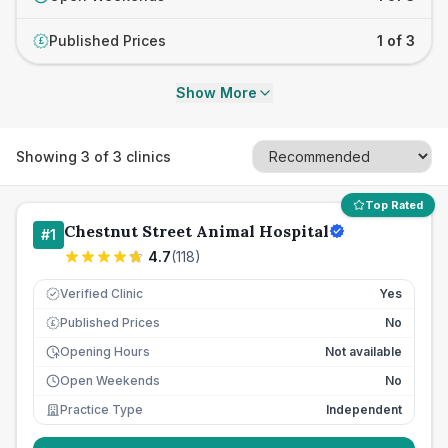
Published Prices
1 of 3
£
Show More
Showing
3
of
3
clinics
Top Rated
Chestnut Street Animal Hospital
#
1
4.7
(
118
)
Verified Clinic
Yes
Published Prices
No
£
Opening Hours
Not available
Open Weekends
No
Practice Type
Independent