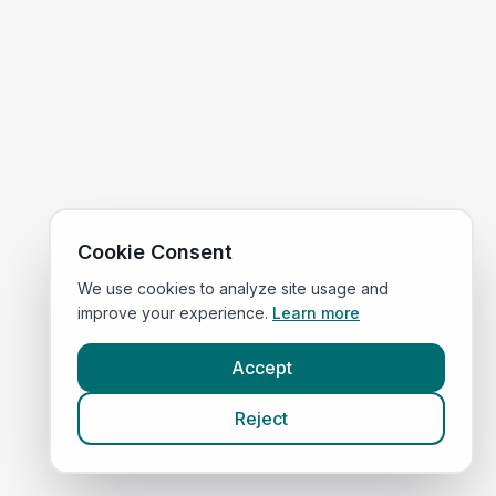
Cookie Consent
We use cookies to analyze site usage and
improve your experience.
Learn more
Accept
Reject