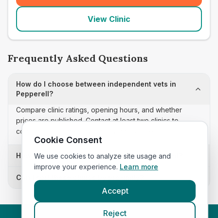
View Clinic
Frequently Asked Questions
How do I choose between independent vets in
Pepperell?
Compare clinic ratings, opening hours, and whether
prices are published. Contact at least two clinics to
confirm appointment availability and scope.
Cookie Consent
How often is this independent vets list updated?
We use cookies to analyze site usage and
improve your experience.
Learn more
Can I sort these clinics by proximity?
Accept
Reject