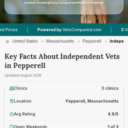
Instant Booking
Easy Comparison
Verified Reviews
|
|
es
Powered by
VetsCompared.com
3
Vet Prac
United States
>
Massachusetts
>
Pepperell
>
Independ
Key Facts About Independent Vets
in Pepperell
Updated
August 2026
Clinics
3 clinics
Location
Pepperell, Massachusetts
Avg Rating
4.8/5
Open Weekends
1 of 3