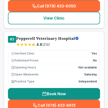
Call (978) 433-6050
(
seo_lab_card_freephone
)
View Clinic
Pepperell Veterinary Hospital
#
3
4.8
(
214
)
Verified Clinic
Yes
Published Prices
No
£
Opening Hours
Not available
Open Weekends
Saturday
Practice Type
Independent
Book Now
Call (978) 433-8613
(
seo_lab_card_freephone
)