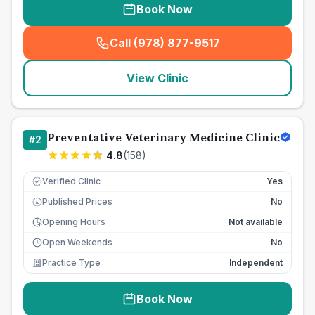
Book Now
Call (978) 877-9517
(
seo_lab_card_freephone
)
View Clinic
Preventative Veterinary Medicine Clinic
#
2
4.8
(
158
)
Verified Clinic
Yes
Published Prices
No
£
Opening Hours
Not available
Open Weekends
No
Practice Type
Independent
Book Now