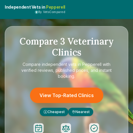
Independent Vets in
Pepperell
By VetsCompared
Compare
3
Veterinary
Clinics
Compare
independent vets in Pepperell
with
verified reviews, published prices, and instant
booking.
View Top-Rated Clinics
Cheapest
Nearest
£