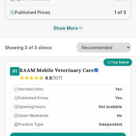
Published Prices
1 of 3
£
Show More
Showing
3
of
3
clinics
Top Rated
RAAM Mobile Veterinary Care
#
1
4.8
(
107
)
Verified Clinic
Yes
Published Prices
Yes
£
Opening Hours
Not available
Open Weekends
No
Practice Type
Independent