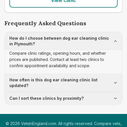
View Clinic
Frequently Asked Questions
How do I choose between dog ear cleaning clinic
in Plymouth?
Compare clinic ratings, opening hours, and whether
prices are published. Contact at least two clinics to
confirm appointment availability and scope.
How often is this dog ear cleaning clinic list
updated?
Can I sort these clinics by proximity?
©
2026
VetsInEngland.com. All rights reserved. Compare vets,