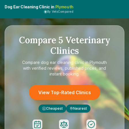
Dog Ear Cleaning Clinic in
Plymouth
By VetsCompared
Compare
5
Veterinary
Clinics
Compare
dog ear cleaning clinic in Plymouth
with verified reviews, published prices, and
instant booking.
View Top-Rated Clinics
Cheapest
Nearest
£