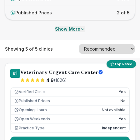
Published Prices
2 of 5
£
Show More
Showing
5
of
5
clinics
Top Rated
Veterinary Urgent Care Center
#
1
4.9
(
1626
)
Verified Clinic
Yes
Published Prices
No
£
Opening Hours
Not available
Open Weekends
Yes
Practice Type
Independent