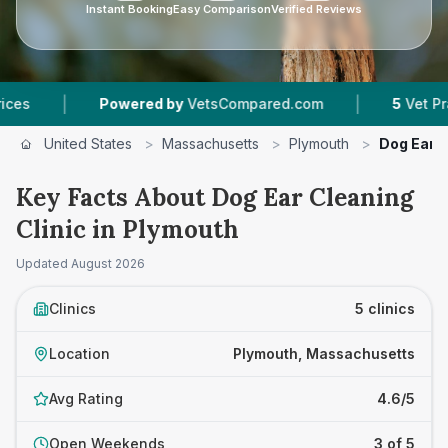
Instant Booking
Easy Comparison
Verified Reviews
|
Powered by
VetsCompared.com
5
Vet Practices Tra
United States
>
Massachusetts
>
Plymouth
>
Dog Ear C
Key Facts About Dog Ear Cleaning
Clinic in Plymouth
Updated
August 2026
Clinics
5 clinics
Location
Plymouth, Massachusetts
Avg Rating
4.6/5
Open Weekends
3 of 5