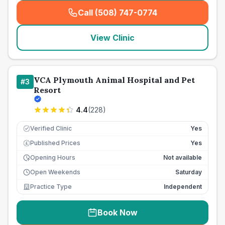
Call (508) 747-0774
(
seo_lab_card_freephone
)
View Clinic
VCA Plymouth Animal Hospital and Pet
#
3
Resort
4.4
(
228
)
Verified Clinic
Yes
Published Prices
Yes
£
Opening Hours
Not available
Open Weekends
Saturday
Practice Type
Independent
Book Now