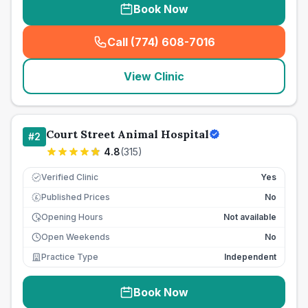
Book Now
Call (774) 608-7016
(
seo_lab_card_freephone
)
View Clinic
Court Street Animal Hospital
#
2
4.8
(
315
)
Verified Clinic
Yes
Published Prices
No
£
Opening Hours
Not available
Open Weekends
No
Practice Type
Independent
Book Now