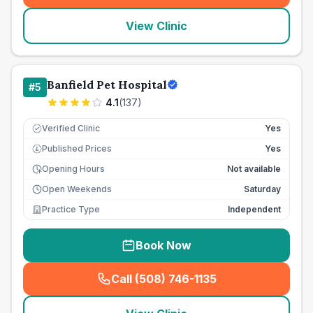
View Clinic
Banfield Pet Hospital
#
5
4.1
(
137
)
Verified Clinic
Yes
Published Prices
Yes
£
Opening Hours
Not available
Open Weekends
Saturday
Practice Type
Independent
Book Now
Call (508) 746-1135
(
seo_lab_card_freephone
)