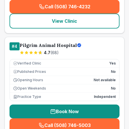
Call (508) 746-4232
(
seo_lab_card_freephone
)
View Clinic
Pilgrim Animal Hospital
#
4
4.7
(
68
)
Verified Clinic
Yes
Published Prices
No
£
Opening Hours
Not available
Open Weekends
No
Practice Type
Independent
Book Now
Call (508) 746-5003
(
seo_lab_card_freephone
)