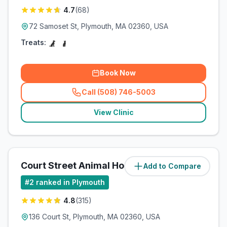
4.7
(
68
)
72 Samoset St, Plymouth, MA 02360, USA
Treats:
Book Now
Call (508) 746-5003
(
related_clinics_call
)
View Clinic
Court Street Animal Hospital
Add to Compare
(
1.8
miles)
#
2
ranked in Plymouth
4.8
(
315
)
136 Court St, Plymouth, MA 02360, USA