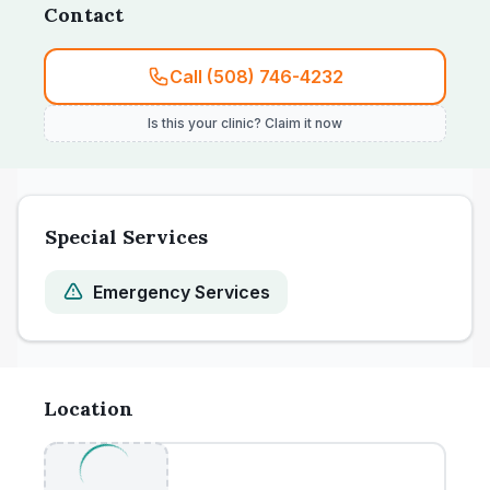
Contact
Call (508) 746-4232
Is this your clinic? Claim it now
Special Services
Emergency Services
Location