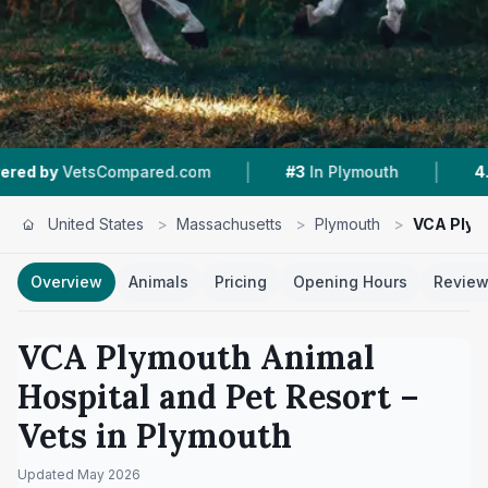
|
|
pared.com
#3
In Plymouth
4.4 ★
From 228 R
United States
>
Massachusetts
>
Plymouth
>
VCA Plym
Overview
Animals
Pricing
Opening Hours
Revie
VCA Plymouth Animal
Hospital and Pet Resort
–
Vets in
Plymouth
Updated
May 2026