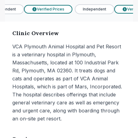
pendent
Verified Prices
Independent
Verifie
£
£
Clinic Overview
VCA Plymouth Animal Hospital and Pet Resort
is a veterinary hospital in Plymouth,
Massachusetts, located at 100 Industrial Park
Rd, Plymouth, MA 02360. It treats dogs and
cats and operates as part of VCA Animal
Hospitals, which is part of Mars, Incorporated.
The hospital describes offerings that include
general veterinary care as well as emergency
and urgent care, along with boarding through
an on-site pet resort.