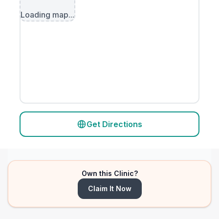
Loading map...
Get Directions
Own this Clinic?
Claim It Now