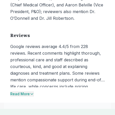
(Chief Medical Officer), and Aaron Belville (Vice
President, P&O); reviewers also mention Dr.
O’Donnell and Dr. Jill Robertson.
Reviews
Google reviews average 4.4/5 from 228
reviews. Recent comments highlight thorough,
professional care and staff described as
courteous, kind, and good at explaining
diagnoses and treatment plans. Some reviews
mention compassionate support during end-of-
life care, while concerns include pricing
described as high and a complaint about pet
Read More
food prescriptions being written for a particular
brand without being asked about preferences.