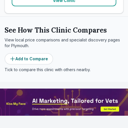
View Clinic
See How This Clinic Compares
View local price comparisons and specialist discovery pages
for
Plymouth
.
Add to Compare
Tick to compare this clinic with others nearby.