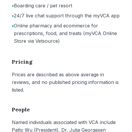
•
Boarding care / pet resort
•
24/7 live chat support through the myVCA app
•
Online pharmacy and ecommerce for
prescriptions, food, and treats (myVCA Online
Store via Vetsource)
Pricing
Prices are described as above average in
reviews, and no published pricing information is
listed.
People
Named individuals associated with VCA include
Patty Wu (President), Dr. Julia Georgesen