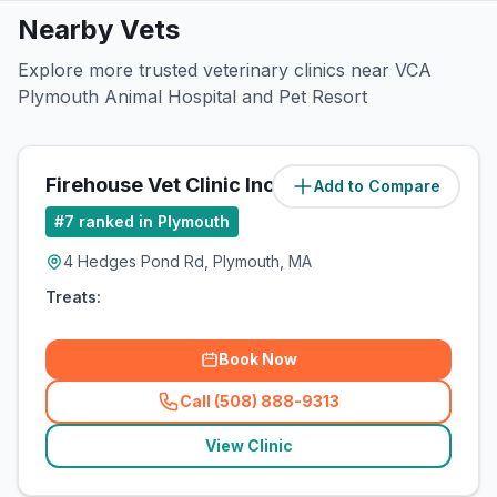
Nearby Vets
Explore more trusted veterinary clinics near VCA
Plymouth Animal Hospital and Pet Resort
Firehouse Vet Clinic Inc
Add to Compare
#
7
ranked in Plymouth
4 Hedges Pond Rd, Plymouth, MA
Treats:
Book Now
Call (508) 888-9313
(
related_clinics_call
)
View Clinic