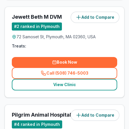
Jewett Beth M DVM
Add to Compare
(
1.6
miles)
#
2
ranked in Plymouth
72 Samoset St, Plymouth, MA 02360, USA
Treats:
Book Now
Call (508) 746-5003
(
related_clinics_call
)
View Clinic
Pilgrim Animal Hospital
Add to Compare
(
1.6
miles)
#
4
ranked in Plymouth