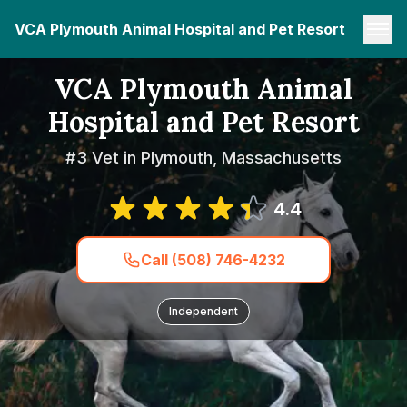
VCA Plymouth Animal Hospital and Pet Resort
VCA Plymouth Animal
Hospital and Pet Resort
#3 Vet in Plymouth, Massachusetts
4.4
Call (508) 746-4232
Independent