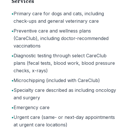
Services
•
Primary care for dogs and cats, including
check-ups and general veterinary care
•
Preventive care and wellness plans
(CareClub), including doctor-recommended
vaccinations
•
Diagnostic testing through select CareClub
plans (fecal tests, blood work, blood pressure
checks, x-rays)
•
Microchipping (included with CareClub)
•
Specialty care described as including oncology
and surgery
•
Emergency care
•
Urgent care (same- or next-day appointments
at urgent care locations)