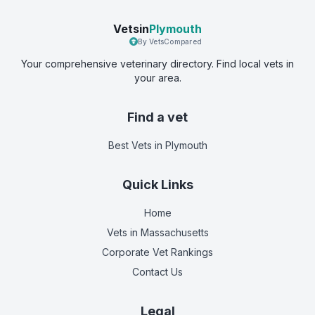
Vetsin
Plymouth
By VetsCompared
Your comprehensive veterinary directory. Find local vets in
your area.
Find a vet
Best Vets
in Plymouth
Quick Links
Home
Vets in
Massachusetts
Corporate Vet Rankings
Contact Us
Legal