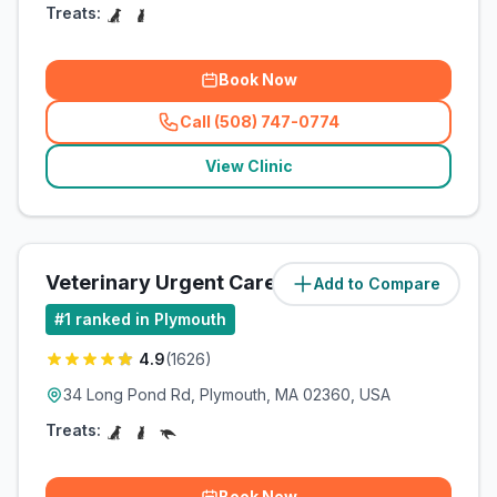
Treats:
Book Now
Call (508) 747-0774
(
related_clinics_call
)
View Clinic
Veterinary Urgent Care Center
Add to Compare
(
3
miles)
#
1
ranked in Plymouth
4.9
(
1626
)
34 Long Pond Rd, Plymouth, MA 02360, USA
Treats:
Book Now