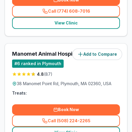
Call (774) 608-7016
(
related_clinics_call
)
View Clinic
Manomet Animal Hospital
Add to Compare
(
8.3
miles)
#
6
ranked in Plymouth
4.8
(
87
)
38 Manomet Point Rd, Plymouth, MA 02360, USA
Treats:
Book Now
Call (508) 224-2265
(
related_clinics_call
)