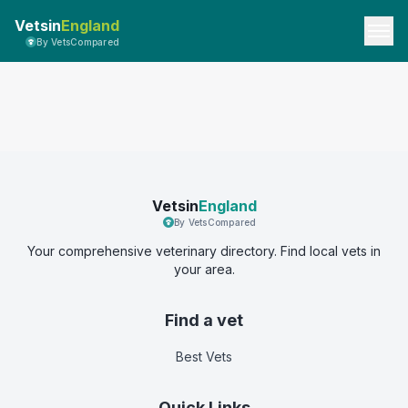
Vetsin
England
By VetsCompared
Vetsin
England
By VetsCompared
Your comprehensive veterinary directory. Find local vets in
your area.
Find a vet
Best Vets
Quick Links