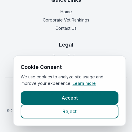
Home
Corporate Vet Rankings
Contact Us
Legal
Privacy Policy
Terms of Service
Cookie Consent
We use cookies to analyze site usage and
improve your experience.
Learn more
Vets in
England
|
Vets in
Scotland
|
Vets in
Wales
|
Vets in
Northern Ireland
|
Vets in
Ireland
Accept
©
2026
VetsInEngland.com. All rights reserved. Compare vets, prices
Reject
and services at
VetsCompared.com
.