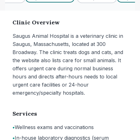
Clinic Overview
Saugus Animal Hospital is a veterinary clinic in
Saugus, Massachusetts, located at 300
Broadway. The clinic treats dogs and cats, and
the website also lists care for small animals. It
offers urgent care during normal business
hours and directs after-hours needs to local
urgent care facilities or 24-hour
emergency/specialty hospitals.
Services
•
Wellness exams and vaccinations
•
In-house laboratory diagnostics (serum