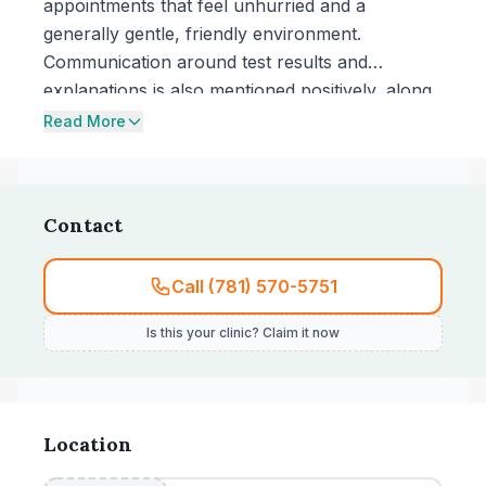
appointments that feel unhurried and a
generally gentle, friendly environment.
Communication around test results and
explanations is also mentioned positively, along
with prompt service and timely follow-up.
Read More
Contact
Call (781) 570-5751
Is this your clinic? Claim it now
Location