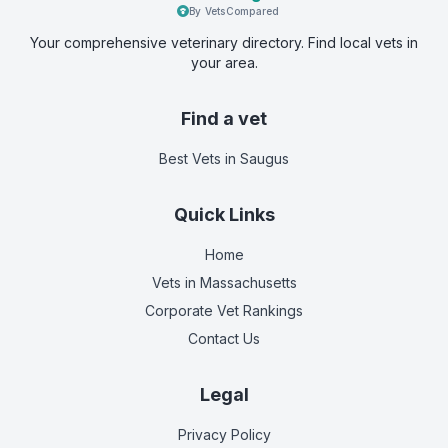
By VetsCompared
Your comprehensive veterinary directory. Find local vets in
your area.
Find a vet
Best Vets
in Saugus
Quick Links
Home
Vets in
Massachusetts
Corporate Vet Rankings
Contact Us
Legal
Privacy Policy