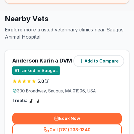
Nearby Vets
Explore more trusted veterinary clinics near Saugus
Animal Hospital
Anderson Karin a DVM
Add to Compare
(
0
miles)
#
1
ranked in Saugus
5.0
(
3
)
300 Broadway, Saugus, MA 01906, USA
Treats:
Book Now
Call (781) 233-1340
(
related_clinics_call
)