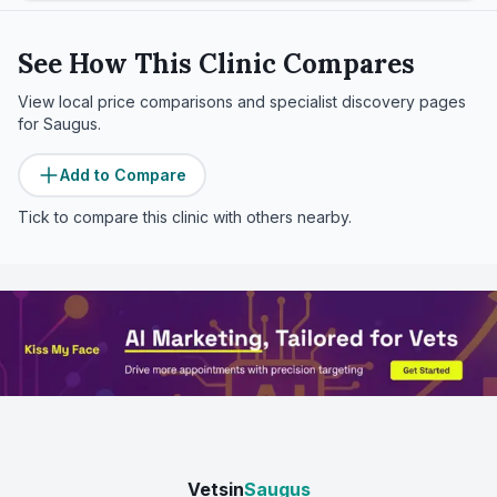
See How This Clinic Compares
View local price comparisons and specialist discovery pages
for
Saugus
.
Add to Compare
Tick to compare this clinic with others nearby.
Vetsin
Saugus