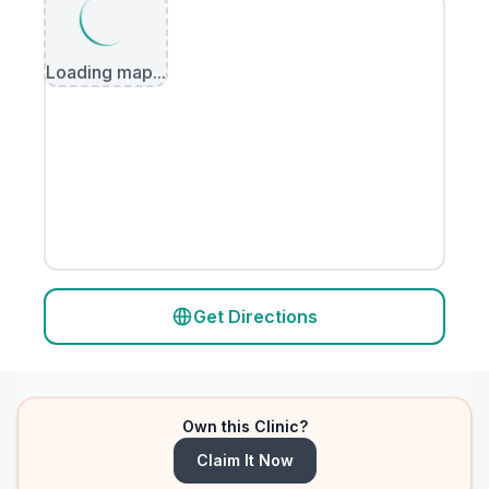
Loading map...
Get Directions
Own this Clinic?
Claim It Now