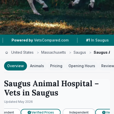
|
|
red by
VetsCompared.com
#1
In Saugus
4.7 
United States
>
Massachusetts
>
Saugus
>
Saugus Ani
Overview
Animals
Pricing
Opening Hours
Revie
Saugus Animal Hospital
–
Vets in
Saugus
Updated
May 2026
pendent
Verified Prices
Independent
Verifi
£
£