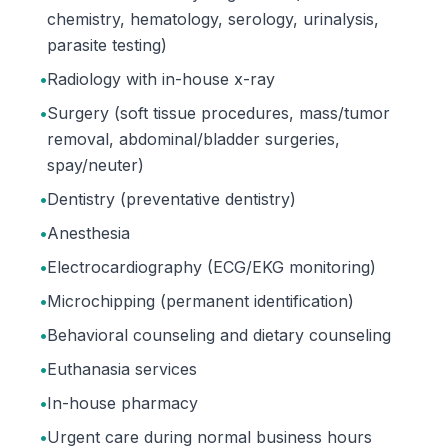
chemistry, hematology, serology, urinalysis,
parasite testing)
•
Radiology with in-house x-ray
•
Surgery (soft tissue procedures, mass/tumor
removal, abdominal/bladder surgeries,
spay/neuter)
•
Dentistry (preventative dentistry)
•
Anesthesia
•
Electrocardiography (ECG/EKG monitoring)
•
Microchipping (permanent identification)
•
Behavioral counseling and dietary counseling
•
Euthanasia services
•
In-house pharmacy
•
Urgent care during normal business hours