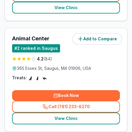
View Clinic
Animal Center
Add to Compare
(
1.9
miles)
#
2
ranked in Saugus
4.2
(
84
)
365 Essex St, Saugus, MA 01906, USA
Treats:
Book Now
Call (781) 233-6270
(
related_clinics_call
)
View Clinic