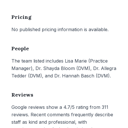
Pricing
No published pricing information is available.
People
The team listed includes Lisa Marie (Practice
Manager), Dr. Shayda Bloom (DVM), Dr. Allegra
Tedder (DVM), and Dr. Hannah Basch (DVM).
Reviews
Google reviews show a 4.7/5 rating from 311
reviews. Recent comments frequently describe
staff as kind and professional, with