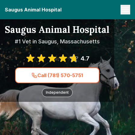
Saugus Animal Hospital
Saugus Animal Hospital
#1 Vet in Saugus, Massachusetts
4.7
Call (781) 570-5751
Independent