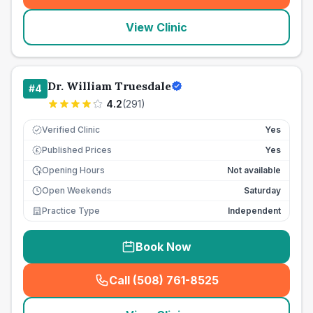
View Clinic
Dr. William Truesdale
#
4
4.2
(
291
)
Verified Clinic
Yes
Published Prices
Yes
£
Opening Hours
Not available
Open Weekends
Saturday
Practice Type
Independent
Book Now
Call (508) 761-8525
(
seo_lab_card_freephone
)