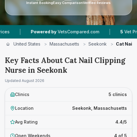
Instant Booking
Easy Comparison
Verified Reviews
|
Powered by
VetsCompared.com
5
Vet Practices T
United States
>
Massachusetts
>
Seekonk
>
Cat Nail 
Key Facts About Cat Nail Clipping
Nurse in Seekonk
Updated
August 2026
Clinics
5 clinics
Location
Seekonk, Massachusetts
Avg Rating
4.4/5
Open Weekends
4 of 5