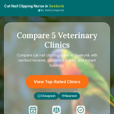
Cat Nail Clipping Nurse in
Seekonk
By VetsCompared
Compare
5
Veterinary
Clinics
Compare
cat nail clipping nurse in Seekonk
with
verified reviews, published prices, and instant
booking.
View Top-Rated Clinics
Cheapest
Nearest
£