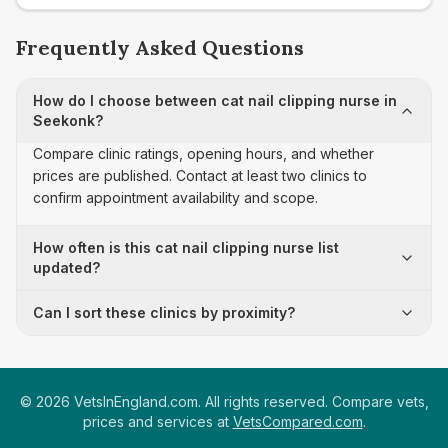
Frequently Asked Questions
How do I choose between cat nail clipping nurse in
Seekonk?
Compare clinic ratings, opening hours, and whether
prices are published. Contact at least two clinics to
confirm appointment availability and scope.
How often is this cat nail clipping nurse list
updated?
Can I sort these clinics by proximity?
©
2026
VetsInEngland.com. All rights reserved. Compare vets,
prices and services at
VetsCompared.com
.