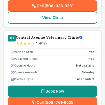
Call (508) 336-3381
(
seo_lab_card_freephone
)
View Clinic
Central Avenue Veterinary Clinic
#
3
4.4
(
137
)
Verified Clinic
Yes
Published Prices
Yes
£
Opening Hours
Not available
Open Weekends
Saturday
Practice Type
Independent
Book Now
Call (508) 761-8525
(
seo_lab_card_freephone
)