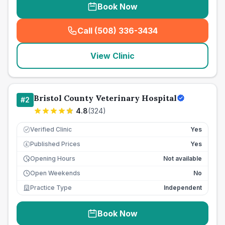
Book Now
Call (508) 336-3434
(
seo_lab_card_freephone
)
View Clinic
Bristol County Veterinary Hospital
#
2
4.8
(
324
)
Verified Clinic
Yes
Published Prices
Yes
£
Opening Hours
Not available
Open Weekends
No
Practice Type
Independent
Book Now