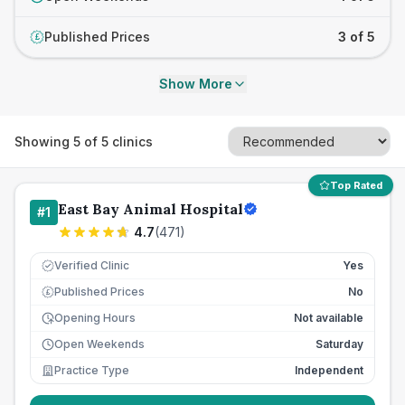
Published Prices
3 of 5
£
Show More
Showing
5
of
5
clinics
Top Rated
East Bay Animal Hospital
#
1
4.7
(
471
)
Verified Clinic
Yes
Published Prices
No
£
Opening Hours
Not available
Open Weekends
Saturday
Practice Type
Independent