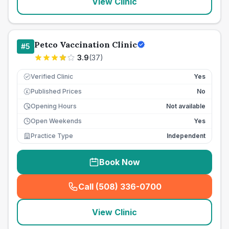
View Clinic
Petco Vaccination Clinic
#
5
3.9
(
37
)
Verified Clinic
Yes
Published Prices
No
£
Opening Hours
Not available
Open Weekends
Yes
Practice Type
Independent
Book Now
Call (508) 336-0700
(
seo_lab_card_freephone
)
View Clinic