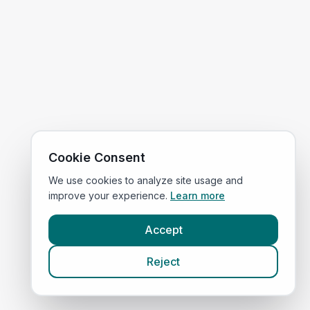
Cookie Consent
We use cookies to analyze site usage and
improve your experience.
Learn more
Accept
Reject