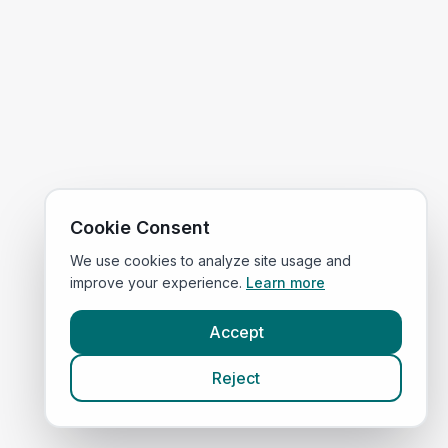
Cookie Consent
We use cookies to analyze site usage and
improve your experience.
Learn more
Accept
Reject