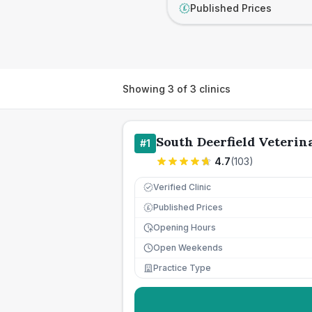
Published Prices
£
Showing
3
of
3
clinics
South Deerfield Veterin
#
1
4.7
(
103
)
Verified Clinic
Published Prices
£
Opening Hours
Open Weekends
Practice Type