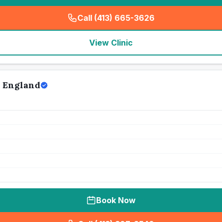
Call (413) 665-3626
(
seo_lab_card_freephone
)
View Clinic
w England
Book Now