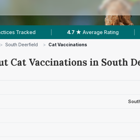
4.7 ★
Average Rating
|
225
Reviews In South 
>
South Deerfield
>
Cat Vaccinations
ut Cat Vaccinations in South De
Sout