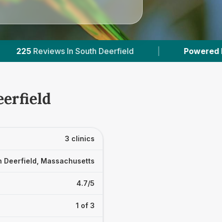
Deerfield
|
Powered by
VetsCompared.com
erfield
3 clinics
h Deerfield, Massachusetts
4.7/5
1 of 3