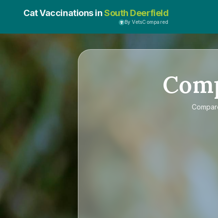
Cat Vaccinations in
South Deerfield
By VetsCompared
Com
Compa