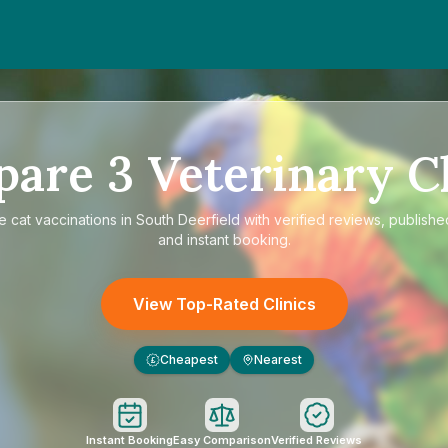
pare
3
Veterinary Cl
re
cat vaccinations in South Deerfield
with verified reviews, publishe
and instant booking.
View Top-Rated Clinics
Cheapest
Nearest
£
Instant Booking
Easy Comparison
Verified Reviews