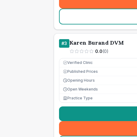
Karen Burand DVM
#
3
0.0
(
0
)
Verified Clinic
Published Prices
£
Opening Hours
Open Weekends
Practice Type