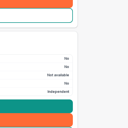
No
No
Not available
No
Independent