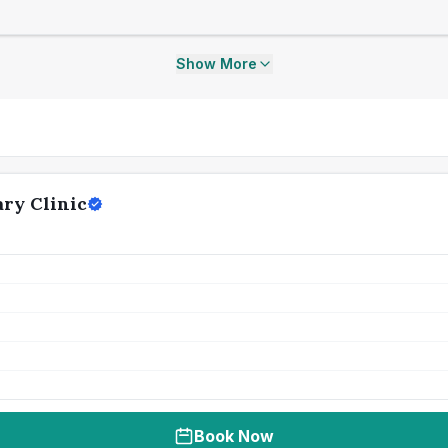
Show More
ary Clinic
Book Now