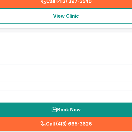
Call (413) 397-3540
(
seo_lab_card_freephone
)
View Clinic
Book Now
Call (413) 665-3626
(
seo_lab_card_freephone
)