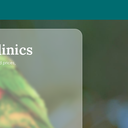
inics
d prices,