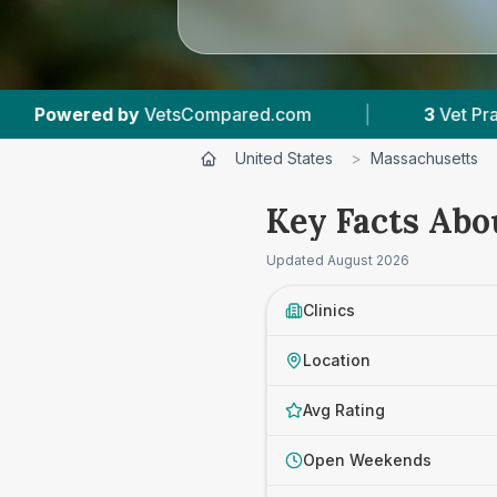
pared.com
|
3
Vet Practices Tracked
|
United States
>
Massachusetts
Key Facts Abo
Updated
August 2026
Clinics
Location
Avg Rating
Open Weekends