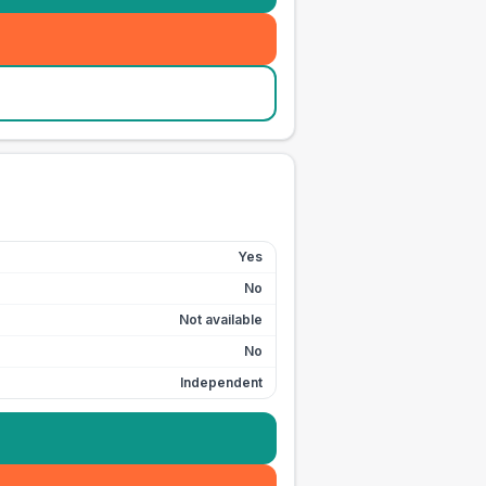
Yes
No
Not available
No
Independent