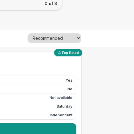
0 of 3
Top Rated
Yes
No
Not available
Saturday
Independent