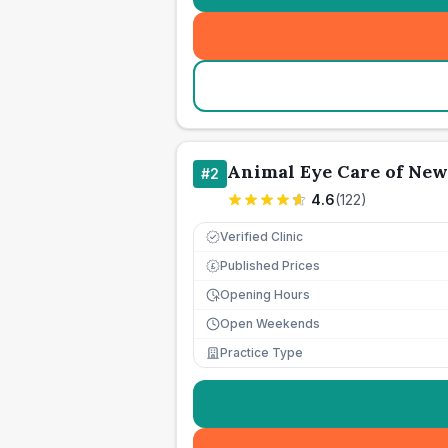
Animal Eye Care of Ne
#
2
4.6
(
122
)
Verified Clinic
Published Prices
£
Opening Hours
Open Weekends
Practice Type