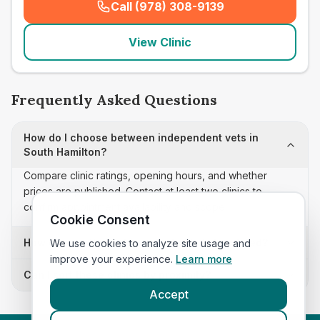
Call (978) 308-9139
(
seo_lab_card_freephone
)
View Clinic
Frequently Asked Questions
How do I choose between independent vets in
South Hamilton?
Compare clinic ratings, opening hours, and whether
prices are published. Contact at least two clinics to
confirm appointment availability and scope.
Cookie Consent
How often is this independent vets list updated?
We use cookies to analyze site usage and
improve your experience.
Learn more
Can I sort these clinics by proximity?
Accept