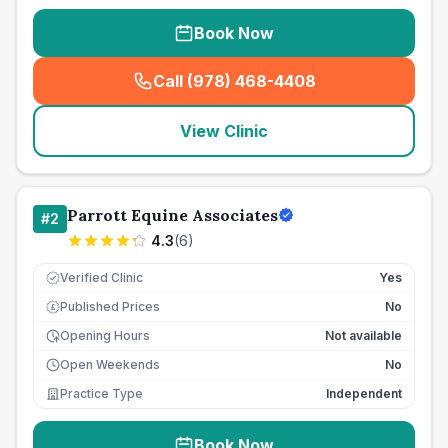
Book Now
Call (978) 468-4408
(
seo_lab_card_freephone
)
View Clinic
Parrott Equine Associates
#
2
4.3
(
6
)
Verified Clinic
Yes
Published Prices
No
£
Opening Hours
Not available
Open Weekends
No
Practice Type
Independent
Book Now