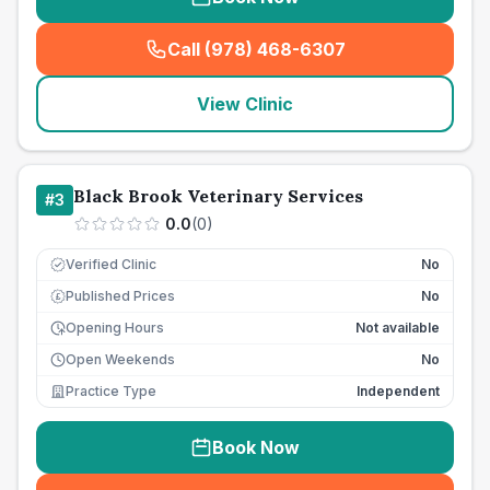
Call (978) 468-6307
(
seo_lab_card_freephone
)
View Clinic
Black Brook Veterinary Services
#
3
0.0
(
0
)
Verified Clinic
No
Published Prices
No
£
Opening Hours
Not available
Open Weekends
No
Practice Type
Independent
Book Now