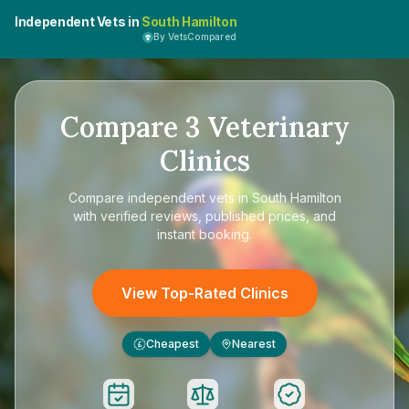
Independent Vets in
South Hamilton
By VetsCompared
Compare
3
Veterinary
Clinics
Compare
independent vets in South Hamilton
with verified reviews, published prices, and
instant booking.
View Top-Rated Clinics
Cheapest
Nearest
£