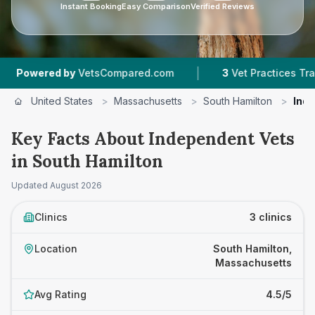
Instant Booking
Easy Comparison
Verified Reviews
|
red by
VetsCompared.com
3
Vet Practices Tracked
United States
>
Massachusetts
>
South Hamilton
>
Ind
Key Facts About Independent Vets
in South Hamilton
Updated
August 2026
Clinics
3 clinics
Location
South Hamilton,
Massachusetts
Avg Rating
4.5/5