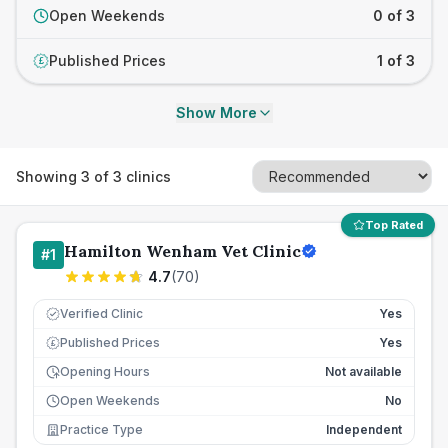
Open Weekends
0 of 3
Published Prices
1 of 3
£
Show More
Showing
3
of
3
clinics
Top Rated
Hamilton Wenham Vet Clinic
#
1
4.7
(
70
)
Verified Clinic
Yes
Published Prices
Yes
£
Opening Hours
Not available
Open Weekends
No
Practice Type
Independent