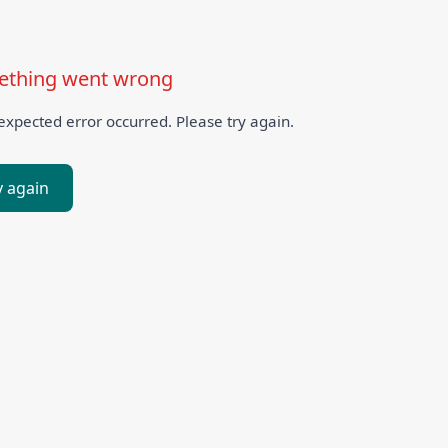
thing went wrong
xpected error occurred. Please try again.
y again