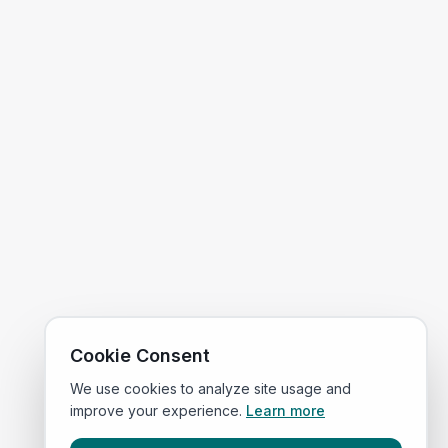
Cookie Consent
We use cookies to analyze site usage and
improve your experience.
Learn more