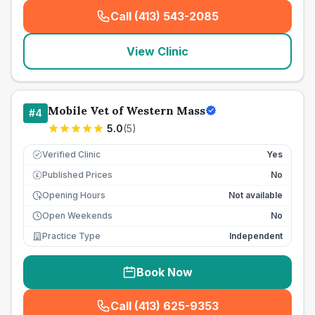
Call (413) 543-2085
(
seo_lab_card_freephone
)
View Clinic
Mobile Vet of Western Mass
#
4
5.0
(
5
)
Verified Clinic
Yes
Published Prices
No
£
Opening Hours
Not available
Open Weekends
No
Practice Type
Independent
Book Now
Call (413) 625-9353
(
seo_lab_card_freephone
)