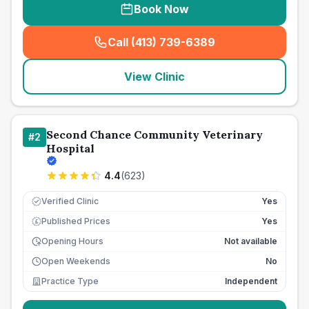
Book Now
Call (413) 739-6389
(
seo_lab_card_freephone
)
View Clinic
Second Chance Community Veterinary
#
2
Hospital
4.4
(
623
)
Verified Clinic
Yes
Published Prices
Yes
£
Opening Hours
Not available
Open Weekends
No
Practice Type
Independent