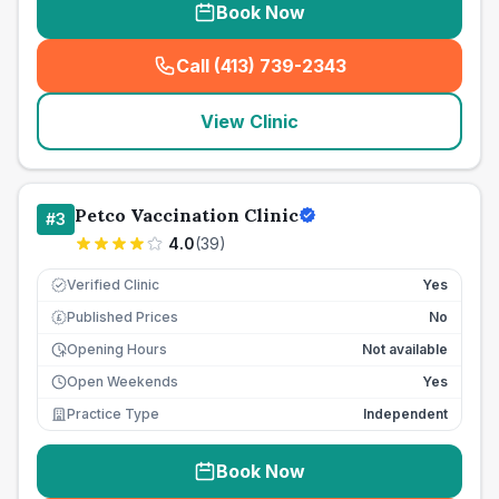
Book Now
Call (413) 739-2343
(
seo_lab_card_freephone
)
View Clinic
Petco Vaccination Clinic
#
3
4.0
(
39
)
Verified Clinic
Yes
Published Prices
No
£
Opening Hours
Not available
Open Weekends
Yes
Practice Type
Independent
Book Now