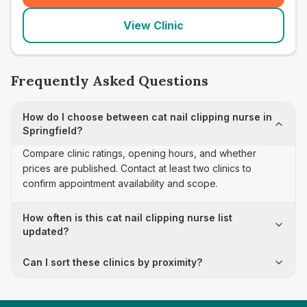
View Clinic
Frequently Asked Questions
How do I choose between cat nail clipping nurse in
Springfield?
Compare clinic ratings, opening hours, and whether
prices are published. Contact at least two clinics to
confirm appointment availability and scope.
How often is this cat nail clipping nurse list
updated?
Can I sort these clinics by proximity?