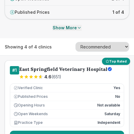
Published Prices
1 of 4
£
Show More
Showing
4
of
4
clinics
Top Rated
East Springfield Veterinary Hospital
#
1
4.6
(
651
)
Verified Clinic
Yes
Published Prices
No
£
Opening Hours
Not available
Open Weekends
Saturday
Practice Type
Independent