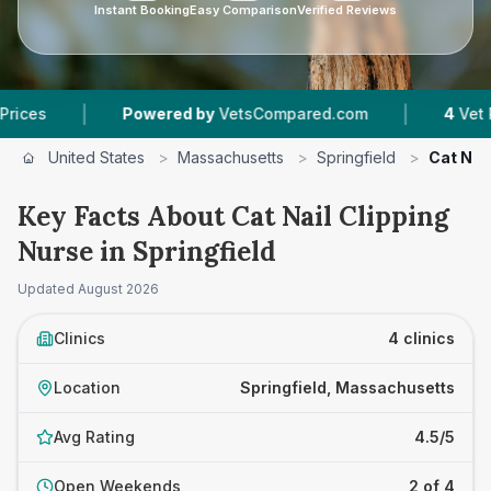
Instant Booking
Easy Comparison
Verified Reviews
|
Powered by
VetsCompared.com
4
Vet Practices Trac
United States
>
Massachusetts
>
Springfield
>
Cat Nai
Key Facts About Cat Nail Clipping
Nurse in Springfield
Updated
August 2026
Clinics
4 clinics
Location
Springfield, Massachusetts
Avg Rating
4.5/5
Open Weekends
2 of 4