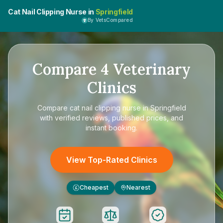
Cat Nail Clipping Nurse in
Springfield
By VetsCompared
Compare
4
Veterinary
Clinics
Compare
cat nail clipping nurse in Springfield
with verified reviews, published prices, and
instant booking.
View Top-Rated Clinics
Cheapest
Nearest
£