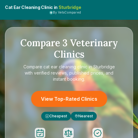
Cat Ear Cleaning Clinic in
Sturbridge
By VetsCompared
Compare
3
Veterinary
Clinics
Compare
cat ear cleaning clinic in Sturbridge
with verified reviews, published prices, and
instant booking.
View Top-Rated Clinics
Cheapest
Nearest
£