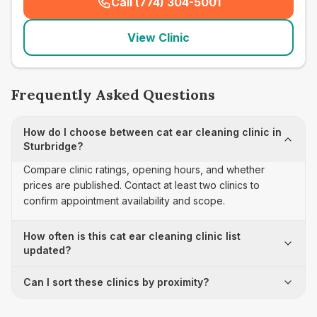
Call (774) 304-5001
(
seo_lab_card_freephone
)
View Clinic
Frequently Asked Questions
How do I choose between cat ear cleaning clinic in
Sturbridge?
Compare clinic ratings, opening hours, and whether
prices are published. Contact at least two clinics to
confirm appointment availability and scope.
How often is this cat ear cleaning clinic list
updated?
Can I sort these clinics by proximity?