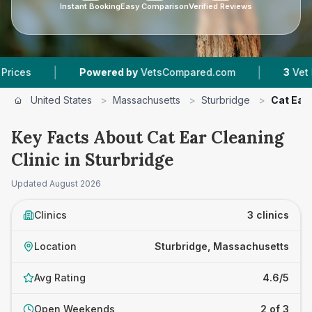
Instant Booking
Easy Comparison
Verified Reviews
|
|
Powered by
VetsCompared.com
3
Vet Practices 
United States
>
Massachusetts
>
Sturbridge
>
Cat Ear 
Key Facts About Cat Ear Cleaning
Clinic in Sturbridge
Updated
August 2026
Clinics
3 clinics
Location
Sturbridge, Massachusetts
Avg Rating
4.6/5
Open Weekends
2 of 3