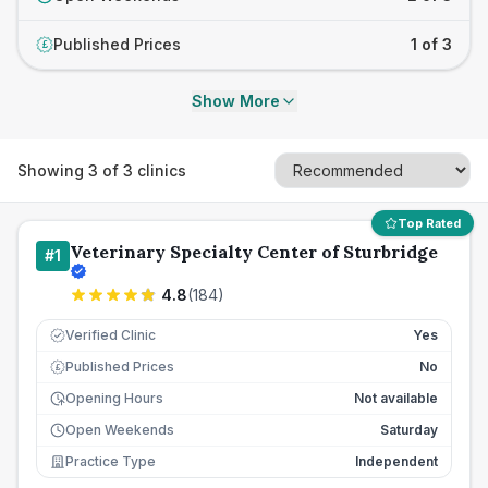
Published Prices
1 of 3
£
Show More
Showing
3
of
3
clinics
Top Rated
Veterinary Specialty Center of Sturbridge
#
1
4.8
(
184
)
Verified Clinic
Yes
Published Prices
No
£
Opening Hours
Not available
Open Weekends
Saturday
Practice Type
Independent