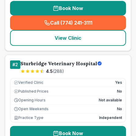
Book Now
Call (774) 241-3111
(
seo_lab_card_freephone
)
View Clinic
Sturbridge Veterinary Hospital
#
2
4.5
(
288
)
Verified Clinic
Yes
Published Prices
No
£
Opening Hours
Not available
Open Weekends
No
Practice Type
Independent
Book Now