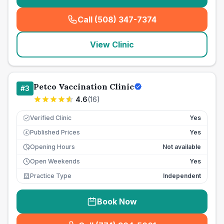
Call (508) 347-7374
(
seo_lab_card_freephone
)
View Clinic
Petco Vaccination Clinic
#
3
4.6
(
16
)
Verified Clinic
Yes
Published Prices
Yes
£
Opening Hours
Not available
Open Weekends
Yes
Practice Type
Independent
Book Now