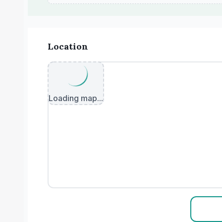
Location
Loading map...