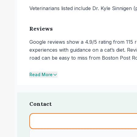
Veterinarians listed include Dr. Kyle Sinnigen
Reviews
Google reviews show a 4.9/5 rating from 115 re
experiences with guidance on a cat’s diet. Re
road can be easy to miss from Boston Post Roa
Read More
Contact