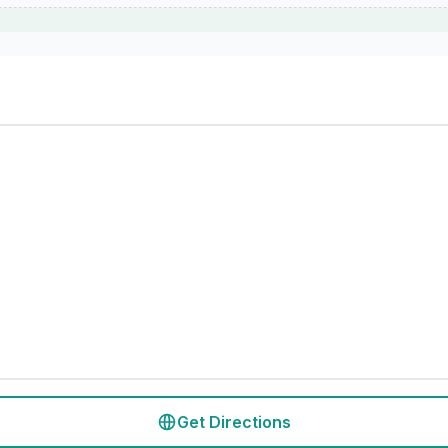
Get Directions