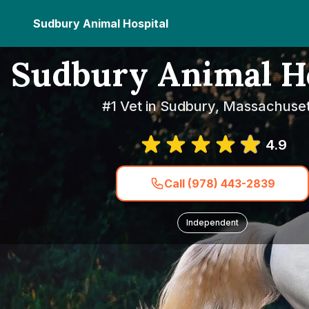
Sudbury Animal Hospital
Sudbury Animal Ho
#1 Vet in Sudbury, Massachuset
4.9
Call (978) 443-2839
Independent