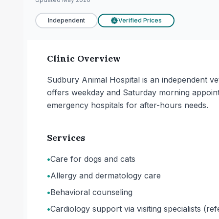
Independent
Verified Prices
£
Clinic Overview
Sudbury Animal Hospital is an independent vet
offers weekday and Saturday morning appointm
emergency hospitals for after-hours needs.
Services
•
Care for dogs and cats
•
Allergy and dermatology care
•
Behavioral counseling
•
Cardiology support via visiting specialists (r