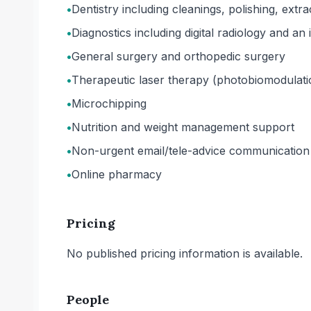
•
Dentistry including cleanings, polishing, extr
•
Diagnostics including digital radiology and an
•
General surgery and orthopedic surgery
•
Therapeutic laser therapy (photobiomodulati
•
Microchipping
•
Nutrition and weight management support
•
Non-urgent email/tele-advice communication
•
Online pharmacy
Pricing
No published pricing information is available.
People