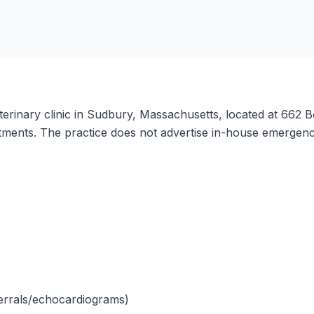
erinary clinic in Sudbury, Massachusetts, located at 662 Bo
ents. The practice does not advertise in-house emergency 
eferrals/echocardiograms)