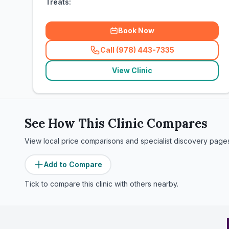
Treats:
Book Now
Call (978) 443-7335
(
related_clinics_call
)
View Clinic
See How This Clinic Compares
View local price comparisons and specialist discovery page
Add to Compare
Tick to compare this clinic with others nearby.