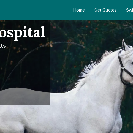
Home
Get Quotes
Swi
spital
ts