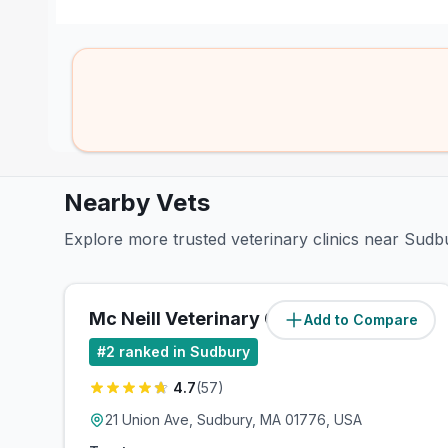
Nearby Vets
Explore more trusted veterinary clinics near Sudb
Mc Neill Veterinary Clinic
Add to Compare
(
1
miles)
#
2
ranked in Sudbury
4.7
(
57
)
21 Union Ave, Sudbury, MA 01776, USA