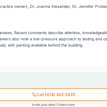
 (practice owner), Dr. Joanna Alexander, Dr. Jennifer Probe
views. Recent comments describe attentive, knowledgeable st
viewers also note a low-pressure approach to testing and o
d, with parking available behind the building.
Call (978) 443-2839
Is this your clinic? Claim it now