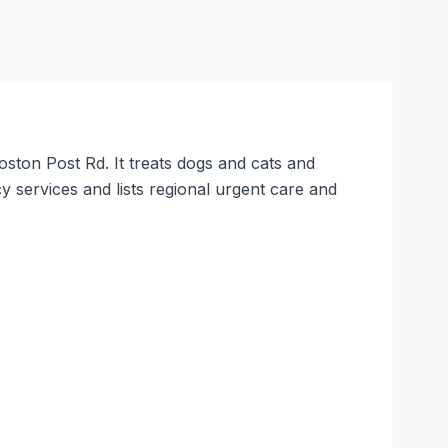
ston Post Rd. It treats dogs and cats and
services and lists regional urgent care and