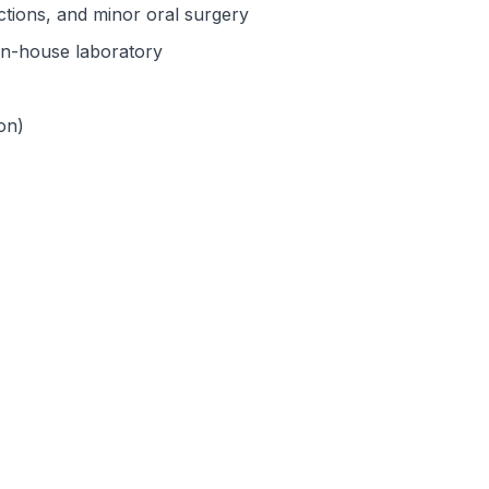
actions, and minor oral surgery
 in-house laboratory
on)