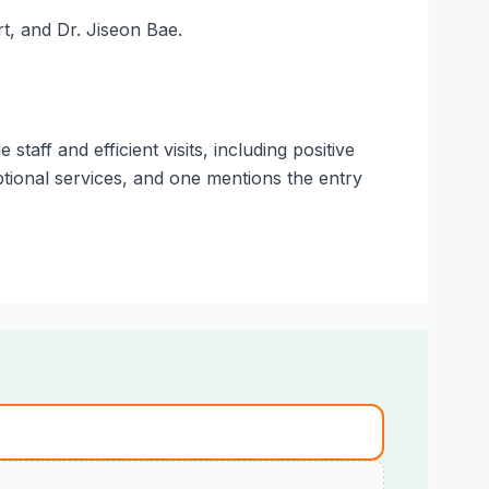
rt, and Dr. Jiseon Bae.
aff and efficient visits, including positive
ptional services, and one mentions the entry