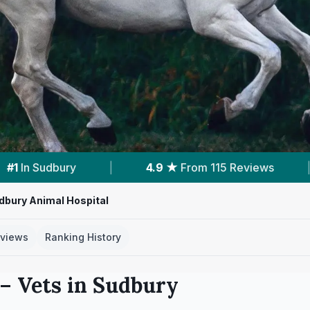
m 115 Reviews
|
1
Service With Prices
|
dbury Animal Hospital
views
Ranking History
– Vets in
Sudbury