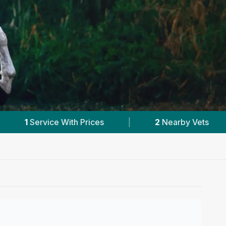
2
Nearby Vets
|
Powered by
VetsCompared