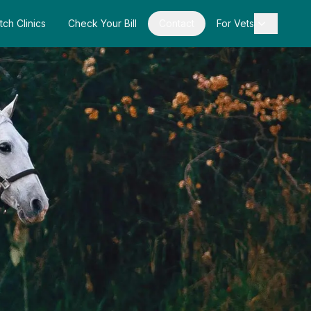
tch Clinics
Check Your Bill
Contact
For Vets