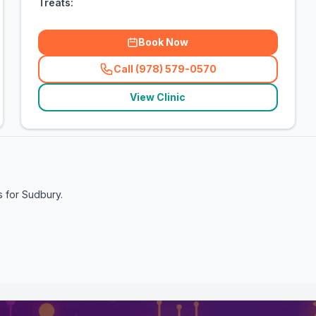
Treats:
Book Now
Call (978) 579-0570
(
related_clinics_call
)
View Clinic
s for
Sudbury
.