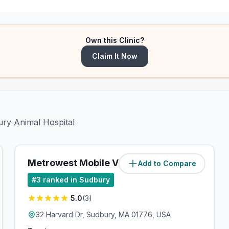
Own this Clinic?
Claim It Now
ury Animal Hospital
Metrowest Mobile Vet
Add to Compare
(
4.2
miles)
#
3
ranked in Sudbury
5.0
(
3
)
32 Harvard Dr, Sudbury, MA 01776, USA