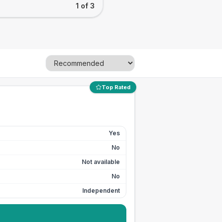
1 of 3
Top Rated
Yes
No
Not available
No
Independent