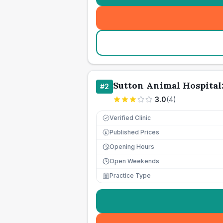
Sutton Animal Hospita
#
2
3.0
(
4
)
Verified Clinic
Published Prices
£
Opening Hours
Open Weekends
Practice Type