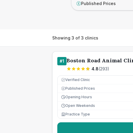
Published Prices
£
Showing
3
of
3
clinics
Boston Road Animal Cli
#
1
4.8
(
293
)
Verified Clinic
Published Prices
£
Opening Hours
Open Weekends
Practice Type