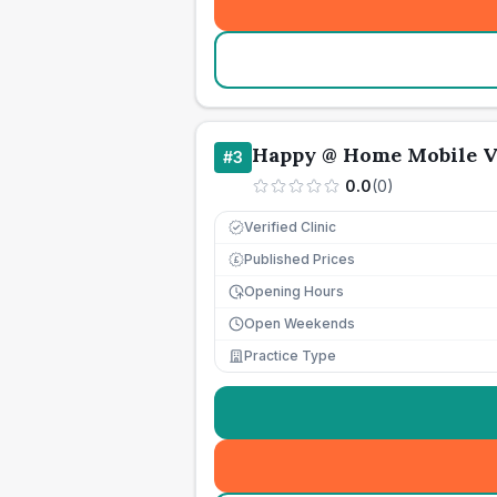
Happy @ Home Mobile V
#
3
0.0
(
0
)
Verified Clinic
Published Prices
£
Opening Hours
Open Weekends
Practice Type