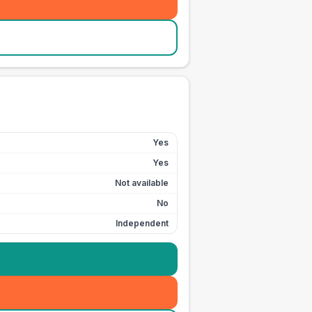
Yes
Yes
Not available
No
Independent