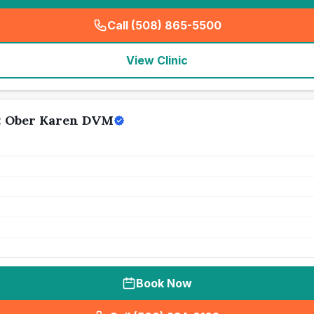
Call (508) 865-5500
(
seo_lab_card_freephone
)
View Clinic
l: Ober Karen DVM
Book Now