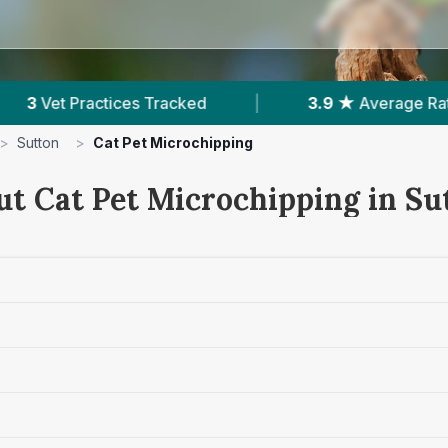
ked
|
3.9 ★
Average Rating
|
297
Re
>
Sutton
>
Cat Pet Microchipping
ut Cat Pet Microchipping in Su