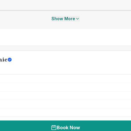
Show More
nic
Book Now