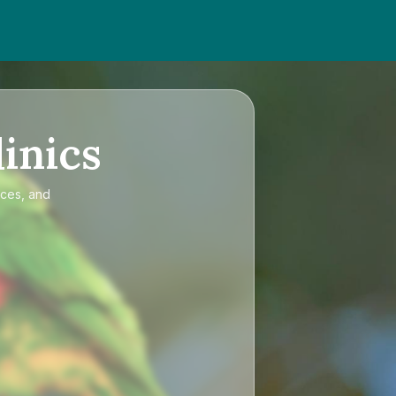
inics
ices, and