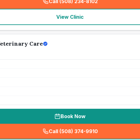
Call (508) 234-8102
(
seo_lab_card_freephone
)
View Clinic
eterinary Care
Book Now
Call (508) 374-9910
(
seo_lab_card_freephone
)