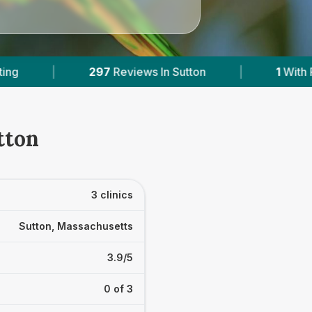
views In Sutton
|
1
With Published Prices
|
tton
3 clinics
Sutton, Massachusetts
3.9/5
0 of 3