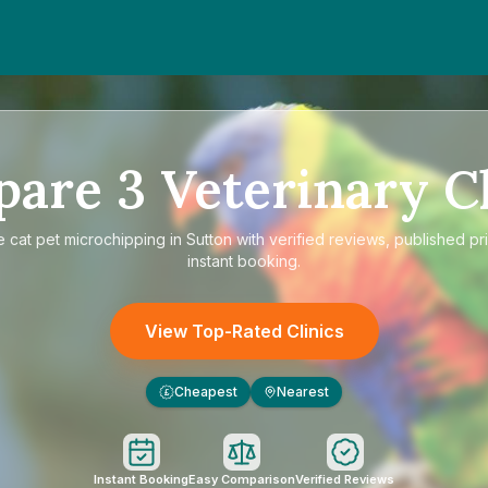
pare
3
Veterinary Cl
e
cat pet microchipping in Sutton
with verified reviews, published pr
instant booking.
View Top-Rated Clinics
Cheapest
Nearest
£
Instant Booking
Easy Comparison
Verified Reviews