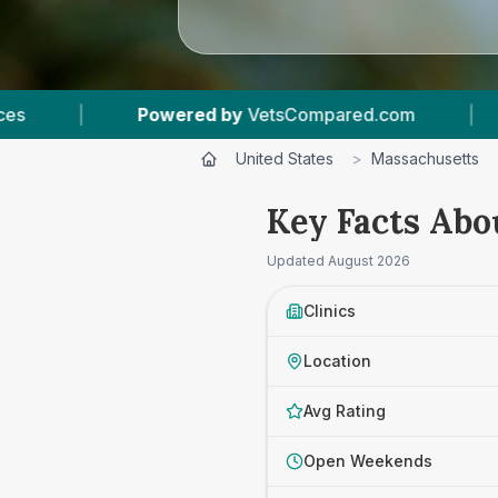
d by
VetsCompared.com
|
3
Vet Practices Trac
United States
>
Massachusetts
Key Facts Abo
Updated
August 2026
Clinics
Location
Avg Rating
Open Weekends