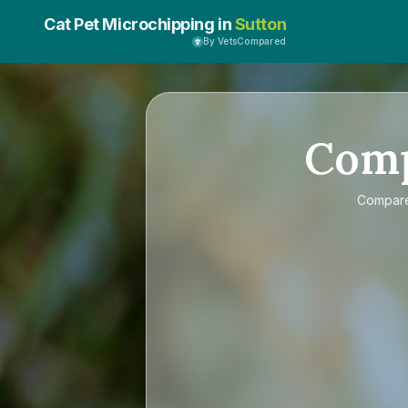
Cat Pet Microchipping in
Sutton
By VetsCompared
Com
Compar