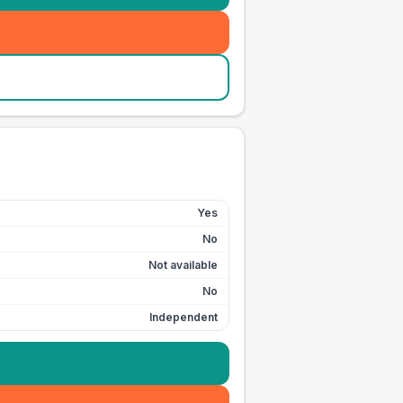
Yes
No
Not available
No
Independent