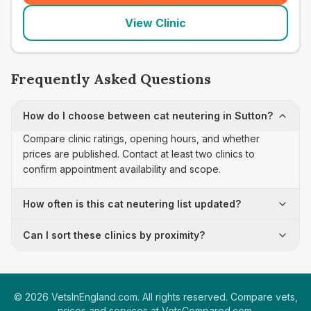
View Clinic
Frequently Asked Questions
How do I choose between cat neutering in Sutton?
Compare clinic ratings, opening hours, and whether
prices are published. Contact at least two clinics to
confirm appointment availability and scope.
How often is this cat neutering list updated?
Can I sort these clinics by proximity?
©
2026
VetsInEngland.com. All rights reserved. Compare vets,
prices and services at
VetsCompared.com
.