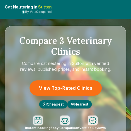
Cat Neutering in
Sutton
By VetsCompared
Compare
3
Veterinary
Clinics
Compare
cat neutering in Sutton
with verified
reviews, published prices, and instant booking.
View Top-Rated Clinics
Cheapest
Nearest
£
Instant Booking
Easy Comparison
Verified Reviews