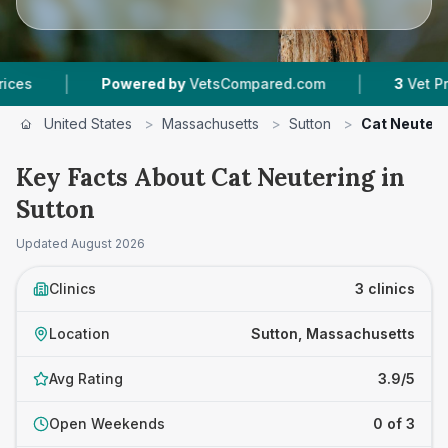
|
|
Powered by
VetsCompared.com
3
Vet Practices
United States
>
Massachusetts
>
Sutton
>
Cat Neuteri
Key Facts About Cat Neutering in
Sutton
Updated
August 2026
Clinics
3 clinics
Location
Sutton, Massachusetts
Avg Rating
3.9/5
Open Weekends
0 of 3