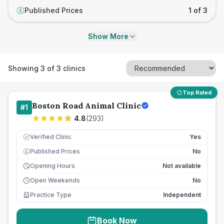
Published Prices
1 of 3
£
Show More
Showing
3
of
3
clinics
Top Rated
Boston Road Animal Clinic
#
1
4.8
(
293
)
Verified Clinic
Yes
Published Prices
No
£
Opening Hours
Not available
Open Weekends
No
Practice Type
Independent
Book Now