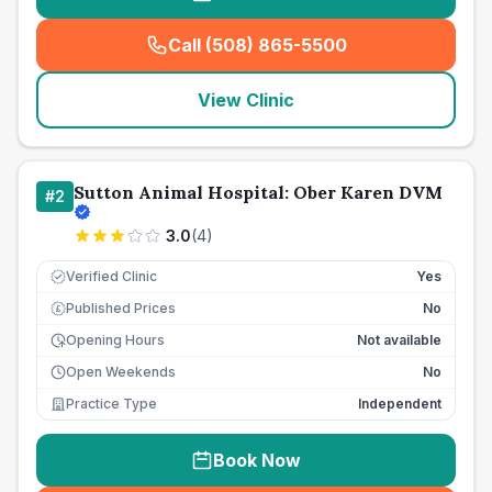
Call (508) 865-5500
(
seo_lab_card_freephone
)
View Clinic
Sutton Animal Hospital: Ober Karen DVM
#
2
3.0
(
4
)
Verified Clinic
Yes
Published Prices
No
£
Opening Hours
Not available
Open Weekends
No
Practice Type
Independent
Book Now