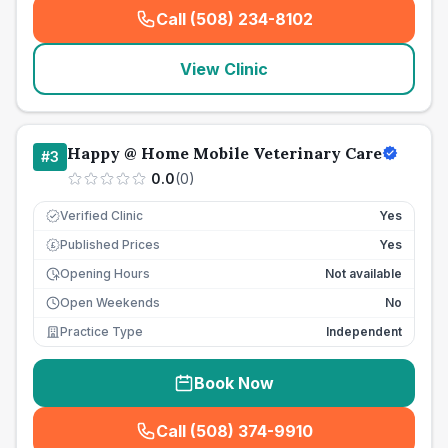
Call (508) 234-8102
(
seo_lab_card_freephone
)
View Clinic
Happy @ Home Mobile Veterinary Care
#
3
0.0
(
0
)
Verified Clinic
Yes
Published Prices
Yes
£
Opening Hours
Not available
Open Weekends
No
Practice Type
Independent
Book Now
Call (508) 374-9910
(
seo_lab_card_freephone
)