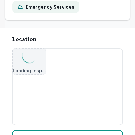
Emergency Services
Location
Loading map...