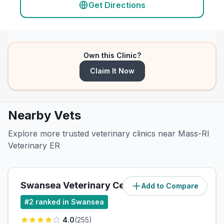
Get Directions
Own this Clinic?
Claim It Now
Nearby Vets
Explore more trusted veterinary clinics near Mass-RI
Veterinary ER
Swansea Veterinary Center
Add to Compare
(
0.7
miles)
#
2
ranked in Swansea
4.0
(
255
)