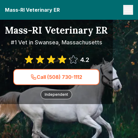
Mass-RI Veterinary ER
Mass-RI Veterinary ER
#1 Vet in Swansea, Massachusetts
4.2
Call (508) 730-1112
Independent