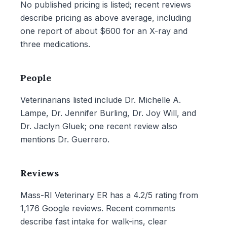
No published pricing is listed; recent reviews
describe pricing as above average, including
one report of about $600 for an X-ray and
three medications.
People
Veterinarians listed include Dr. Michelle A.
Lampe, Dr. Jennifer Burling, Dr. Joy Will, and
Dr. Jaclyn Gluek; one recent review also
mentions Dr. Guerrero.
Reviews
Mass-RI Veterinary ER has a 4.2/5 rating from
1,176 Google reviews. Recent comments
describe fast intake for walk-ins, clear