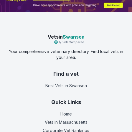
Vetsin
Swansea
By VetsCompared
Your comprehensive veterinary directory. Find local vets in
your area.
Find a vet
Best Vets
in Swansea
Quick Links
Home
Vets in
Massachusetts
Corporate Vet Rankings