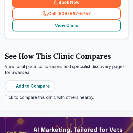
Book Now
Call (508) 567-5757
(
related_clinics_call
)
View Clinic
See How This Clinic Compares
View local price comparisons and specialist discovery pages
for
Swansea
.
Add to Compare
Tick to compare this clinic with others nearby.