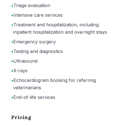
•
Triage evaluation
•
Intensive care services
•
Treatment and hospitalization, including
inpatient hospitalization and overnight stays
•
Emergency surgery
•
Testing and diagnostics
•
Ultrasound
•
X-rays
•
Echocardiogram booking for referring
veterinarians
•
End-of-life services
Pricing