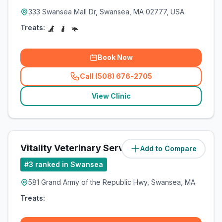
333 Swansea Mall Dr, Swansea, MA 02777, USA
Treats:
Book Now
Call (508) 676-2705
(
related_clinics_call
)
View Clinic
Vitality Veterinary Services of Swansea
Add to Compare
#
3
ranked in Swansea
581 Grand Army of the Republic Hwy, Swansea, MA
Treats: