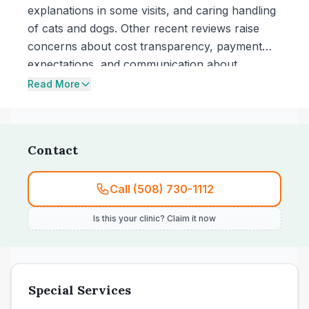
explanations in some visits, and caring handling
of cats and dogs. Other recent reviews raise
concerns about cost transparency, payment
expectations, and communication about
treatment decisions, including dissatisfaction
Read More
with staff interactions in a visit.
Contact
Call (508) 730-1112
Is this your clinic? Claim it now
Special Services