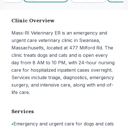
Clinic Overview
Mass-RI Veterinary ER is an emergency and
urgent care veterinary clinic in Swansea,
Massachusetts, located at 477 Milford Rd. The
clinic treats dogs and cats and is open every
day from 8 AM to 10 PM, with 24-hour nursing
care for hospitalized inpatient cases overnight.
Services include triage, diagnostics, emergency
surgery, and intensive care, along with end-of-
life care.
Services
•
Emergency and urgent care for dogs and cats