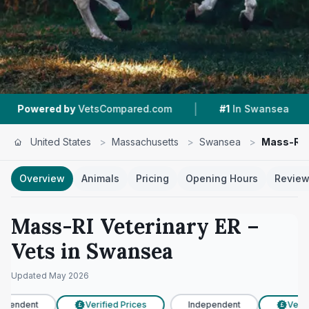
|
|
 by
VetsCompared.com
#1
In Swansea
4.2 ★
United States
>
Massachusetts
>
Swansea
>
Mass-RI V
Overview
Animals
Pricing
Opening Hours
Revie
Mass-RI Veterinary ER
–
Vets in
Swansea
Updated
May 2026
ependent
Verified Prices
Independent
Verifi
£
£