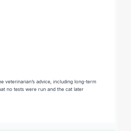
e veterinarian’s advice, including long-term
that no tests were run and the cat later