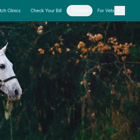
tch Clinics
Check Your Bill
Contact
For Vets