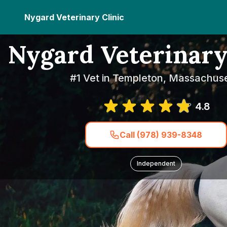
Nygard Veterinary Clinic
Nygard Veterinary
#1 Vet in Templeton, Massachuse
4.8
Call (978) 939-8348
Independent