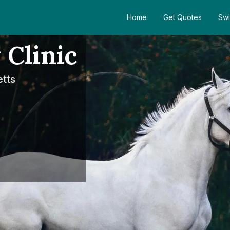
Home
Get Quotes
Swi
 Clinic
tts