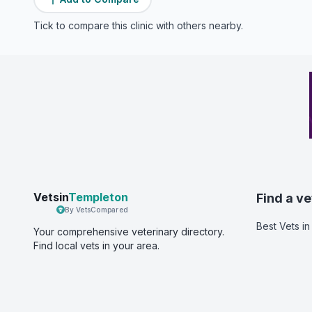
Tick to compare this clinic with others nearby.
Vetsin
Templeton
Find a ve
By VetsCompared
Best Vets
in
Your comprehensive veterinary directory.
Find local vets in your area.