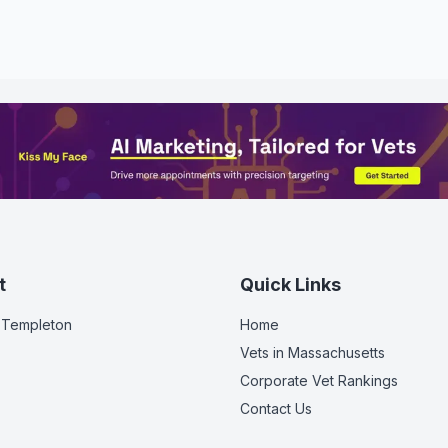
t
Quick Links
 Templeton
Home
Vets in
Massachusetts
Corporate Vet Rankings
Contact Us