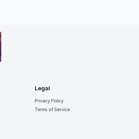
Legal
Privacy Policy
Terms of Service