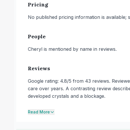
Pricing
No published pricing information is available;
People
Cheryl is mentioned by name in reviews.
Reviews
Google rating: 4.8/5 from 43 reviews. Reviewer
care over years. A contrasting review describes 
developed crystals and a blockage.
Read More