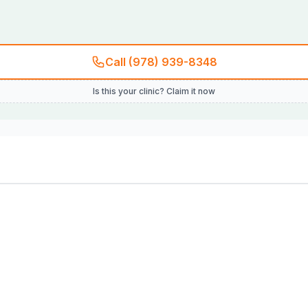
Call (978) 939-8348
Is this your clinic? Claim it now