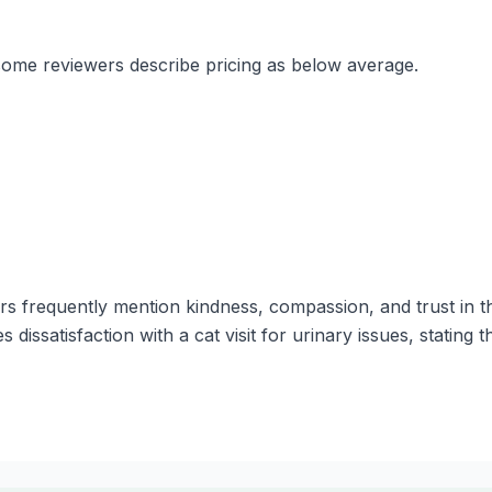
 some reviewers describe pricing as below average.
s frequently mention kindness, compassion, and trust in th
dissatisfaction with a cat visit for urinary issues, stating 