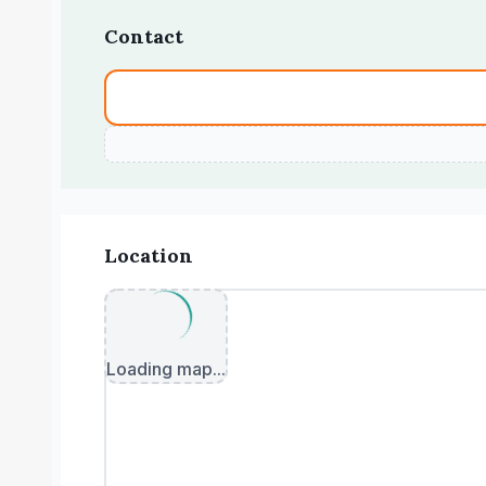
Contact
Location
Loading map...