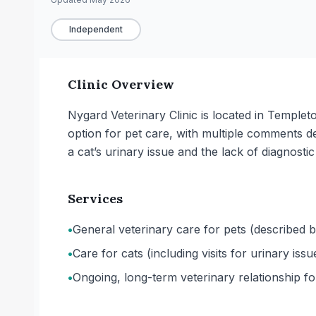
Independent
Clinic Overview
Nygard Veterinary Clinic is located in Temple
option for pet care, with multiple comments 
a cat’s urinary issue and the lack of diagnostic 
Services
•
General veterinary care for pets (described b
•
Care for cats (including visits for urinary iss
•
Ongoing, long-term veterinary relationship f