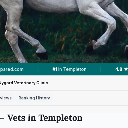
n
|
4.8 ★
From 43 Reviews
|
1
Vet Pr
Nygard Veterinary Clinic
views
Ranking History
– Vets in
Templeton