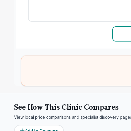
See How This Clinic Compares
View local price comparisons and specialist discovery page
Add to Compare