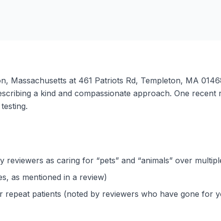
ton, Massachusetts at 461 Patriots Rd, Templeton, MA 01468.
describing a kind and compassionate approach. One recent 
testing.
y reviewers as caring for “pets” and “animals” over multipl
ues, as mentioned in a review)
or repeat patients (noted by reviewers who have gone for y