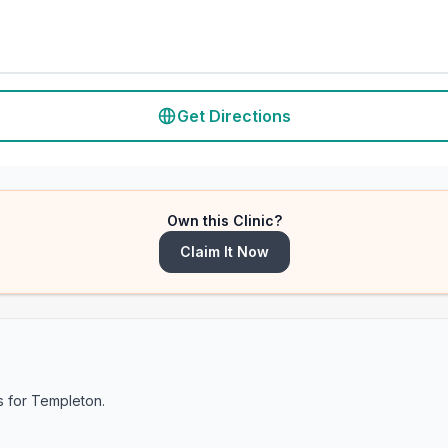
Get Directions
Own this Clinic?
Claim It Now
s for
Templeton
.