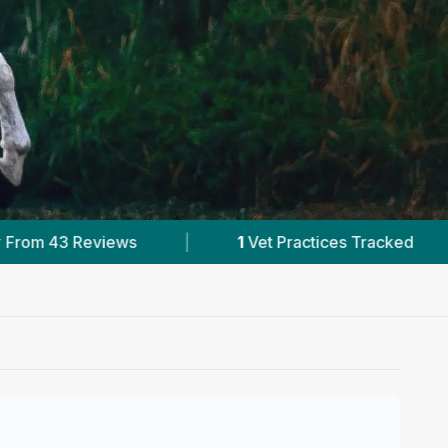
actices Tracked
|
43
Reviews In Templeton