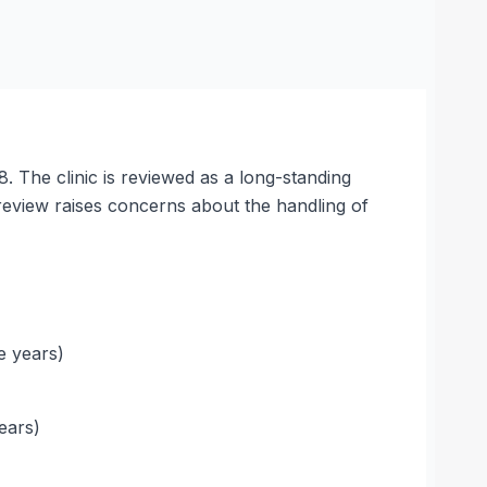
 The clinic is reviewed as a long-standing
review raises concerns about the handling of
e years)
ears)