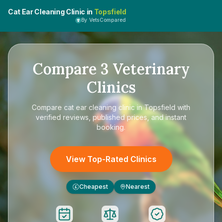
Cat Ear Cleaning Clinic in
Topsfield
By VetsCompared
Compare
3
Veterinary
Clinics
Compare
cat ear cleaning clinic in Topsfield
with
verified reviews, published prices, and instant
booking.
View Top-Rated Clinics
Cheapest
Nearest
£