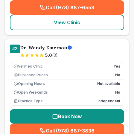
Call (978) 887-6553
(
seo_lab_card_freephone
)
View Clinic
Dr. Wendy Emerson
#
3
5.0
(
3
)
Verified Clinic
Yes
Published Prices
No
£
Opening Hours
Not available
Open Weekends
No
Practice Type
Independent
Book Now
Call (978) 887-3836
(
seo_lab_card_freephone
)