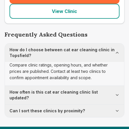
View Clinic
Frequently Asked Questions
How do I choose between cat ear cleaning clinic in
Topsfield?
Compare clinic ratings, opening hours, and whether
prices are published. Contact at least two clinics to
confirm appointment availability and scope.
How often is this cat ear cleaning clinic list
updated?
Can I sort these clinics by proximity?