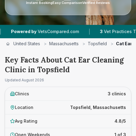
Instant Booking
Easy Comparison
Verified Reviews
|
owered by
VetsCompared.com
3
Vet Practices Tracked
United States
>
Massachusetts
>
Topsfield
>
Cat Ear C
Key Facts About Cat Ear Cleaning
Clinic in Topsfield
Updated
August 2026
Clinics
3 clinics
Location
Topsfield, Massachusetts
Avg Rating
4.8/5
Open Weekends
1 of 3