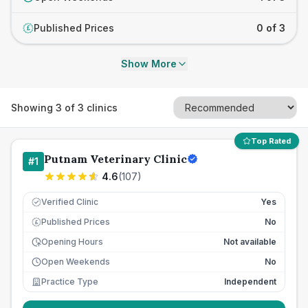
Published Prices
0 of 3
£
Show More
Showing
3
of
3
clinics
Top Rated
Putnam Veterinary Clinic
#
1
4.6
(
107
)
Verified Clinic
Yes
Published Prices
No
£
Opening Hours
Not available
Open Weekends
No
Practice Type
Independent