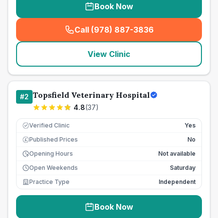
Book Now
Call (978) 887-3836
(
seo_lab_card_freephone
)
View Clinic
Topsfield Veterinary Hospital
#
2
4.8
(
37
)
Verified Clinic
Yes
Published Prices
No
£
Opening Hours
Not available
Open Weekends
Saturday
Practice Type
Independent
Book Now