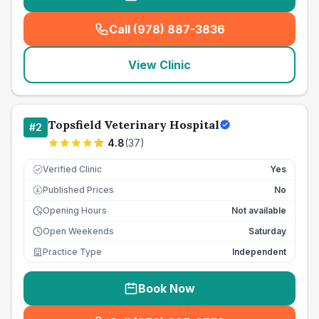
Call (978) 887-3836
(
seo_lab_card_freephone
)
View Clinic
Topsfield Veterinary Hospital
#
2
4.8
(
37
)
Verified Clinic
Yes
Published Prices
No
£
Opening Hours
Not available
Open Weekends
Saturday
Practice Type
Independent
Book Now