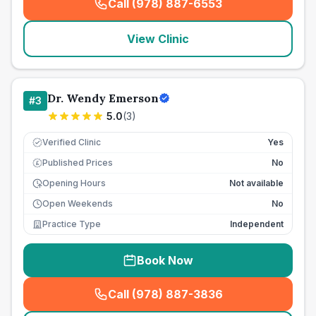
Call (978) 887-6553
(
seo_lab_card_freephone
)
View Clinic
Dr. Wendy Emerson
#
3
5.0
(
3
)
Verified Clinic
Yes
Published Prices
No
£
Opening Hours
Not available
Open Weekends
No
Practice Type
Independent
Book Now
Call (978) 887-3836
(
seo_lab_card_freephone
)