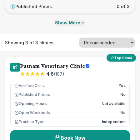
Published Prices
0 of 3
£
Show More
Showing
3
of
3
clinics
Top Rated
Putnam Veterinary Clinic
#
1
4.6
(
107
)
Verified Clinic
Yes
Published Prices
No
£
Opening Hours
Not available
Open Weekends
No
Practice Type
Independent
Book Now