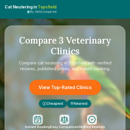
Cat Neutering in
Topsfield
By VetsCompared
Compare
3
Veterinary
Clinics
Compare
cat neutering in Topsfield
with verified
reviews, published prices, and instant booking.
View Top-Rated Clinics
Cheapest
Nearest
£
Instant Booking
Easy Comparison
Verified Reviews