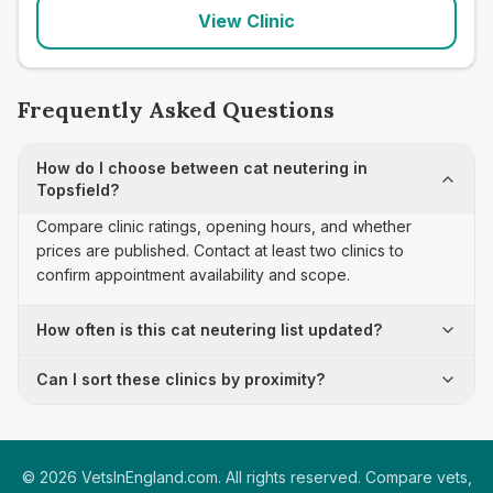
View Clinic
Frequently Asked Questions
How do I choose between cat neutering in
Topsfield?
Compare clinic ratings, opening hours, and whether
prices are published. Contact at least two clinics to
confirm appointment availability and scope.
How often is this cat neutering list updated?
Can I sort these clinics by proximity?
©
2026
VetsInEngland.com. All rights reserved. Compare vets,