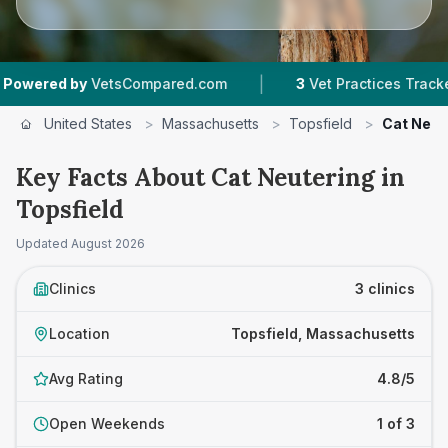
|
ed by
VetsCompared.com
3
Vet Practices Tracked
United States
>
Massachusetts
>
Topsfield
>
Cat Neut
Key Facts About Cat Neutering in
Topsfield
Updated
August 2026
Clinics
3 clinics
Location
Topsfield, Massachusetts
Avg Rating
4.8/5
Open Weekends
1 of 3