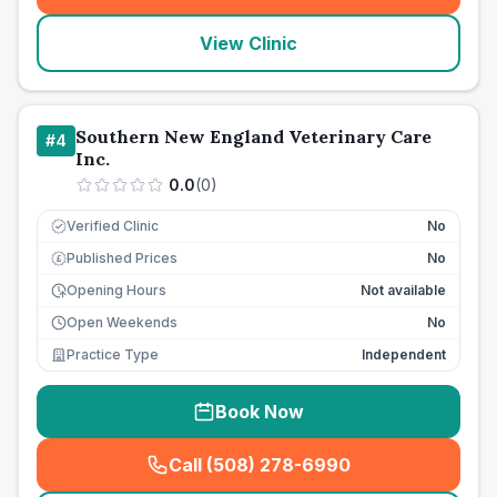
View Clinic
Southern New England Veterinary Care
#
4
Inc.
0.0
(
0
)
Verified Clinic
No
Published Prices
No
£
Opening Hours
Not available
Open Weekends
No
Practice Type
Independent
Book Now
Call (508) 278-6990
(
seo_lab_card_freephone
)