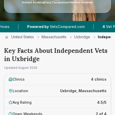
Instant Booking
Easy Comparison
Verified Reviews
|
|
Powered by
VetsCompared.com
4
Vet Practices
United States
>
Massachusetts
>
Uxbridge
>
Independ
Key Facts About Independent Vets
in Uxbridge
Updated
August 2026
Clinics
4 clinics
Location
Uxbridge, Massachusetts
Avg Rating
4.5/5
Open Weekends
2 of 4