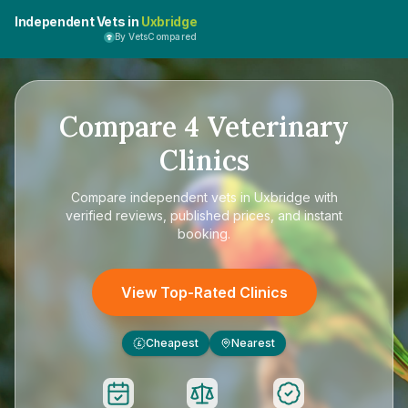
Independent Vets in
Uxbridge
By VetsCompared
Compare
4
Veterinary
Clinics
Compare
independent vets in Uxbridge
with
verified reviews, published prices, and instant
booking.
View Top-Rated Clinics
Cheapest
Nearest
£