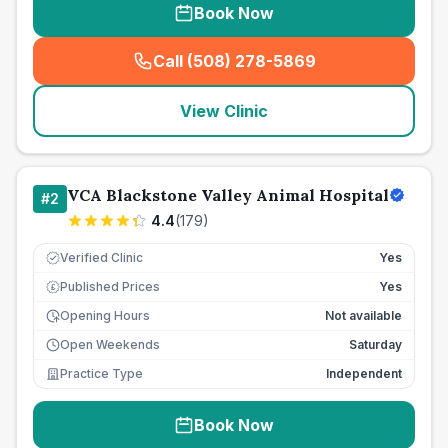
Book Now
Call (508) 278-5869
(
seo_lab_card_freephone
)
View Clinic
VCA Blackstone Valley Animal Hospital
#
2
4.4
(
179
)
Verified Clinic
Yes
Published Prices
Yes
£
Opening Hours
Not available
Open Weekends
Saturday
Practice Type
Independent
Book Now