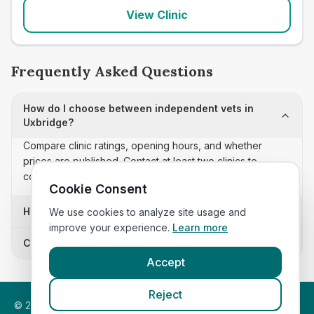
View Clinic
Frequently Asked Questions
How do I choose between independent vets in
Uxbridge?
Compare clinic ratings, opening hours, and whether
prices are published. Contact at least two clinics to
confirm appointment availability and scope.
Cookie Consent
How often is this independent vets list updated?
We use cookies to analyze site usage and
improve your experience.
Learn more
Can I sort these clinics by proximity?
Accept
Reject
©
2026
VetsInEngland.com. All rights reserved. Compare vets,