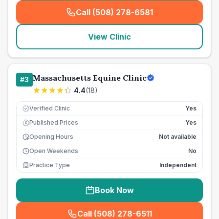
Call (508) 278-6581
(
seo_lab_card_freephone
)
View Clinic
Massachusetts Equine Clinic
#
3
4.4
(
18
)
Verified Clinic
Yes
Published Prices
Yes
£
Opening Hours
Not available
Open Weekends
No
Practice Type
Independent
Book Now
Call (508) 278-6511
(
seo_lab_card_freephone
)