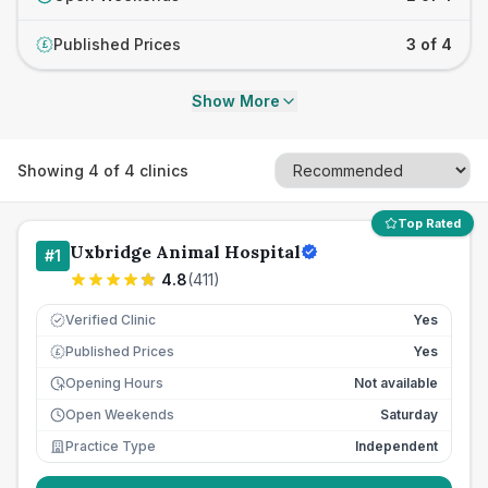
Published Prices
3 of 4
£
Show More
Showing
4
of
4
clinics
Top Rated
Uxbridge Animal Hospital
#
1
4.8
(
411
)
Verified Clinic
Yes
Published Prices
Yes
£
Opening Hours
Not available
Open Weekends
Saturday
Practice Type
Independent